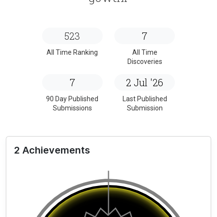
523
7
All Time Ranking
All Time
Discoveries
7
2 Jul '26
90 Day Published
Last Published
Submissions
Submission
2 Achievements