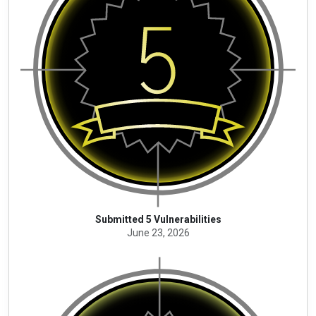
Submitted 5 Vulnerabilities
June 23, 2026