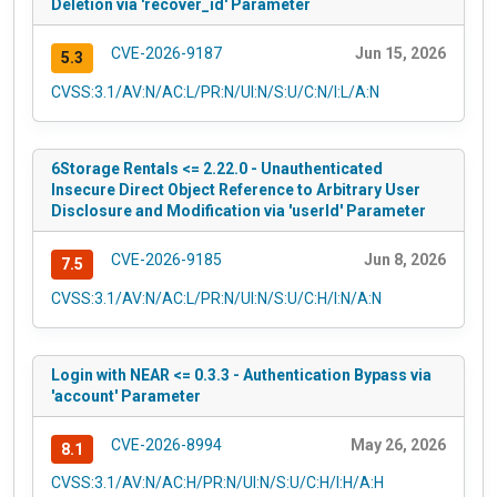
Deletion via 'recover_id' Parameter
CVE-2026-9187
Jun 15, 2026
5.3
CVSS:3.1/AV:N/AC:L/PR:N/UI:N/S:U/C:N/I:L/A:N
6Storage Rentals <= 2.22.0 - Unauthenticated
Insecure Direct Object Reference to Arbitrary User
Disclosure and Modification via 'userId' Parameter
CVE-2026-9185
Jun 8, 2026
7.5
CVSS:3.1/AV:N/AC:L/PR:N/UI:N/S:U/C:H/I:N/A:N
Login with NEAR <= 0.3.3 - Authentication Bypass via
'account' Parameter
CVE-2026-8994
May 26, 2026
8.1
CVSS:3.1/AV:N/AC:H/PR:N/UI:N/S:U/C:H/I:H/A:H