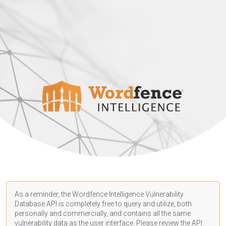
As a reminder, the Wordfence Intelligence Vulnerability
Database API is completely free to query and utilize, both
personally and commercially, and contains all the same
vulnerability data as the user interface. Please review the API