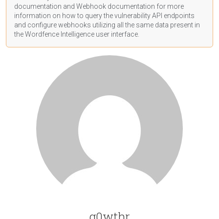
documentation
and Webhook
documentation
for more
information on how to query the vulnerability API endpoints
and configure webhooks utilizing all the same data present in
the Wordfence Intelligence user interface.
g0wthr