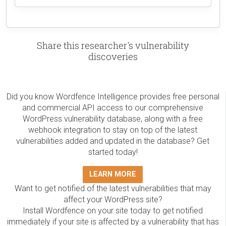
Share this researcher's vulnerability
discoveries
Did you know Wordfence Intelligence provides free personal
and commercial API access to our comprehensive
WordPress vulnerability database, along with a free
webhook integration to stay on top of the latest
vulnerabilities added and updated in the database? Get
started today!
LEARN MORE
Want to get notified of the latest vulnerabilities that may
affect your WordPress site?
Install Wordfence on your site today to get notified
immediately if your site is affected by a vulnerability that has