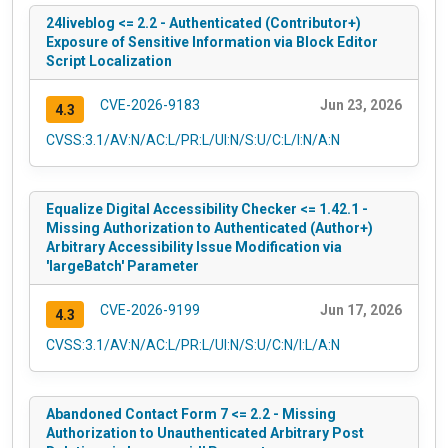
24liveblog <= 2.2 - Authenticated (Contributor+)
Exposure of Sensitive Information via Block Editor
Script Localization
CVE-2026-9183
Jun 23, 2026
4.3
CVSS:3.1/AV:N/AC:L/PR:L/UI:N/S:U/C:L/I:N/A:N
Equalize Digital Accessibility Checker <= 1.42.1 -
Missing Authorization to Authenticated (Author+)
Arbitrary Accessibility Issue Modification via
'largeBatch' Parameter
CVE-2026-9199
Jun 17, 2026
4.3
CVSS:3.1/AV:N/AC:L/PR:L/UI:N/S:U/C:N/I:L/A:N
Abandoned Contact Form 7 <= 2.2 - Missing
Authorization to Unauthenticated Arbitrary Post