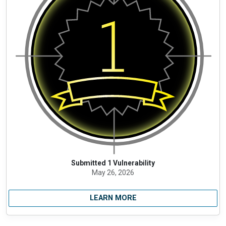
Submitted 1 Vulnerability
May 26, 2026
LEARN MORE