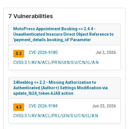
7 Vulnerabilities
MotoPress Appointment Booking <= 2.4.4 -
Unauthenticated Insecure Direct Object Reference to
'payment_details.booking_id' Parameter
CVE-2026-9180
Jul 2, 2026
5.3
CVSS:3.1/AV:N/AC:L/PR:N/UI:N/S:U/C:N/I:L/A:N
24liveblog <= 2.2 - Missing Authorization to
Authenticated (Author+) Settings Modification via
update_lb24_token AJAX action
CVE-2026-9184
Jun 23, 2026
4.3
CVSS:3.1/AV:N/AC:L/PR:L/UI:N/S:U/C:N/I:L/A:N