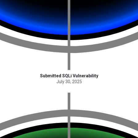
Submitted SQLi Vulnerability
July 30, 2025