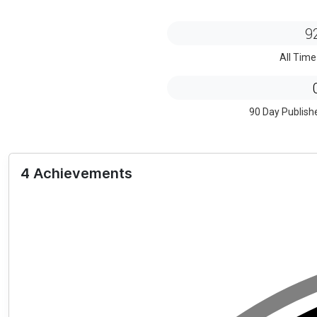
9
All Time
90 Day Publish
4 Achievements