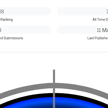
28
 Ranking
All Time D
0
11 Ma
ed Submissions
Last Publish