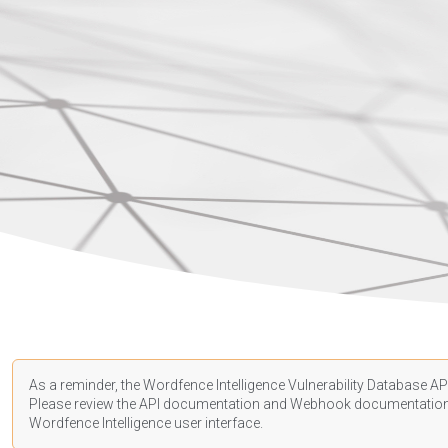
As a reminder, the Wordfence Intelligence Vulnerability Database API
Please review the API
documentation
and Webhook
documentatio
Wordfence Intelligence user interface.