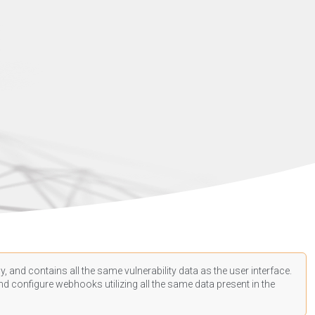
, and contains all the same vulnerability data as the user interface.
d configure webhooks utilizing all the same data present in the