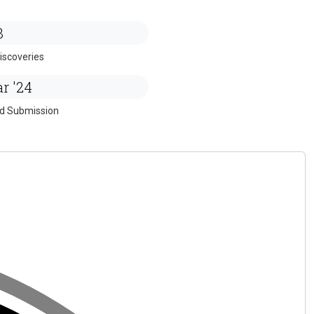
3
iscoveries
r '24
ed Submission