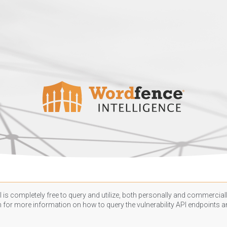
 is completely free to query and utilize, both personally and commercially
n
for more information on how to query the vulnerability API endpoints an