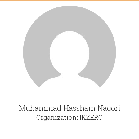
Muhammad Hassham Nagori
Organization: IKZERO