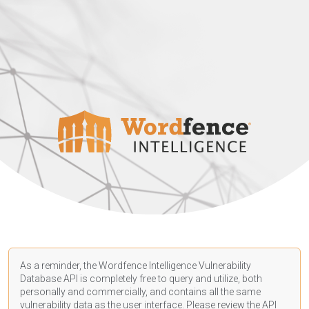
As a reminder, the Wordfence Intelligence Vulnerability
Database API is completely free to query and utilize, both
personally and commercially, and contains all the same
vulnerability data as the user interface. Please review the API