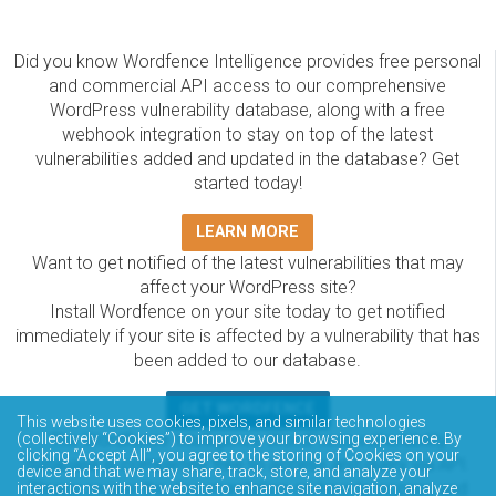
Did you know Wordfence Intelligence provides free personal
and commercial API access to our comprehensive
WordPress vulnerability database, along with a free
webhook integration to stay on top of the latest
vulnerabilities added and updated in the database? Get
started today!
LEARN MORE
Want to get notified of the latest vulnerabilities that may
affect your WordPress site?
Install Wordfence on your site today to get notified
immediately if your site is affected by a vulnerability that has
been added to our database.
GET WORDFENCE
This website uses cookies, pixels, and similar technologies
The Wordfence Intelligence WordPress vulnerability
(collectively “Cookies”) to improve your browsing experience. By
clicking “Accept All”, you agree to the storing of Cookies on your
database is completely free to access and query via API.
device and that we may share, track, store, and analyze your
Please review the documentation on how to access and
interactions with the website to enhance site navigation, analyze