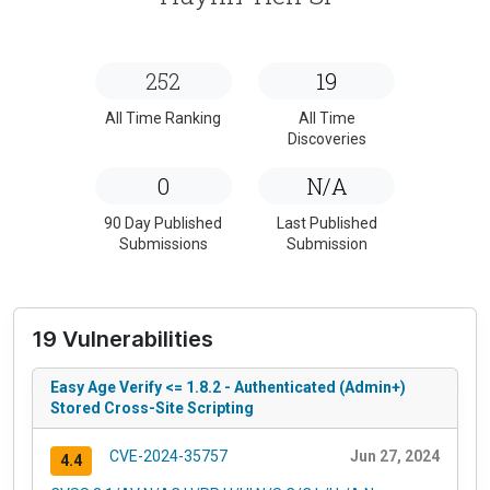
252
19
All Time Ranking
All Time
Discoveries
0
N/A
90 Day Published
Last Published
Submissions
Submission
19 Vulnerabilities
Easy Age Verify <= 1.8.2 - Authenticated (Admin+)
Stored Cross-Site Scripting
CVE-2024-35757
Jun 27, 2024
4.4