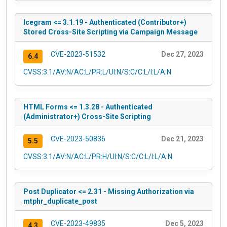
Icegram <= 3.1.19 - Authenticated (Contributor+)
Stored Cross-Site Scripting via Campaign Message
CVE-2023-51532
Dec 27, 2023
6.4
CVSS:3.1/AV:N/AC:L/PR:L/UI:N/S:C/C:L/I:L/A:N
HTML Forms <= 1.3.28 - Authenticated
(Administrator+) Cross-Site Scripting
CVE-2023-50836
Dec 21, 2023
5.5
CVSS:3.1/AV:N/AC:L/PR:H/UI:N/S:C/C:L/I:L/A:N
Post Duplicator <= 2.31 - Missing Authorization via
mtphr_duplicate_post
CVE-2023-49835
Dec 5, 2023
4.3