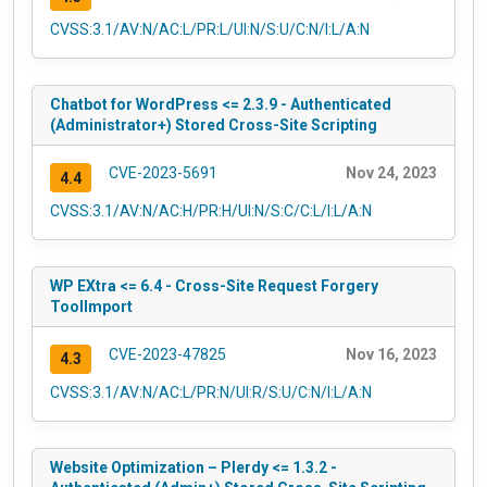
CVSS:3.1/AV:N/AC:L/PR:L/UI:N/S:U/C:N/I:L/A:N
Chatbot for WordPress <= 2.3.9 - Authenticated
(Administrator+) Stored Cross-Site Scripting
CVE-2023-5691
Nov 24, 2023
4.4
CVSS:3.1/AV:N/AC:H/PR:H/UI:N/S:C/C:L/I:L/A:N
WP EXtra <= 6.4 - Cross-Site Request Forgery
ToolImport
CVE-2023-47825
Nov 16, 2023
4.3
CVSS:3.1/AV:N/AC:L/PR:N/UI:R/S:U/C:N/I:L/A:N
Website Optimization – Plerdy <= 1.3.2 -