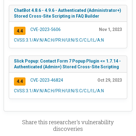
ChatBot 4.8.6 - 4.9.6 - Authenticated (Administrator+)
Stored Cross-Site Scripting in FAQ Builder
CVE-2023-5606
Nov 1, 2023
4.4
CVSS:3.1/AV:N/AC:H/PR:H/UI:N/S:C/C:L/I:L/A:N
Slick Popup: Contact Form 7 Popup Plugin <= 1.7.14 -
Authenticated (Admin+) Stored Cross-Site Scripting
CVE-2023-46824
Oct 29, 2023
4.4
CVSS:3.1/AV:N/AC:H/PR:H/UI:N/S:C/C:L/I:L/A:N
Share this researcher's vulnerability
discoveries