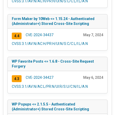
CVSS:3.1/AV:N/AC:H/PR:H/UI:N/S:C/C:L/I:L/A:N
Form Maker by 10Web <= 1.15.24 - Authenticated
(Administrator+) Stored Cross-Site Scripting
CVE-2024-34437
May 7, 2024
4.4
CVSS:3.1/AV:N/AC:H/PR:H/UI:N/S:C/C:L/I:L/A:N
WP Favorite Posts <= 1.6.8 - Cross-Site Request
Forgery
CVE-2024-34427
May 6, 2024
4.3
CVSS:3.1/AV:N/AC:L/PR:N/UI:R/S:U/C:N/I:L/A:N
WP Popups <= 2.1.5.5 - Authenticated
(Administrator+) Stored Cross-Site Scripting