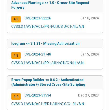
Advanced Flamingo <= 1.0 - Cross-Site Request
Forgery
CVE-2023-52226
Jan 8, 2024
4.3
CVSS:3.1/AV:N/AC:L/PR:N/UI:R/S:U/C:N/I:L/A:N
Icegram <= 3.1.21 - Missing Authorization
CVE-2024-21748
Jan 5, 2024
4.3
CVSS:3.1/AV:N/AC:L/PR:L/UI:N/S:U/C:N/I:L/A:N
Brave Popup Builder <= 0.6.2 - Authenticated
(Administrator+) Stored Cross-Site Scripting
CVE-2023-51534
Dec 27, 2023
4.4
CVSS:3.1/AV:N/AC:H/PR:H/UI:N/S:C/C:L/I:L/A:N