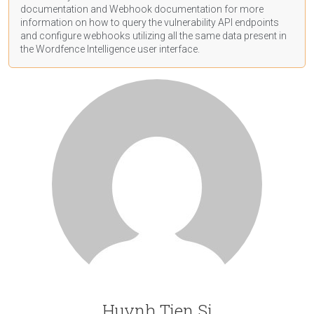
documentation
and Webhook
documentation
for more
information on how to query the vulnerability API endpoints
and configure webhooks utilizing all the same data present in
the Wordfence Intelligence user interface.
Huynh Tien Si