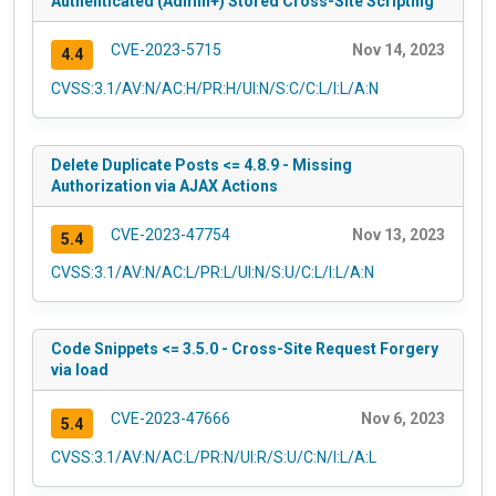
Authenticated (Admin+) Stored Cross-Site Scripting
CVE-2023-5715
Nov 14, 2023
4.4
CVSS:3.1/AV:N/AC:H/PR:H/UI:N/S:C/C:L/I:L/A:N
Delete Duplicate Posts <= 4.8.9 - Missing
Authorization via AJAX Actions
CVE-2023-47754
Nov 13, 2023
5.4
CVSS:3.1/AV:N/AC:L/PR:L/UI:N/S:U/C:L/I:L/A:N
Code Snippets <= 3.5.0 - Cross-Site Request Forgery
via load
CVE-2023-47666
Nov 6, 2023
5.4
CVSS:3.1/AV:N/AC:L/PR:N/UI:R/S:U/C:N/I:L/A:L