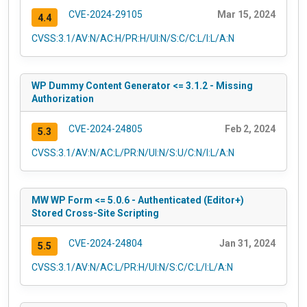
CVE-2024-29105
Mar 15, 2024
4.4
CVSS:3.1/AV:N/AC:H/PR:H/UI:N/S:C/C:L/I:L/A:N
WP Dummy Content Generator <= 3.1.2 - Missing
Authorization
CVE-2024-24805
Feb 2, 2024
5.3
CVSS:3.1/AV:N/AC:L/PR:N/UI:N/S:U/C:N/I:L/A:N
MW WP Form <= 5.0.6 - Authenticated (Editor+)
Stored Cross-Site Scripting
CVE-2024-24804
Jan 31, 2024
5.5
CVSS:3.1/AV:N/AC:L/PR:H/UI:N/S:C/C:L/I:L/A:N