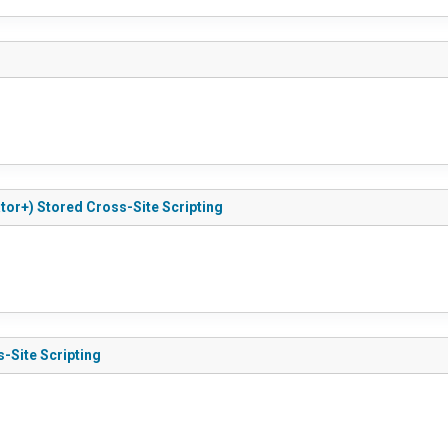
tor+) Stored Cross-Site Scripting
s-Site Scripting