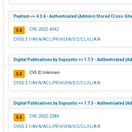
Paytium <= 4.3.6 - Authenticated (Admin+) Stored Cross-Site
CVE-2022-4042
5.5
CVSS:3.1/AV:N/AC:L/PR:H/UI:N/S:C/C:L/I:L/A:N
Digital Publications by Supsystic <= 1.7.3 - Authenticated (
CVE ID Unknown
5.5
CVSS:3.1/AV:N/AC:L/PR:H/UI:N/S:C/C:L/I:L/A:N
Digital Publications by Supsystic <= 1.7.3 - Authenticated (
CVE-2022-2384
5.5
CVSS:3.1/AV:N/AC:L/PR:H/UI:N/S:C/C:L/I:L/A:N