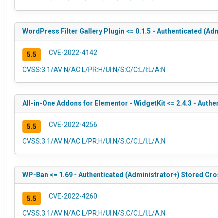
WordPress Filter Gallery Plugin <= 0.1.5 - Authenticated (Ad
CVE-2022-4142
5.5
CVSS:3.1/AV:N/AC:L/PR:H/UI:N/S:C/C:L/I:L/A:N
All-in-One Addons for Elementor - WidgetKit <= 2.4.3 - Authe
CVE-2022-4256
5.5
CVSS:3.1/AV:N/AC:L/PR:H/UI:N/S:C/C:L/I:L/A:N
WP-Ban <= 1.69 - Authenticated (Administrator+) Stored Cro
CVE-2022-4260
5.5
CVSS:3.1/AV:N/AC:L/PR:H/UI:N/S:C/C:L/I:L/A:N