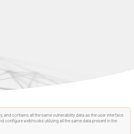
, and contains all the same vulnerability data as the user interface.
d configure webhooks utilizing all the same data present in the