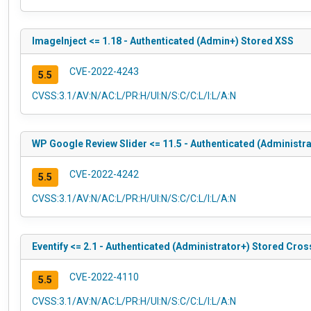
ImageInject <= 1.18 - Authenticated (Admin+) Stored XSS
CVE-2022-4243
5.5
CVSS:3.1/AV:N/AC:L/PR:H/UI:N/S:C/C:L/I:L/A:N
WP Google Review Slider <= 11.5 - Authenticated (Administra
CVE-2022-4242
5.5
CVSS:3.1/AV:N/AC:L/PR:H/UI:N/S:C/C:L/I:L/A:N
Eventify <= 2.1 - Authenticated (Administrator+) Stored Cros
CVE-2022-4110
5.5
CVSS:3.1/AV:N/AC:L/PR:H/UI:N/S:C/C:L/I:L/A:N