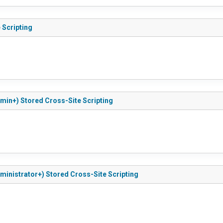
 Scripting
Admin+) Stored Cross-Site Scripting
Administrator+) Stored Cross-Site Scripting