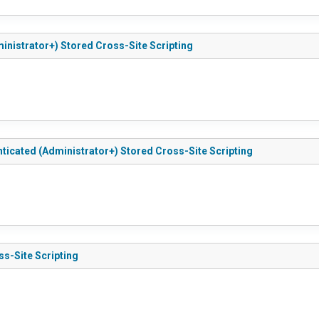
ministrator+) Stored Cross-Site Scripting
nticated (Administrator+) Stored Cross-Site Scripting
ss-Site Scripting