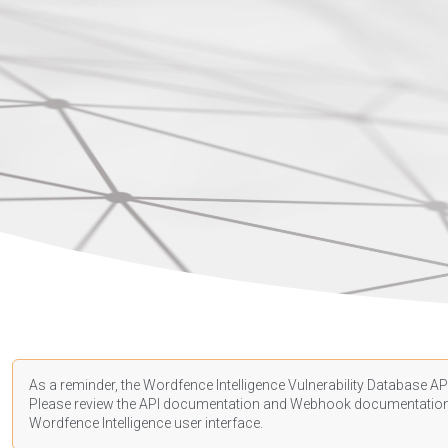
As a reminder, the Wordfence Intelligence Vulnerability Database API
Please review the API
documentation
and Webhook
documentatio
Wordfence Intelligence user interface.