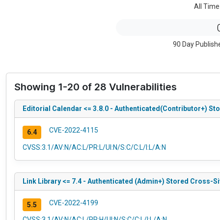
All Time
90 Day Publish
Showing 1-20 of 28 Vulnerabilities
Editorial Calendar <= 3.8.0 - Authenticated(Contributor+) S
CVE-2022-4115
6.4
CVSS:3.1/AV:N/AC:L/PR:L/UI:N/S:C/C:L/I:L/A:N
Link Library <= 7.4 - Authenticated (Admin+) Stored Cross-Si
CVE-2022-4199
5.5
CVSS:3.1/AV:N/AC:L/PR:H/UI:N/S:C/C:L/I:L/A:N