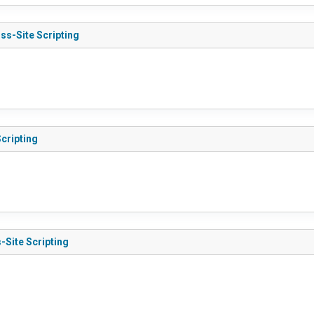
ss-Site Scripting
Scripting
-Site Scripting