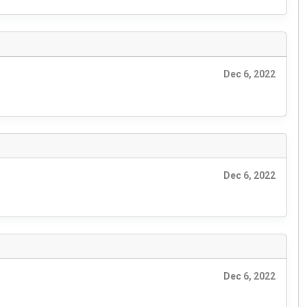
Dec 6, 2022
Dec 6, 2022
Dec 6, 2022