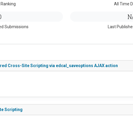
 Ranking
All Time D
0
N
ed Submissions
Last Publish
tored Cross-Site Scripting via edcal_saveoptions AJAX action
te Scripting