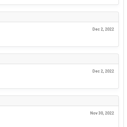
Dec 2, 2022
Dec 2, 2022
Nov 30, 2022