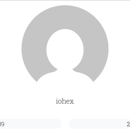
iohex
89
2