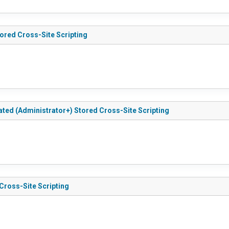
tored Cross-Site Scripting
cated (Administrator+) Stored Cross-Site Scripting
 Cross-Site Scripting