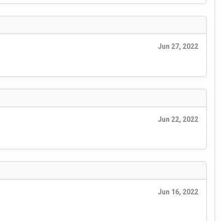
Jun 27, 2022
Jun 22, 2022
Jun 16, 2022