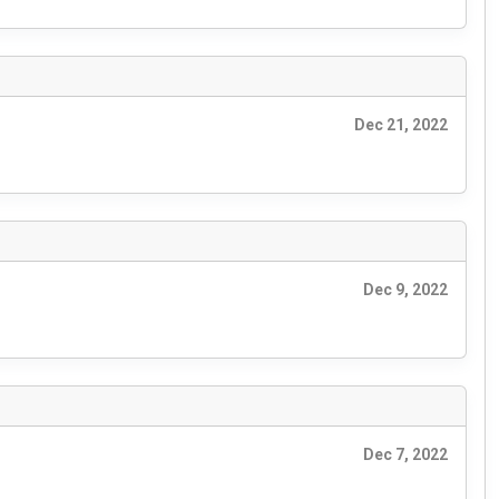
Dec 21, 2022
Dec 9, 2022
Dec 7, 2022