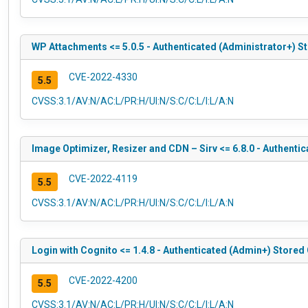
WP Attachments <= 5.0.5 - Authenticated (Administrator+) S
CVE-2022-4330
5.5
CVSS:3.1/AV:N/AC:L/PR:H/UI:N/S:C/C:L/I:L/A:N
Image Optimizer, Resizer and CDN – Sirv <= 6.8.0 - Authenti
CVE-2022-4119
5.5
CVSS:3.1/AV:N/AC:L/PR:H/UI:N/S:C/C:L/I:L/A:N
Login with Cognito <= 1.4.8 - Authenticated (Admin+) Stored
CVE-2022-4200
5.5
CVSS:3.1/AV:N/AC:L/PR:H/UI:N/S:C/C:L/I:L/A:N