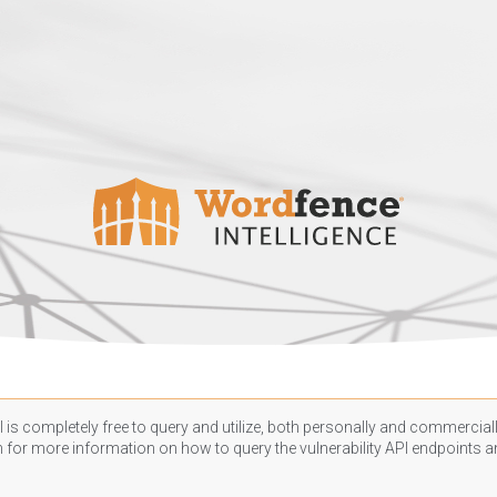
 is completely free to query and utilize, both personally and commercially
n
for more information on how to query the vulnerability API endpoints an