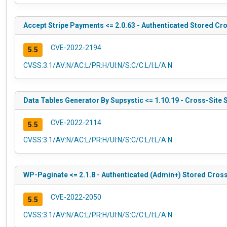
Accept Stripe Payments <= 2.0.63 - Authenticated Stored Cro
CVE-2022-2194
5.5
CVSS:3.1/AV:N/AC:L/PR:H/UI:N/S:C/C:L/I:L/A:N
Data Tables Generator By Supsystic <= 1.10.19 - Cross-Site 
CVE-2022-2114
5.5
CVSS:3.1/AV:N/AC:L/PR:H/UI:N/S:C/C:L/I:L/A:N
WP-Paginate <= 2.1.8 - Authenticated (Admin+) Stored Cross
CVE-2022-2050
5.5
CVSS:3.1/AV:N/AC:L/PR:H/UI:N/S:C/C:L/I:L/A:N