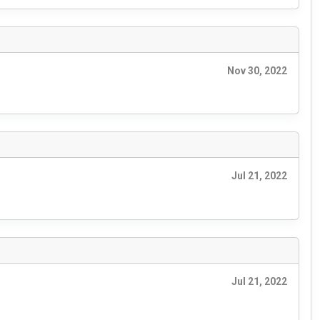
Nov 30, 2022
Jul 21, 2022
Jul 21, 2022