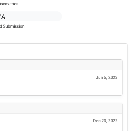
iscoveries
/A
ed Submission
Jun 5, 2023
Dec 23, 2022