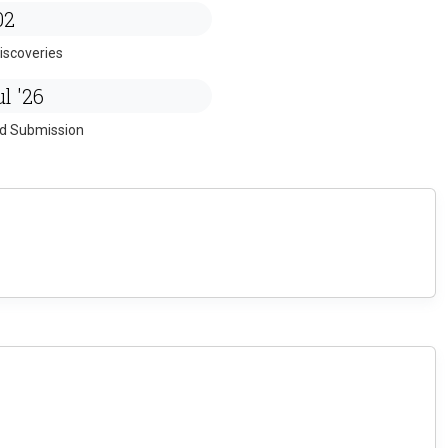
02
iscoveries
l '26
ed Submission