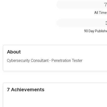
7
All Time
90 Day Publish
About
Cybersecurity Consultant - Penetration Tester
7 Achievements