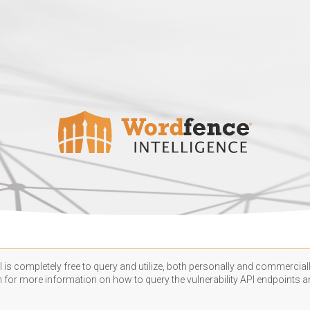
 is completely free to query and utilize, both personally and commercially
n
for more information on how to query the vulnerability API endpoints an