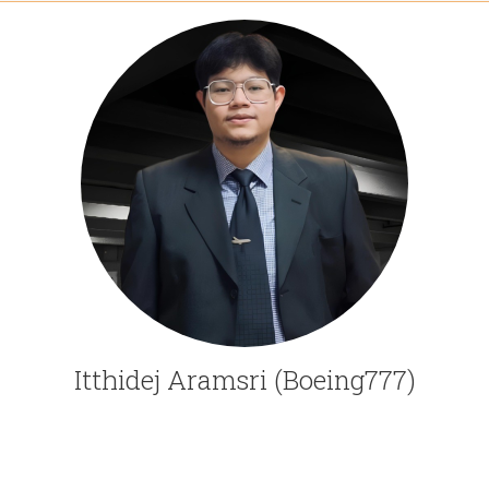
Itthidej Aramsri (Boeing777)