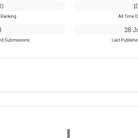
0
1
 Ranking
All Time D
3
28 Ju
ed Submissions
Last Publish