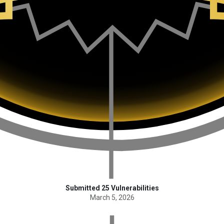
Submitted 25 Vulnerabilities
March 5, 2026