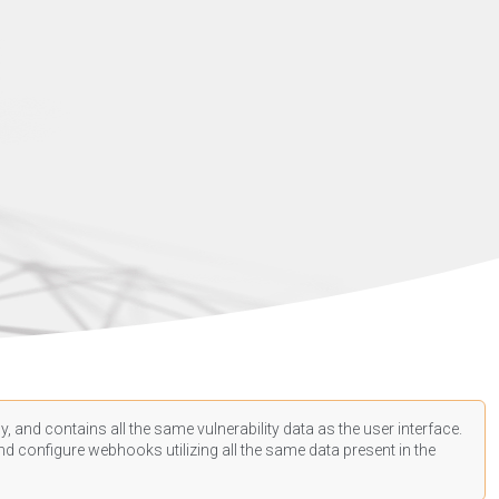
, and contains all the same vulnerability data as the user interface.
d configure webhooks utilizing all the same data present in the