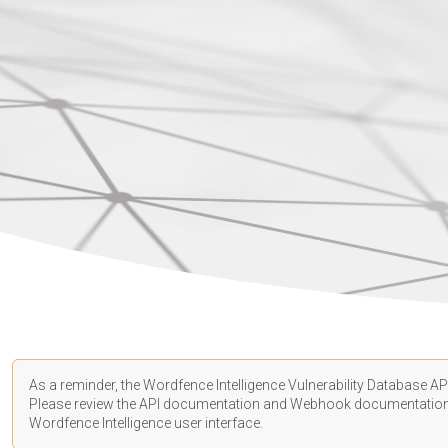
As a reminder, the Wordfence Intelligence Vulnerability Database API
Please review the API
documentation
and Webhook
documentatio
Wordfence Intelligence user interface.