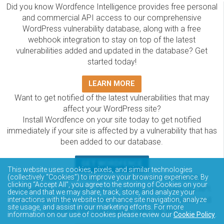
Did you know Wordfence Intelligence provides free personal
and commercial API access to our comprehensive
WordPress vulnerability database, along with a free
webhook integration to stay on top of the latest
vulnerabilities added and updated in the database? Get
started today!
LEARN MORE
Want to get notified of the latest vulnerabilities that may
affect your WordPress site?
Install Wordfence on your site today to get notified
immediately if your site is affected by a vulnerability that has
been added to our database.
GET WORDFENCE
This website uses cookies, pixels, and similar technologies
The Wordfence Intelligence WordPress vulnerability
(collectively “Cookies”) to improve your browsing experience. By
clicking “Accept All”, you agree to the storing of Cookies on your
database is completely free to access and query via API.
device and that we may share, track, store, and analyze your
Please review the documentation on how to access and
interactions with the website to enhance site navigation, analyze
site usage, and assist in our marketing efforts. For more
consume the vulnerability data via API.
information on our use of cookies please review our
Cookie Policy
.