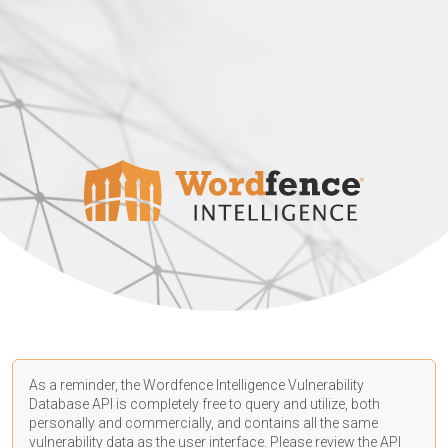
As a reminder, the Wordfence Intelligence Vulnerability
Database API is completely free to query and utilize, both
personally and commercially, and contains all the same
vulnerability data as the user interface. Please review the API