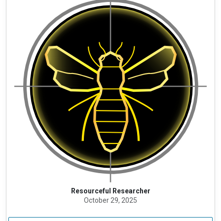
Resourceful Researcher
October 29, 2025