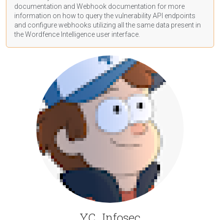
documentation
and Webhook
documentation
for more
information on how to query the vulnerability API endpoints
and configure webhooks utilizing all the same data present in
the Wordfence Intelligence user interface.
YC_Infosec