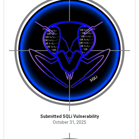
Submitted SQLi Vulnerability
October 31, 2025