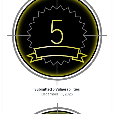
Submitted 5 Vulnerabilities
December 11, 2025