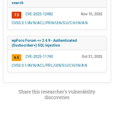
search
CVE-2025-12482
Nov 15, 2025
7.5
CVSS:3.1/AV:N/AC:L/PR:N/UI:N/S:U/C:H/I:N/A:N
wpForo Forum <= 2.4.9 - Authenticated
(Susbscriber+) SQL Injection
CVE-2025-11740
Oct 31, 2025
6.5
CVSS:3.1/AV:N/AC:L/PR:L/UI:N/S:U/C:H/I:N/A:N
Share this researcher's vulnerability
discoveries