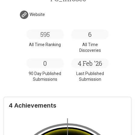
Website
595
6
All Time Ranking
All Time
Discoveries
0
4 Feb '26
90 Day Published
Last Published
Submissions
Submission
4 Achievements