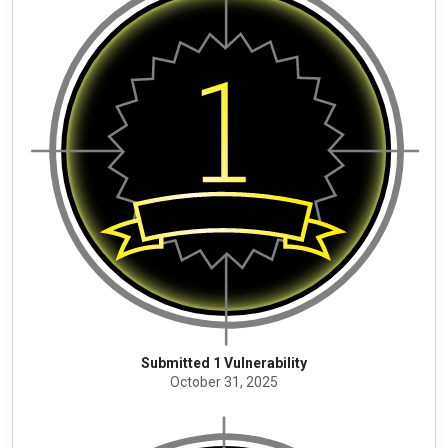
Submitted 1 Vulnerability
October 31, 2025