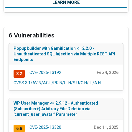
LEARN MORE
6 Vulnerabilities
Popup builder with Gamification <= 2.2.0 -
Unauthenticated SQL Injection via Multiple REST API
Endpoints
CVE-2025-13192
Feb 4, 2026
8.2
CVSS:3.1/AV:N/AC:L/PR:N/UI:N/S:U/C:H/I:L/A:N
WP User Manager <= 2.9.12 - Authenticated
(Subscriber+) Arbitrary File Deletion via
'current_user_avatar' Parameter
CVE-2025-13320
Dec 11, 2025
6.8