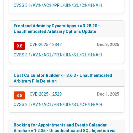
CVSS:3.1/AV:N/AC:H/PR:L/UI:N/S:U/C:N/I:H/A:H
Frontend Admin by DynamiApps <= 3.28.20 -
Unauthenticated Arbitrary Options Update
CVE-2025-13342
Dec 3, 2025
9.8
CVSS:3.1/AV:N/AC:L/PR:N/UI:N/S:U/C:H/I:H/A:H
Cost Calculator Builder <= 3.6.3 - Unauthenticated
Arbitrary File Deletion
CVE-2025-12529
Dec 1, 2025
8.8
CVSS:3.1/AV:N/AC:L/PR:N/UI:R/S:U/C:H/I:H/A:H
Booking for Appointments and Events Calendar –
Amelia <= 1.2.35 - Unauthenticated SQL Injection via