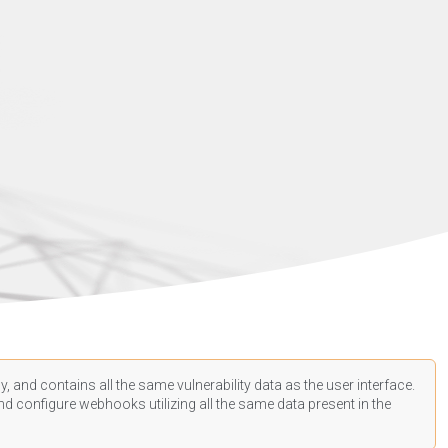
, and contains all the same vulnerability data as the user interface.
d configure webhooks utilizing all the same data present in the