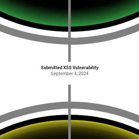
Submitted XSS Vulnerability
September 4, 2024