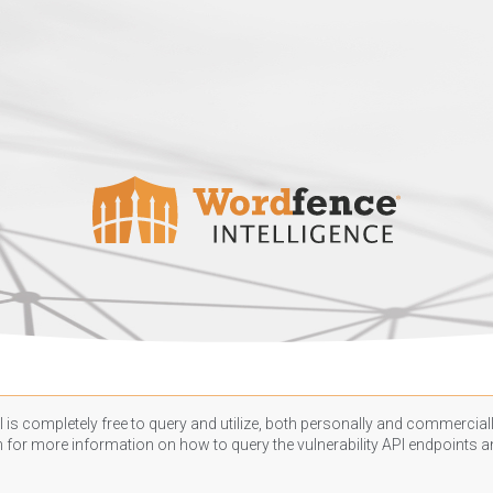
 is completely free to query and utilize, both personally and commercially
n
for more information on how to query the vulnerability API endpoints an