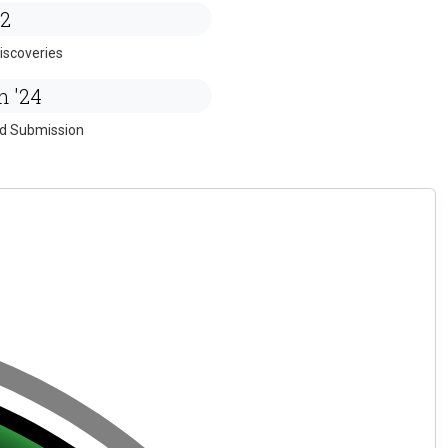
2
iscoveries
n '24
ed Submission