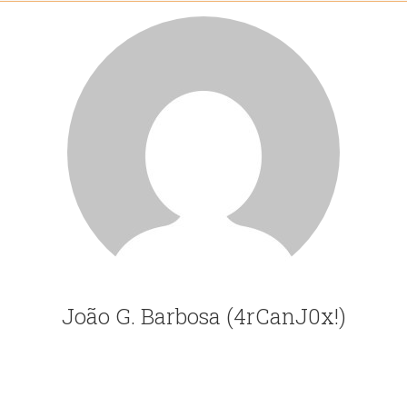
João G. Barbosa (4rCanJ0x!)