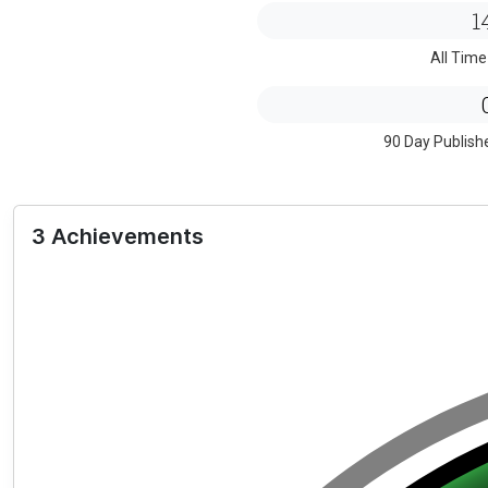
1
All Time
90 Day Publish
3 Achievements