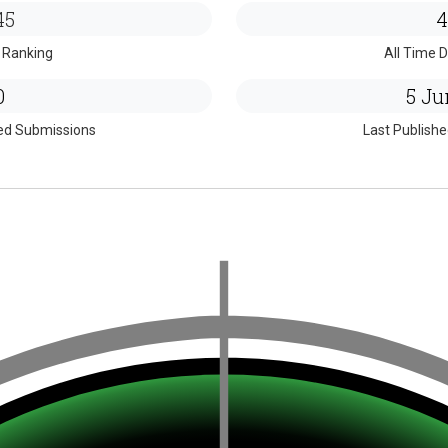
45
4
 Ranking
All Time D
0
5 Ju
ed Submissions
Last Publish