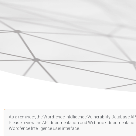
As a reminder, the Wordfence Intelligence Vulnerability Database API
Please review the API
documentation
and Webhook
documentatio
Wordfence Intelligence user interface.