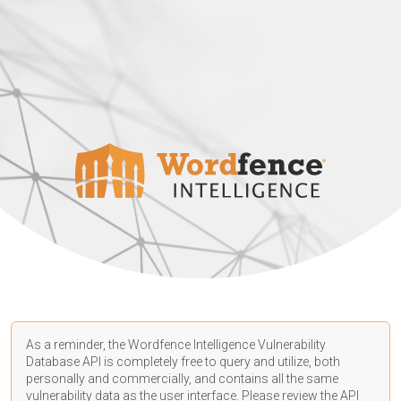
As a reminder, the Wordfence Intelligence Vulnerability
Database API is completely free to query and utilize, both
personally and commercially, and contains all the same
vulnerability data as the user interface. Please review the API