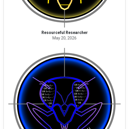
Resourceful Researcher
May 20, 2026