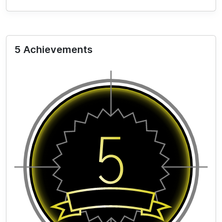
5 Achievements