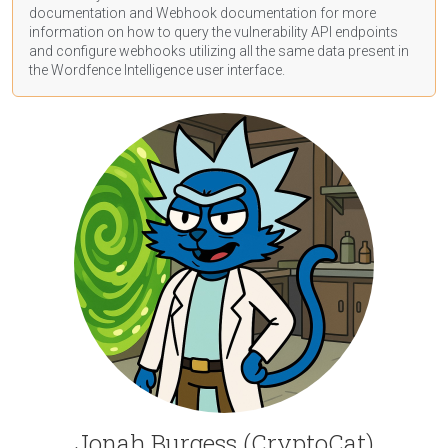
documentation
and Webhook
documentation
for more
information on how to query the vulnerability API endpoints
and configure webhooks utilizing all the same data present in
the Wordfence Intelligence user interface.
Jonah Burgess (CryptoCat)