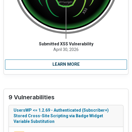
Submitted XSS Vulnerability
April 30, 2026
LEARN MORE
9 Vulnerabilities
UsersWP <= 1.2.69 - Authenticated (Subscriber+)
Stored Cross-Site Scripting via Badge Widget
Variable Substitution