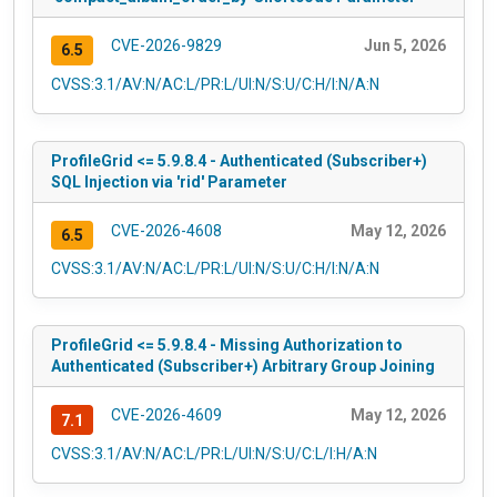
CVE-2026-9829
Jun 5, 2026
6.5
CVSS:3.1/AV:N/AC:L/PR:L/UI:N/S:U/C:H/I:N/A:N
ProfileGrid <= 5.9.8.4 - Authenticated (Subscriber+)
SQL Injection via 'rid' Parameter
CVE-2026-4608
May 12, 2026
6.5
CVSS:3.1/AV:N/AC:L/PR:L/UI:N/S:U/C:H/I:N/A:N
ProfileGrid <= 5.9.8.4 - Missing Authorization to
Authenticated (Subscriber+) Arbitrary Group Joining
CVE-2026-4609
May 12, 2026
7.1
CVSS:3.1/AV:N/AC:L/PR:L/UI:N/S:U/C:L/I:H/A:N