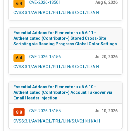
CVE-2026-18501
Aug 6, 2026
6.4
CVSS:3.1/AV:N/AC:L/PR:L/UI:N/S:C/C:L/I:L/A:N
Essential Addons for Elementor <= 6.6.11 -
Authenticated (Contributor+) Stored Cross-Site
Scripting via Reading Progress Global Color Settings
CVE-2026-15156
Jul 20, 2026
6.4
CVSS:3.1/AV:N/AC:L/PR:L/UI:N/S:C/C:L/I:L/A:N
Essential Addons for Elementor <= 6.6.10 -
Authenticated (Contributor+) Account Takeover via
Email Header Injection
CVE-2026-15155
Jul 10, 2026
8.8
CVSS:3.1/AV:N/AC:L/PR:L/UI:N/S:U/C:H/I:H/A:H