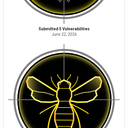
Submitted 5 Vulnerabilities
June 22, 2026