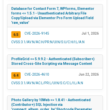
Database for Contact Form 7, WPforms, Elementor
forms <= 1.5.1 - Unauthenticated Arbitrary File
Copy/Upload via Elementor Pro Form Upload Field
'raw_value'
CVE-2026-9145
Jul 1, 2026
6.5
CVSS:3.1/AV:N/AC:H/PR:N/UI:N/S:U/C:H/I:L/A:N
ProfileGrid <= 5.9.9.2 - Authenticated (Subscriber+)
Stored Cross-Site Scripting via Message Content
CVE-2026-4610
Jun 22, 2026
6.4
CVSS:3.1/AV:N/AC:L/PR:L/UI:N/S:C/C:L/I:L/A:N
Photo Gallery by 10Web <= 1.8.41 - Authenticated
(Contributor+) SQL Injection via
'compact_album_order_by' Shortcode Parameter