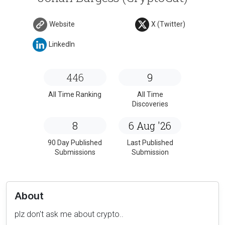
Website
X (Twitter)
LinkedIn
446
9
All Time Ranking
All Time
Discoveries
8
6 Aug '26
90 Day Published
Last Published
Submissions
Submission
About
plz don't ask me about crypto..