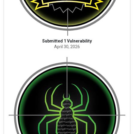
Submitted 1 Vulnerability
April 30, 2026