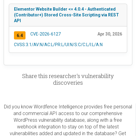
Elementor Website Builder <= 4.0.4 - Authenticated
(Contributor+) Stored Cross-Site Scripting via REST
API
CVE-2026-6127
Apr 30, 2026
6.4
CVSS:3.1/AV:N/AC:L/PR:L/UI:N/S:C/C:L/I:L/A:N
Share this researcher's vulnerability
discoveries
Did you know Wordfence Intelligence provides free personal
and commercial API access to our comprehensive
WordPress vulnerability database, along with a free
webhook integration to stay on top of the latest
vulnerabilities added and updated in the database? Get