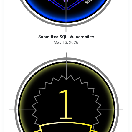
Submitted SQLi Vulnerability
May 13, 2026