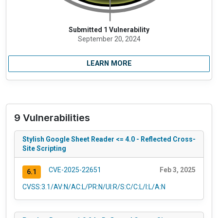
Submitted 1 Vulnerability
September 20, 2024
LEARN MORE
9 Vulnerabilities
Stylish Google Sheet Reader <= 4.0 - Reflected Cross-
Site Scripting
CVE-2025-22651
Feb 3, 2025
6.1
CVSS:3.1/AV:N/AC:L/PR:N/UI:R/S:C/C:L/I:L/A:N