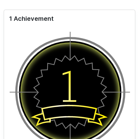
1 Achievement