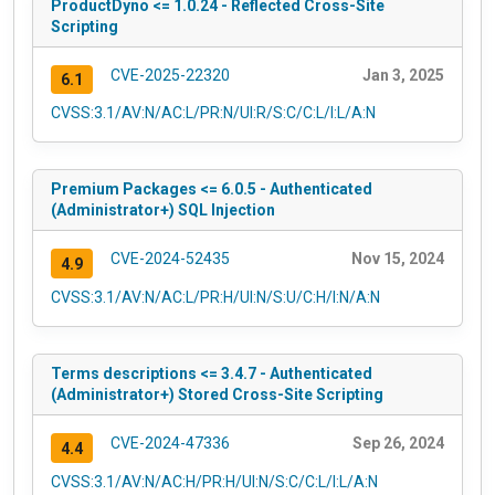
ProductDyno <= 1.0.24 - Reflected Cross-Site
Scripting
CVE-2025-22320
Jan 3, 2025
6.1
CVSS:3.1/AV:N/AC:L/PR:N/UI:R/S:C/C:L/I:L/A:N
Premium Packages <= 6.0.5 - Authenticated
(Administrator+) SQL Injection
CVE-2024-52435
Nov 15, 2024
4.9
CVSS:3.1/AV:N/AC:L/PR:H/UI:N/S:U/C:H/I:N/A:N
Terms descriptions <= 3.4.7 - Authenticated
(Administrator+) Stored Cross-Site Scripting
CVE-2024-47336
Sep 26, 2024
4.4
CVSS:3.1/AV:N/AC:H/PR:H/UI:N/S:C/C:L/I:L/A:N