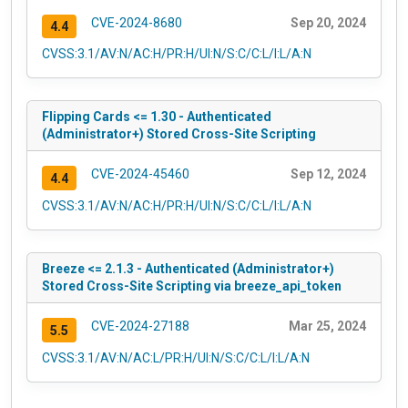
CVE-2024-8680
Sep 20, 2024
4.4
CVSS:3.1/AV:N/AC:H/PR:H/UI:N/S:C/C:L/I:L/A:N
Flipping Cards <= 1.30 - Authenticated
(Administrator+) Stored Cross-Site Scripting
CVE-2024-45460
Sep 12, 2024
4.4
CVSS:3.1/AV:N/AC:H/PR:H/UI:N/S:C/C:L/I:L/A:N
Breeze <= 2.1.3 - Authenticated (Administrator+)
Stored Cross-Site Scripting via breeze_api_token
CVE-2024-27188
Mar 25, 2024
5.5
CVSS:3.1/AV:N/AC:L/PR:H/UI:N/S:C/C:L/I:L/A:N