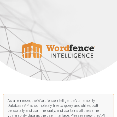
As a reminder, the Wordfence Intelligence Vulnerability
Database API is completely free to query and utilize, both
personally and commercially, and contains all the same
vulnerability data as the user interface. Please review the API