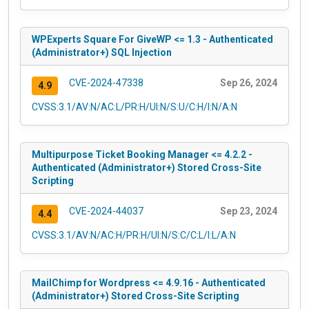
WPExperts Square For GiveWP <= 1.3 - Authenticated
(Administrator+) SQL Injection
CVE-2024-47338
Sep 26, 2024
4.9
CVSS:3.1/AV:N/AC:L/PR:H/UI:N/S:U/C:H/I:N/A:N
Multipurpose Ticket Booking Manager <= 4.2.2 -
Authenticated (Administrator+) Stored Cross-Site
Scripting
CVE-2024-44037
Sep 23, 2024
4.4
CVSS:3.1/AV:N/AC:H/PR:H/UI:N/S:C/C:L/I:L/A:N
MailChimp for Wordpress <= 4.9.16 - Authenticated
(Administrator+) Stored Cross-Site Scripting