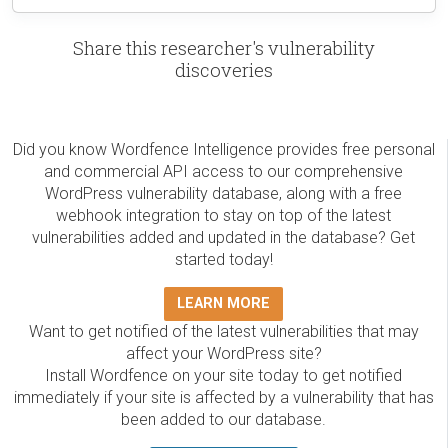
Share this researcher's vulnerability
discoveries
Did you know Wordfence Intelligence provides free personal
and commercial API access to our comprehensive
WordPress vulnerability database, along with a free
webhook integration to stay on top of the latest
vulnerabilities added and updated in the database? Get
started today!
LEARN MORE
Want to get notified of the latest vulnerabilities that may
affect your WordPress site?
Install Wordfence on your site today to get notified
immediately if your site is affected by a vulnerability that has
been added to our database.