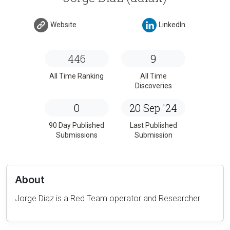
Website
LinkedIn
446
9
All Time Ranking
All Time
Discoveries
0
20 Sep '24
90 Day Published
Last Published
Submissions
Submission
About
Jorge Diaz is a Red Team operator and Researcher