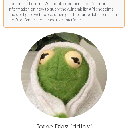
documentation
and Webhook
documentation
for more
information on how to query the vulnerability API endpoints
and configure webhooks utilizing all the same data present in
the Wordfence Intelligence user interface.
Jorge Diaz (ddiax)