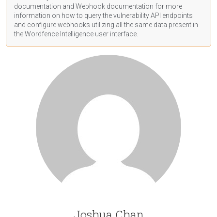
documentation
and Webhook
documentation
for more
information on how to query the vulnerability API endpoints
and configure webhooks utilizing all the same data present in
the Wordfence Intelligence user interface.
Joshua Chan