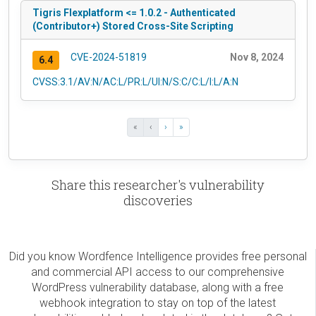
Tigris Flexplatform <= 1.0.2 - Authenticated
(Contributor+) Stored Cross-Site Scripting
CVE-2024-51819
Nov 8, 2024
6.4
CVSS:3.1/AV:N/AC:L/PR:L/UI:N/S:C/C:L/I:L/A:N
«
‹
›
»
Share this researcher's vulnerability
discoveries
Did you know Wordfence Intelligence provides free personal
and commercial API access to our comprehensive
WordPress vulnerability database, along with a free
webhook integration to stay on top of the latest