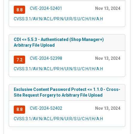
CVE-2024-52401
Nov 13, 2024
8.8
CVSS:3.1/AV:N/AC:L/PR:N/UI:R/S:U/C:H/I:H/A:H
CDI <= 5.5.3 - Authenticated (Shop Manager+)
Arbitrary File Upload
CVE-2024-52398
Nov 13, 2024
7.2
CVSS:3.1/AV:N/AC:L/PR:H/UI:N/S:U/C:H/I:H/A:H
Exclusive Content Password Protect <= 1.1.0 - Cross-
Site Request Forgery to Arbitrary File Upload
CVE-2024-52402
Nov 13, 2024
8.8
CVSS:3.1/AV:N/AC:L/PR:N/UI:R/S:U/C:H/I:H/A:H