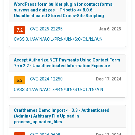
WordPress form builder plugin for contact forms,
surveys and quizzes – Tripetto <= 8.0.6 -
Unauthenticated Stored Cross-Site Scripting
CVE-2025-22295
Jan 6, 2025
7.2
CVSS:3.1/AV:N/AC:L/PR:N/UI:N/S:C/C:L/I:L/A:N
Accept Authorize.NET Payments Using Contact Form
7 <= 2.2 - Unauthenticated Information Exposure
CVE-2024-12250
Dec 17, 2024
5.3
CVSS:3.1/AV:N/AC:L/PR:N/UI:N/S:U/C:L/I:N/A:N
Crafthemes Demo Import <= 3.3 - Authenticated
(Admin+) Arbitrary File Upload in
process_uploaded_files