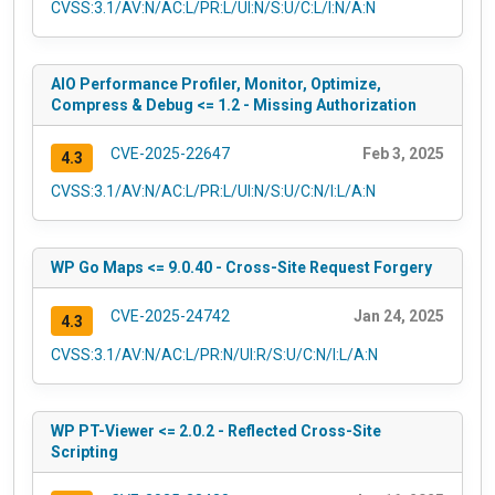
CVSS:3.1/AV:N/AC:L/PR:L/UI:N/S:U/C:L/I:N/A:N
AIO Performance Profiler, Monitor, Optimize,
Compress & Debug <= 1.2 - Missing Authorization
CVE-2025-22647
Feb 3, 2025
4.3
CVSS:3.1/AV:N/AC:L/PR:L/UI:N/S:U/C:N/I:L/A:N
WP Go Maps <= 9.0.40 - Cross-Site Request Forgery
CVE-2025-24742
Jan 24, 2025
4.3
CVSS:3.1/AV:N/AC:L/PR:N/UI:R/S:U/C:N/I:L/A:N
WP PT-Viewer <= 2.0.2 - Reflected Cross-Site
Scripting