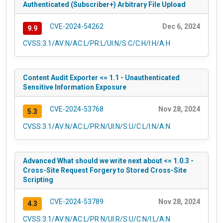
Authenticated (Subscriber+) Arbitrary File Upload
CVE-2024-54262
Dec 6, 2024
9.9
CVSS:3.1/AV:N/AC:L/PR:L/UI:N/S:C/C:H/I:H/A:H
Content Audit Exporter <= 1.1 - Unauthenticated
Sensitive Information Exposure
CVE-2024-53768
Nov 28, 2024
5.3
CVSS:3.1/AV:N/AC:L/PR:N/UI:N/S:U/C:L/I:N/A:N
Advanced What should we write next about <= 1.0.3 -
Cross-Site Request Forgery to Stored Cross-Site
Scripting
CVE-2024-53789
Nov 28, 2024
4.3
CVSS:3.1/AV:N/AC:L/PR:N/UI:R/S:U/C:N/I:L/A:N