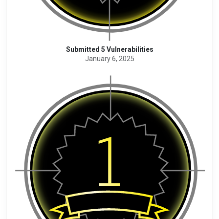
Submitted 5 Vulnerabilities
January 6, 2025