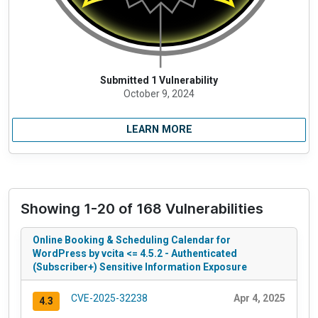
Submitted 1 Vulnerability
October 9, 2024
LEARN MORE
Showing 1-20 of 168 Vulnerabilities
Online Booking & Scheduling Calendar for
WordPress by vcita <= 4.5.2 - Authenticated
(Subscriber+) Sensitive Information Exposure
CVE-2025-32238
Apr 4, 2025
4.3