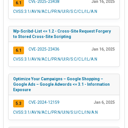
CVE-2025-23438
Jan 16, 2025
6.1
CVSS:3.1/AV:N/AC:L/PR:N/UI:R/S:C/C:L/I:L/A:N
Wp-Scribd-List <= 1.2 - Cross-Site Request Forgery
to Stored Cross-Site Scripting
CVE-2025-23436
Jan 16, 2025
6.1
CVSS:3.1/AV:N/AC:L/PR:N/UI:R/S:C/C:L/I:L/A:N
Optimize Your Campaigns – Google Shopping –
Google Ads – Google Adwords <= 3.1 - Information
Exposure
CVE-2024-12159
Jan 6, 2025
5.3
CVSS:3.1/AV:N/AC:L/PR:N/UI:N/S:U/C:L/I:N/A:N