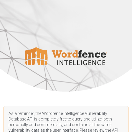
As a reminder, the Wordfence Intelligence Vulnerability
Database API is completely free to query and utilize, both
personally and commercially, and contains all the same
vulnerability data as the user interface. Please review the API