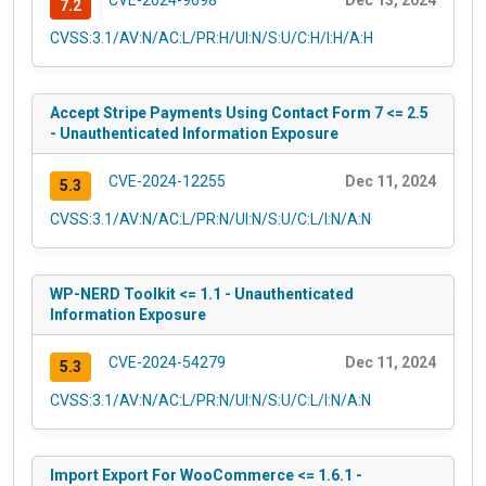
CVE-2024-9698
Dec 13, 2024
7.2
CVSS:3.1/AV:N/AC:L/PR:H/UI:N/S:U/C:H/I:H/A:H
Accept Stripe Payments Using Contact Form 7 <= 2.5
- Unauthenticated Information Exposure
CVE-2024-12255
Dec 11, 2024
5.3
CVSS:3.1/AV:N/AC:L/PR:N/UI:N/S:U/C:L/I:N/A:N
WP-NERD Toolkit <= 1.1 - Unauthenticated
Information Exposure
CVE-2024-54279
Dec 11, 2024
5.3
CVSS:3.1/AV:N/AC:L/PR:N/UI:N/S:U/C:L/I:N/A:N
Import Export For WooCommerce <= 1.6.1 -