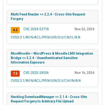
Multi Feed Reader <= 2.2.4 - Cross-Site Request
Forgery
CVE-2024-53718
Nov 22, 2024
4.3
CVSS:3.1/AV:N/AC:L/PR:N/UI:R/S:U/C:N/I:L/A:N
MooWoodle – WordPress & Moodle LMS Integration
Bridge <= 3.2.4 - Unauthenticated Sensitive
Information Exposure
CVE-2025-24556
Nov 16, 2024
7.5
CVSS:3.1/AV:N/AC:L/PR:N/UI:N/S:U/C:H/I:N/A:N
Hacklog DownloadManager <= 2.1.4 - Cross-Site
Request Forgery to Arbitrary File Upload