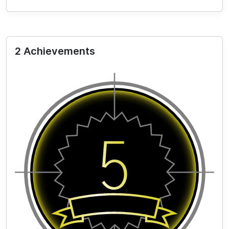
2 Achievements