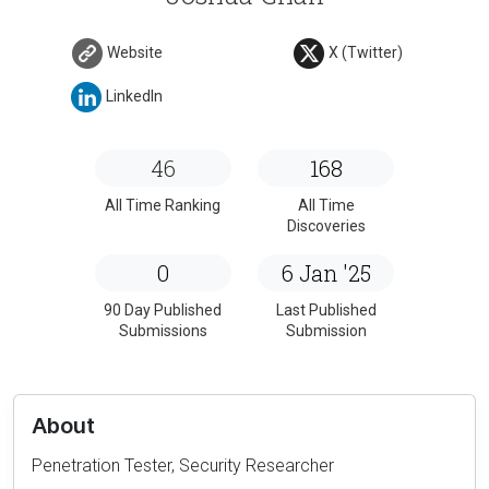
Website
X (Twitter)
LinkedIn
46
168
All Time Ranking
All Time
Discoveries
0
6 Jan '25
90 Day Published
Last Published
Submissions
Submission
About
Penetration Tester, Security Researcher