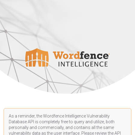
As a reminder, the Wordfence Intelligence Vulnerability
Database API is completely free to query and utilize, both
personally and commercially, and contains all the same
vulnerability data as the user interface. Please review the API