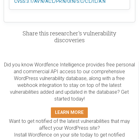
CVSS:3.1/AV:N/AC:L/PR:N/UI:N/S:C/C:L/I:L/A:N
Share this researcher's vulnerability
discoveries
Did you know Wordfence Intelligence provides free personal
and commercial API access to our comprehensive
WordPress vulnerability database, along with a free
webhook integration to stay on top of the latest
vulnerabilities added and updated in the database? Get
started today!
LEARN MORE
Want to get notified of the latest vulnerabilities that may
affect your WordPress site?
Install Wordfence on your site today to get notified