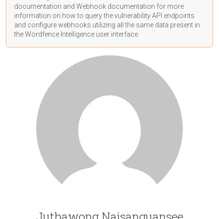
documentation
and Webhook
documentation
for more
information on how to query the vulnerability API endpoints
and configure webhooks utilizing all the same data present in
the Wordfence Intelligence user interface.
Juthawong Naisanguansee