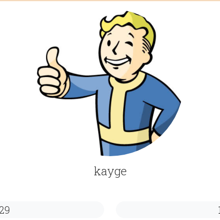
kayge
29