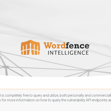
 is completely free to query and utilize, both personally and commercially
n
for more information on how to query the vulnerability API endpoints an