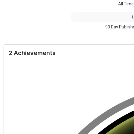
All Time
90 Day Publish
2 Achievements