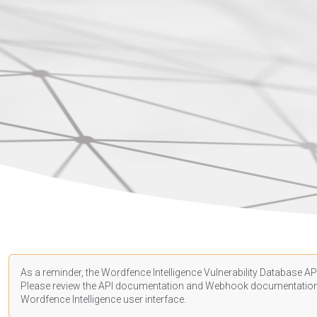
As a reminder, the Wordfence Intelligence Vulnerability Database API
Please review the API
documentation
and Webhook
documentatio
Wordfence Intelligence user interface.