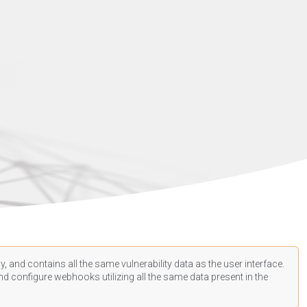
, and contains all the same vulnerability data as the user interface.
d configure webhooks utilizing all the same data present in the