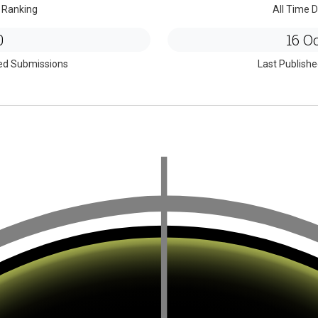
 Ranking
All Time D
0
16 Oc
ed Submissions
Last Publish