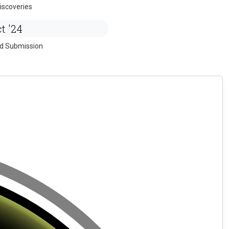
iscoveries
t '24
ed Submission