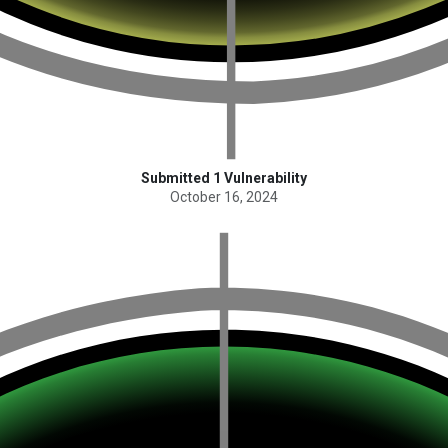
Submitted 1 Vulnerability
October 16, 2024