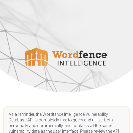
As a reminder, the Wordfence Intelligence Vulnerability
Database API is completely free to query and utilize, both
personally and commercially, and contains all the same
vulnerability data as the user interface. Please review the API