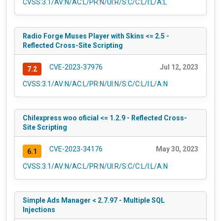
CVSS:3.1/AV:N/AC:L/PR:N/UI:R/S:C/C:L/I:L/A:L
Radio Forge Muses Player with Skins <= 2.5 -
Reflected Cross-Site Scripting
CVE-2023-37976
Jul 12, 2023
7.2
CVSS:3.1/AV:N/AC:L/PR:N/UI:N/S:C/C:L/I:L/A:N
Chilexpress woo oficial <= 1.2.9 - Reflected Cross-
Site Scripting
CVE-2023-34176
May 30, 2023
6.1
CVSS:3.1/AV:N/AC:L/PR:N/UI:R/S:C/C:L/I:L/A:N
Simple Ads Manager < 2.7.97 - Multiple SQL
Injections