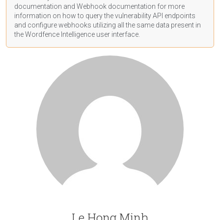
documentation
and Webhook
documentation
for more
information on how to query the vulnerability API endpoints
and configure webhooks utilizing all the same data present in
the Wordfence Intelligence user interface.
Le Hong Minh