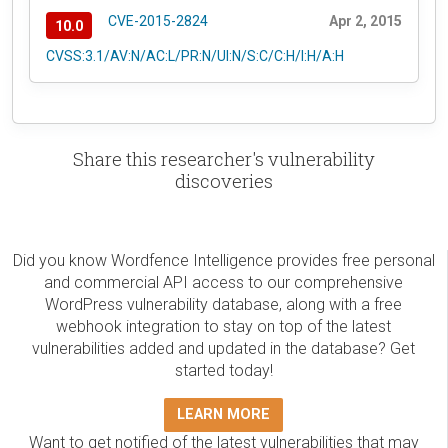
CVE-2015-2824
Apr 2, 2015
10.0
CVSS:3.1/AV:N/AC:L/PR:N/UI:N/S:C/C:H/I:H/A:H
Share this researcher's vulnerability
discoveries
Did you know Wordfence Intelligence provides free personal
and commercial API access to our comprehensive
WordPress vulnerability database, along with a free
webhook integration to stay on top of the latest
vulnerabilities added and updated in the database? Get
started today!
LEARN MORE
Want to get notified of the latest vulnerabilities that may