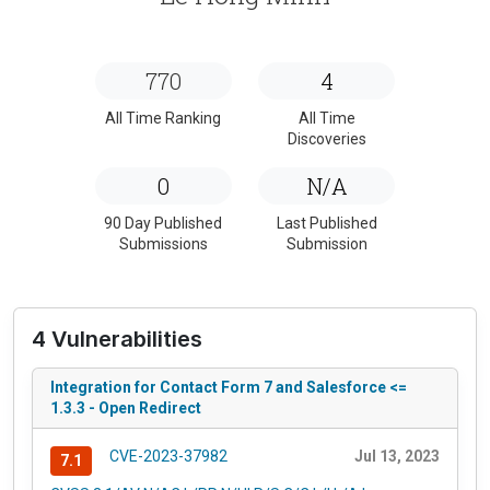
770
4
All Time Ranking
All Time
Discoveries
0
N/A
90 Day Published
Last Published
Submissions
Submission
4 Vulnerabilities
Integration for Contact Form 7 and Salesforce <=
1.3.3 - Open Redirect
CVE-2023-37982
Jul 13, 2023
7.1