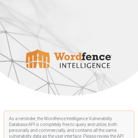
As a reminder, the Wordfence Intelligence Vulnerability
Database API is completely free to query and utilize, both
personally and commercially, and contains all the same
vulnerability data as the user interface. Please review the API