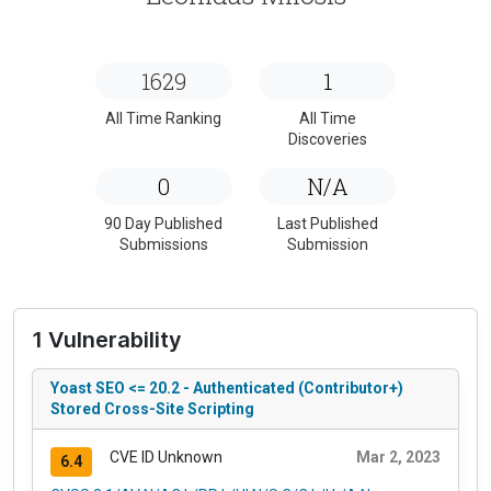
1629
1
All Time Ranking
All Time
Discoveries
0
N/A
90 Day Published
Last Published
Submissions
Submission
1 Vulnerability
Yoast SEO <= 20.2 - Authenticated (Contributor+)
Stored Cross-Site Scripting
CVE ID Unknown
Mar 2, 2023
6.4