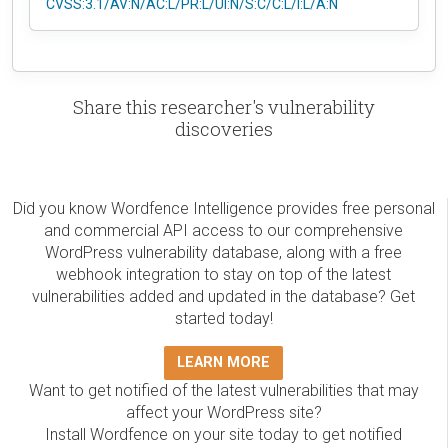
CVSS:3.1/AV:N/AC:L/PR:L/UI:N/S:C/C:L/I:L/A:N
Share this researcher's vulnerability
discoveries
Did you know Wordfence Intelligence provides free personal
and commercial API access to our comprehensive
WordPress vulnerability database, along with a free
webhook integration to stay on top of the latest
vulnerabilities added and updated in the database? Get
started today!
LEARN MORE
Want to get notified of the latest vulnerabilities that may
affect your WordPress site?
Install Wordfence on your site today to get notified