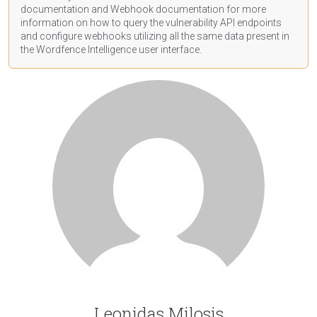
documentation
and Webhook
documentation
for more
information on how to query the vulnerability API endpoints
and configure webhooks utilizing all the same data present in
the Wordfence Intelligence user interface.
Leonidas Milosis