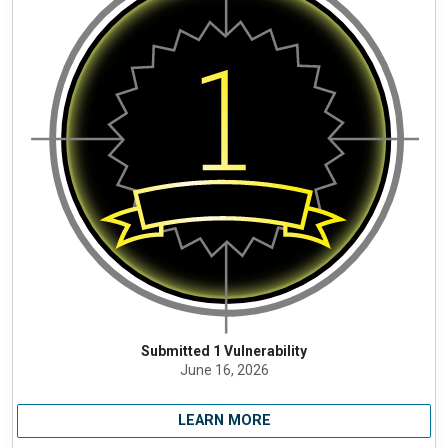
Submitted 1 Vulnerability
June 16, 2026
LEARN MORE