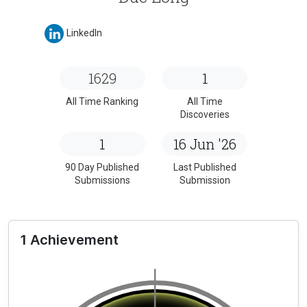
LinkedIn
1629
1
All Time Ranking
All Time
Discoveries
1
16 Jun '26
90 Day Published
Last Published
Submissions
Submission
1 Achievement