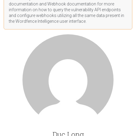
documentation
and Webhook
documentation
for more
information on how to query the vulnerability API endpoints
and configure webhooks utilizing all the same data present in
the Wordfence Intelligence user interface.
Duc Long