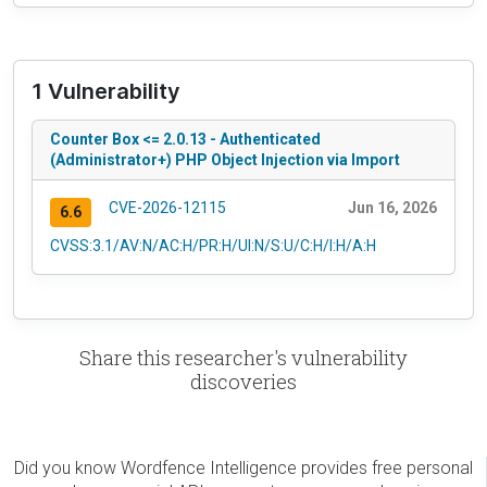
1 Vulnerability
Counter Box <= 2.0.13 - Authenticated
(Administrator+) PHP Object Injection via Import
CVE-2026-12115
Jun 16, 2026
6.6
CVSS:3.1/AV:N/AC:H/PR:H/UI:N/S:U/C:H/I:H/A:H
Share this researcher's vulnerability
discoveries
Did you know Wordfence Intelligence provides free personal