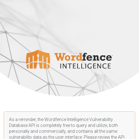
As a reminder, the Wordfence Intelligence Vulnerability
Database API is completely free to query and utilize, both
personally and commercially, and contains all the same
vulnerability data as the user interface. Please review the API