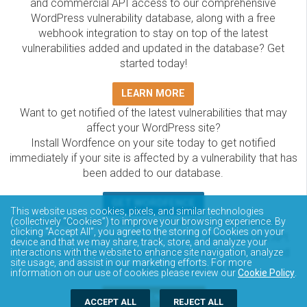
and commercial API access to our comprehensive
WordPress vulnerability database, along with a free
webhook integration to stay on top of the latest
vulnerabilities added and updated in the database? Get
started today!
LEARN MORE
Want to get notified of the latest vulnerabilities that may
affect your WordPress site?
Install Wordfence on your site today to get notified
immediately if your site is affected by a vulnerability that has
been added to our database.
GET WORDFENCE
This website uses cookies, pixels, and similar technologies
The Wordfence Intelligence WordPress vulnerability
(collectively “Cookies”) to improve your browsing experience. By
clicking “Accept All”, you agree to the storing of Cookies on your
database is completely free to access and query via API.
device and that we may share, track, store, and analyze your
Please review the documentation on how to access and
interactions with the website to enhance site navigation, analyze
site usage, and assist in our marketing efforts. For more
consume the vulnerability data via API.
information on our use of cookies please review our
Cookie Policy
.
DOCUMENTATION
ACCEPT ALL
REJECT ALL