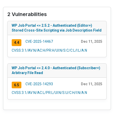
2 Vulnerabilities
WP Job Portal <= 2.5.2 - Authenticated (Editor+)
Stored Cross-Site Scripting via Job Description Field
CVE-2025-14467
Dec 11, 2025
4.4
CVSS:3.1/AV:N/AC:H/PR:H/UI:N/S:C/C:L/I:L/A:N
WP Job Portal <= 2.4.0 - Authenticated (Subscriber+)
Arbitrary File Read
CVE-2025-14293
Dec 11, 2025
6.5
CVSS:3.1/AV:N/AC:L/PR:L/UI:N/S:U/C:H/I:N/A:N