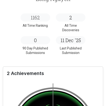
1162
2
All Time Ranking
All Time
Discoveries
0
11 Dec '25
90 Day Published
Last Published
Submissions
Submission
2 Achievements