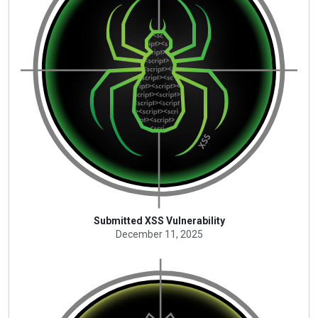
Submitted XSS Vulnerability
December 11, 2025