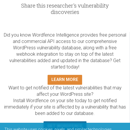
Share this researcher's vulnerability
discoveries
Did you know Wordfence Intelligence provides free personal
and commercial API access to our comprehensive
WordPress vulnerability database, along with a free
webhook integration to stay on top of the latest
vulnerabilities added and updated in the database? Get
started today!
LEARN MORE
Want to get notified of the latest vulnerabilities that may
affect your WordPress site?
Install Wordfence on your site today to get notified
immediately if your site is affected by a vulnerability that has
been added to our database.
GET WORDFENCE
This website uses cookies, pixels, and similar technologies