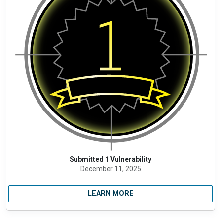
Submitted 1 Vulnerability
December 11, 2025
LEARN MORE