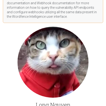
documentation
and Webhook
documentation
for more
information on how to query the vulnerability API endpoints
and configure webhooks utilizing all the same data present in
the Wordfence Intelligence user interface.
Long Nguyen