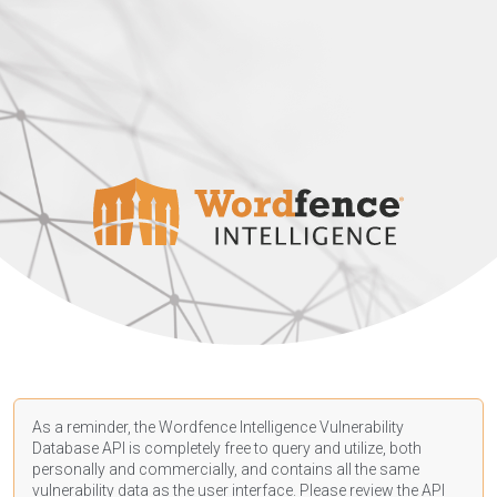
As a reminder, the Wordfence Intelligence Vulnerability
Database API is completely free to query and utilize, both
personally and commercially, and contains all the same
vulnerability data as the user interface. Please review the API