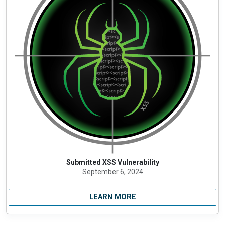
Submitted XSS Vulnerability
September 6, 2024
LEARN MORE