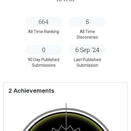
664
5
All Time Ranking
All Time
Discoveries
0
6 Sep '24
90 Day Published
Last Published
Submissions
Submission
2 Achievements