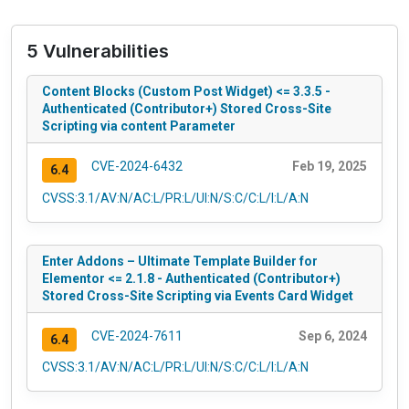
5 Vulnerabilities
Content Blocks (Custom Post Widget) <= 3.3.5 -
Authenticated (Contributor+) Stored Cross-Site
Scripting via content Parameter
CVE-2024-6432
Feb 19, 2025
6.4
CVSS:3.1/AV:N/AC:L/PR:L/UI:N/S:C/C:L/I:L/A:N
Enter Addons – Ultimate Template Builder for
Elementor <= 2.1.8 - Authenticated (Contributor+)
Stored Cross-Site Scripting via Events Card Widget
CVE-2024-7611
Sep 6, 2024
6.4
CVSS:3.1/AV:N/AC:L/PR:L/UI:N/S:C/C:L/I:L/A:N