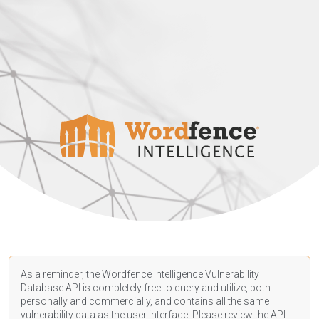
As a reminder, the Wordfence Intelligence Vulnerability
Database API is completely free to query and utilize, both
personally and commercially, and contains all the same
vulnerability data as the user interface. Please review the API