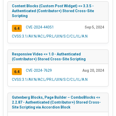
Content Blocks (Custom Post Widget) <= 3.3.5 -
Authenticated (Contributor+) Stored Cross-Site
Scripting
CVE-2024-44051
Sep 5, 2024
6.4
CVSS:3.1/AV:N/AC:L/PR:L/UI:N/S:C/C:L/I:L/A:N
Responsive Video <= 1.0 - Authenticated
(Contributor+) Stored Cross-Site Scripting
CVE-2024-7629
Aug 20, 2024
6.4
CVSS:3.1/AV:N/AC:L/PR:L/UI:N/S:C/C:L/I:L/A:N
Gutenberg Blocks, Page Builder – ComboBlocks <=
2.2.87 - Authenticated (Contributor+) Stored Cross-
Site Scripting via Accordion Block