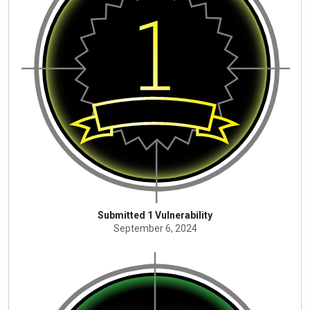
Submitted 1 Vulnerability
September 6, 2024