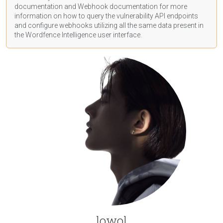
documentation
and Webhook
documentation
for more
information on how to query the vulnerability API endpoints
and configure webhooks utilizing all the same data present in
the Wordfence Intelligence user interface.
lowol