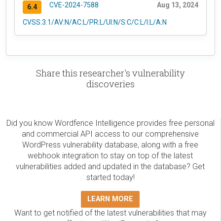
CVE-2024-7588
Aug 13, 2024
6.4
CVSS:3.1/AV:N/AC:L/PR:L/UI:N/S:C/C:L/I:L/A:N
Share this researcher's vulnerability
discoveries
Did you know Wordfence Intelligence provides free personal
and commercial API access to our comprehensive
WordPress vulnerability database, along with a free
webhook integration to stay on top of the latest
vulnerabilities added and updated in the database? Get
started today!
LEARN MORE
Want to get notified of the latest vulnerabilities that may