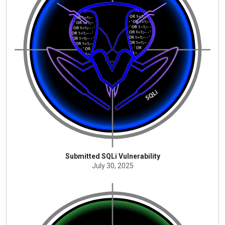
Submitted SQLi Vulnerability
July 30, 2025