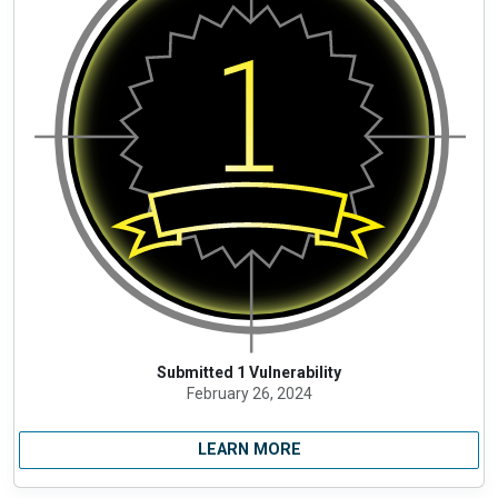
Submitted 1 Vulnerability
February 26, 2024
LEARN MORE