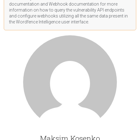
documentation
and Webhook
documentation
for more
information on how to query the vulnerability API endpoints
and configure webhooks utilizing all the same data present in
the Wordfence Intelligence user interface.
Maksim Kosenko