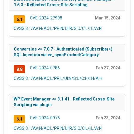
1.5.3 - Reflected Cross-Site Scripting
CVE-2024-27998
Mar 15, 2024
6.1
CVSS:3.1/AV:N/AC:L/PR:N/UI:R/S:C/C:L/I:L/A:N
Conversios <= 7.0.7 - Authenticated (Subscriber+)
SQL Injection via ee_syncProductCategory
CVE-2024-0786
Feb 27, 2024
8.8
CVSS:3.1/AV:N/AC:L/PR:L/UI:N/S:U/C:H/I:H/A:H
WP Event Manager <= 3.1.41 - Reflected Cross-Site
Scripting via plugin
CVE-2024-0976
Feb 23, 2024
6.1
CVSS:3.1/AV:N/AC:L/PR:N/UI:R/S:C/C:L/I:L/A:N