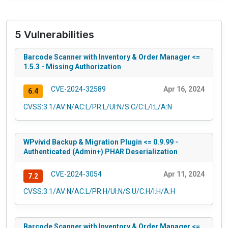
5 Vulnerabilities
Barcode Scanner with Inventory & Order Manager <=
1.5.3 - Missing Authorization
CVE-2024-32589
Apr 16, 2024
6.4
CVSS:3.1/AV:N/AC:L/PR:L/UI:N/S:C/C:L/I:L/A:N
WPvivid Backup & Migration Plugin <= 0.9.99 -
Authenticated (Admin+) PHAR Deserialization
CVE-2024-3054
Apr 11, 2024
7.2
CVSS:3.1/AV:N/AC:L/PR:H/UI:N/S:U/C:H/I:H/A:H
Barcode Scanner with Inventory & Order Manager <=