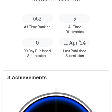
662
5
All Time Ranking
All Time
Discoveries
0
11 Apr '24
90 Day Published
Last Published
Submissions
Submission
3 Achievements