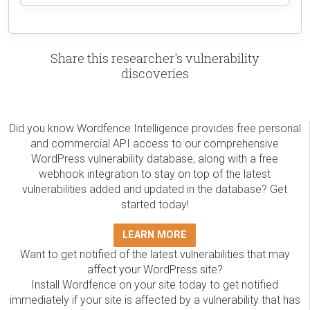
Share this researcher's vulnerability
discoveries
Did you know Wordfence Intelligence provides free personal
and commercial API access to our comprehensive
WordPress vulnerability database, along with a free
webhook integration to stay on top of the latest
vulnerabilities added and updated in the database? Get
started today!
LEARN MORE
Want to get notified of the latest vulnerabilities that may
affect your WordPress site?
Install Wordfence on your site today to get notified
immediately if your site is affected by a vulnerability that has