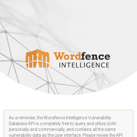
As a reminder, the Wordfence Intelligence Vulnerability
Database API is completely free to query and utilize, both
personally and commercially, and contains all the same
vulnerability data as the user interface. Please review the API