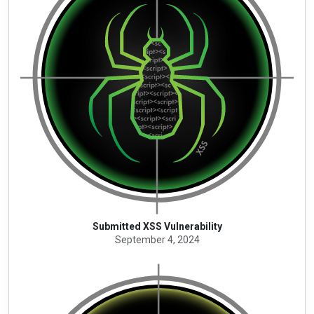
Submitted XSS Vulnerability
September 4, 2024