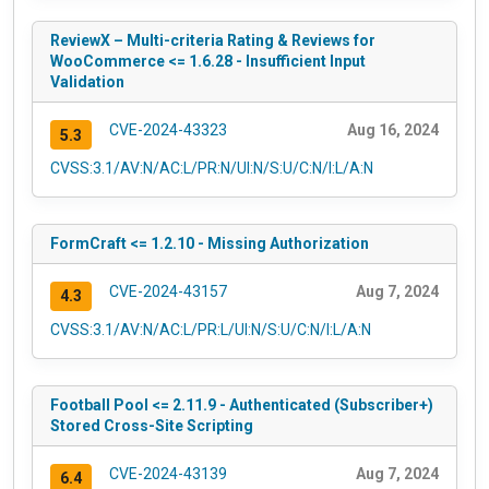
ReviewX – Multi-criteria Rating & Reviews for
WooCommerce <= 1.6.28 - Insufficient Input
Validation
CVE-2024-43323
Aug 16, 2024
5.3
CVSS:3.1/AV:N/AC:L/PR:N/UI:N/S:U/C:N/I:L/A:N
FormCraft <= 1.2.10 - Missing Authorization
CVE-2024-43157
Aug 7, 2024
4.3
CVSS:3.1/AV:N/AC:L/PR:L/UI:N/S:U/C:N/I:L/A:N
Football Pool <= 2.11.9 - Authenticated (Subscriber+)
Stored Cross-Site Scripting
CVE-2024-43139
Aug 7, 2024
6.4