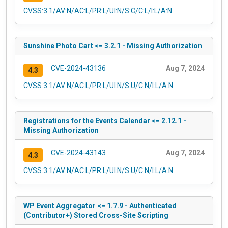
CVSS:3.1/AV:N/AC:L/PR:L/UI:N/S:C/C:L/I:L/A:N
Sunshine Photo Cart <= 3.2.1 - Missing Authorization
CVE-2024-43136
Aug 7, 2024
4.3
CVSS:3.1/AV:N/AC:L/PR:L/UI:N/S:U/C:N/I:L/A:N
Registrations for the Events Calendar <= 2.12.1 -
Missing Authorization
CVE-2024-43143
Aug 7, 2024
4.3
CVSS:3.1/AV:N/AC:L/PR:L/UI:N/S:U/C:N/I:L/A:N
WP Event Aggregator <= 1.7.9 - Authenticated
(Contributor+) Stored Cross-Site Scripting