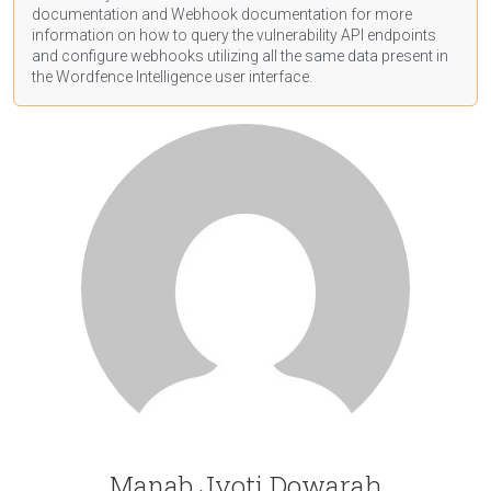
documentation
and Webhook
documentation
for more
information on how to query the vulnerability API endpoints
and configure webhooks utilizing all the same data present in
the Wordfence Intelligence user interface.
Manab Jyoti Dowarah