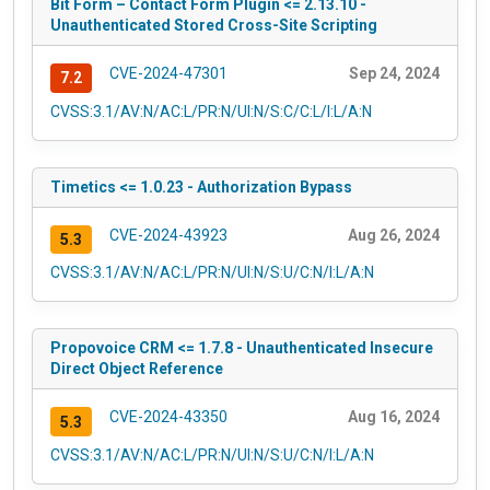
Bit Form – Contact Form Plugin <= 2.13.10 -
Unauthenticated Stored Cross-Site Scripting
CVE-2024-47301
Sep 24, 2024
7.2
CVSS:3.1/AV:N/AC:L/PR:N/UI:N/S:C/C:L/I:L/A:N
Timetics <= 1.0.23 - Authorization Bypass
CVE-2024-43923
Aug 26, 2024
5.3
CVSS:3.1/AV:N/AC:L/PR:N/UI:N/S:U/C:N/I:L/A:N
Propovoice CRM <= 1.7.8 - Unauthenticated Insecure
Direct Object Reference
CVE-2024-43350
Aug 16, 2024
5.3
CVSS:3.1/AV:N/AC:L/PR:N/UI:N/S:U/C:N/I:L/A:N