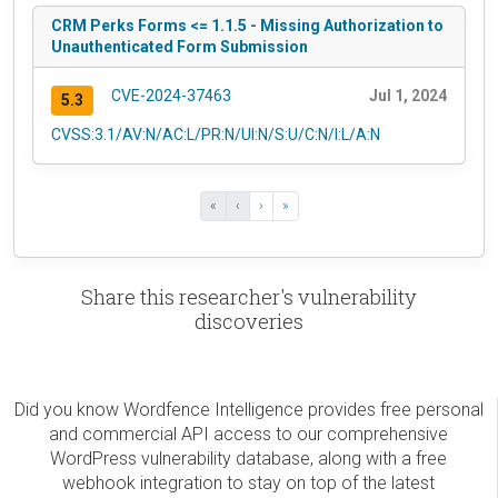
CRM Perks Forms <= 1.1.5 - Missing Authorization to
Unauthenticated Form Submission
CVE-2024-37463
Jul 1, 2024
5.3
CVSS:3.1/AV:N/AC:L/PR:N/UI:N/S:U/C:N/I:L/A:N
«
‹
›
»
Share this researcher's vulnerability
discoveries
Did you know Wordfence Intelligence provides free personal
and commercial API access to our comprehensive
WordPress vulnerability database, along with a free
webhook integration to stay on top of the latest