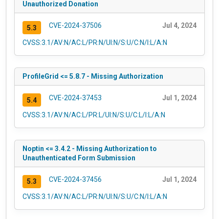
Unauthorized Donation
CVE-2024-37506
Jul 4, 2024
5.3
CVSS:3.1/AV:N/AC:L/PR:N/UI:N/S:U/C:N/I:L/A:N
ProfileGrid <= 5.8.7 - Missing Authorization
CVE-2024-37453
Jul 1, 2024
5.4
CVSS:3.1/AV:N/AC:L/PR:L/UI:N/S:U/C:L/I:L/A:N
Noptin <= 3.4.2 - Missing Authorization to
Unauthenticated Form Submission
CVE-2024-37456
Jul 1, 2024
5.3
CVSS:3.1/AV:N/AC:L/PR:N/UI:N/S:U/C:N/I:L/A:N