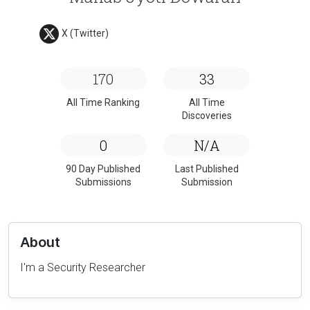
X (Twitter)
170
33
All Time Ranking
All Time
Discoveries
0
N/A
90 Day Published
Last Published
Submissions
Submission
About
I'm a Security Researcher