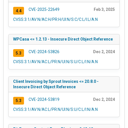
CVE-2025-22649
Feb 3, 2025
4.4
CVSS:3.1/AV:N/AC:H/PR:H/UI:N/S:C/C:L/I:L/A:N
WPCasa <= 1.2.13 - Insecure Direct Object Reference
CVE-2024-53826
Dec 2, 2024
5.3
CVSS:3.1/AV:N/AC:L/PR:N/UI:N/S:U/C:L/I:N/A:N
Client Invoicing by Sprout Invoices <= 20.8.0 -
Insecure Direct Object Reference
CVE-2024-53819
Dec 2, 2024
5.3
CVSS:3.1/AV:N/AC:L/PR:N/UI:N/S:U/C:L/I:N/A:N