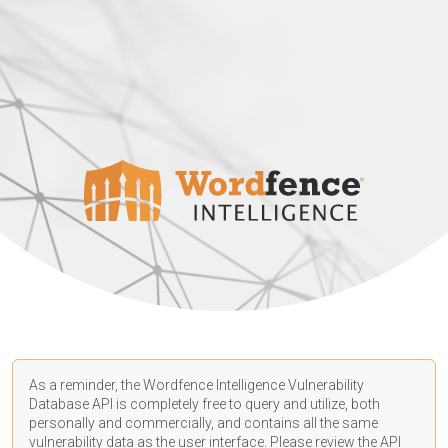
As a reminder, the Wordfence Intelligence Vulnerability
Database API is completely free to query and utilize, both
personally and commercially, and contains all the same
vulnerability data as the user interface. Please review the API