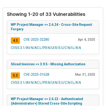
Showing 1-20 of 33 Vulnerabilities
WP Project Manager <= 2.6.24 - Cross-Site Request
Forgery
CVE-2025-32280
Apr 4, 2025
4.3
CVSS:3.1/AV:N/AC:L/PR:N/UI:R/S:U/C:N/I:L/A:N
Sliced Invoices <= 3.9.5 - Missing Authorization
CVE-2025-31628
Mar 31, 2025
5.3
CVSS:3.1/AV:N/AC:L/PR:N/UI:N/S:U/C:N/I:L/A:N
WP Project Manager <= 2.6.22 - Authenticated
(Administrator+) Stored Cross-Site Scripting