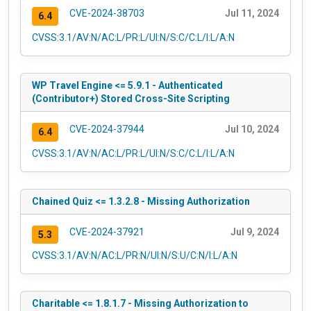
CVE-2024-38703
Jul 11, 2024
6.4
CVSS:3.1/AV:N/AC:L/PR:L/UI:N/S:C/C:L/I:L/A:N
WP Travel Engine <= 5.9.1 - Authenticated
(Contributor+) Stored Cross-Site Scripting
CVE-2024-37944
Jul 10, 2024
6.4
CVSS:3.1/AV:N/AC:L/PR:L/UI:N/S:C/C:L/I:L/A:N
Chained Quiz <= 1.3.2.8 - Missing Authorization
CVE-2024-37921
Jul 9, 2024
5.3
CVSS:3.1/AV:N/AC:L/PR:N/UI:N/S:U/C:N/I:L/A:N
Charitable <= 1.8.1.7 - Missing Authorization to