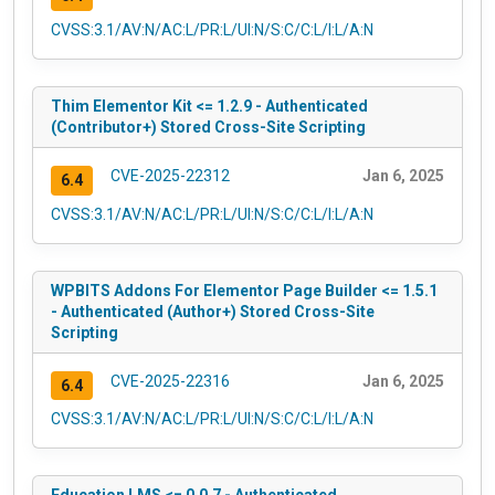
CVSS:3.1/AV:N/AC:L/PR:L/UI:N/S:C/C:L/I:L/A:N
Thim Elementor Kit <= 1.2.9 - Authenticated
(Contributor+) Stored Cross-Site Scripting
CVE-2025-22312
Jan 6, 2025
6.4
CVSS:3.1/AV:N/AC:L/PR:L/UI:N/S:C/C:L/I:L/A:N
WPBITS Addons For Elementor Page Builder <= 1.5.1
- Authenticated (Author+) Stored Cross-Site
Scripting
CVE-2025-22316
Jan 6, 2025
6.4
CVSS:3.1/AV:N/AC:L/PR:L/UI:N/S:C/C:L/I:L/A:N