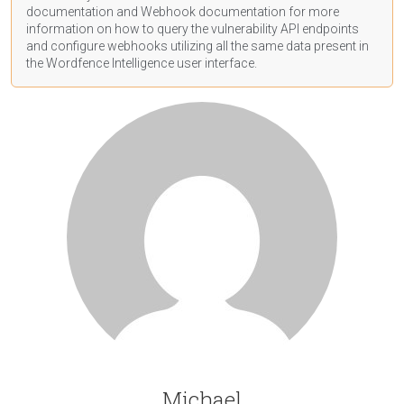
documentation
and Webhook
documentation
for more
information on how to query the vulnerability API endpoints
and configure webhooks utilizing all the same data present in
the Wordfence Intelligence user interface.
Michael