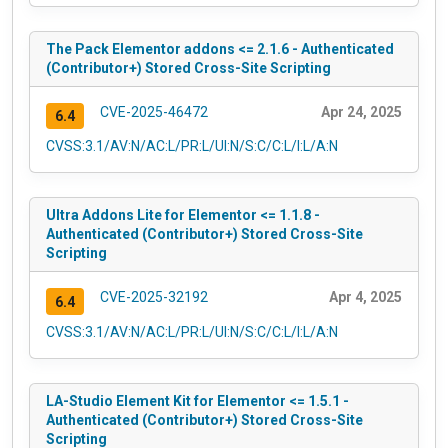
The Pack Elementor addons <= 2.1.6 - Authenticated
(Contributor+) Stored Cross-Site Scripting
CVE-2025-46472
Apr 24, 2025
6.4
CVSS:3.1/AV:N/AC:L/PR:L/UI:N/S:C/C:L/I:L/A:N
Ultra Addons Lite for Elementor <= 1.1.8 -
Authenticated (Contributor+) Stored Cross-Site
Scripting
CVE-2025-32192
Apr 4, 2025
6.4
CVSS:3.1/AV:N/AC:L/PR:L/UI:N/S:C/C:L/I:L/A:N
LA-Studio Element Kit for Elementor <= 1.5.1 -
Authenticated (Contributor+) Stored Cross-Site
Scripting