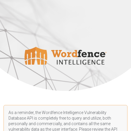
As a reminder, the Wordfence Intelligence Vulnerability
Database API is completely free to query and utilize, both
personally and commercially, and contains all the same
vulnerability data as the user interface. Please review the API