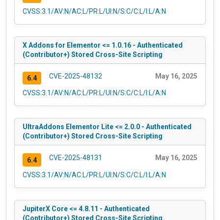
CVSS:3.1/AV:N/AC:L/PR:L/UI:N/S:C/C:L/I:L/A:N
X Addons for Elementor <= 1.0.16 - Authenticated
(Contributor+) Stored Cross-Site Scripting
CVE-2025-48132
May 16, 2025
6.4
CVSS:3.1/AV:N/AC:L/PR:L/UI:N/S:C/C:L/I:L/A:N
UltraAddons Elementor Lite <= 2.0.0 - Authenticated
(Contributor+) Stored Cross-Site Scripting
CVE-2025-48131
May 16, 2025
6.4
CVSS:3.1/AV:N/AC:L/PR:L/UI:N/S:C/C:L/I:L/A:N
JupiterX Core <= 4.8.11 - Authenticated
(Contributor+) Stored Cross-Site Scripting