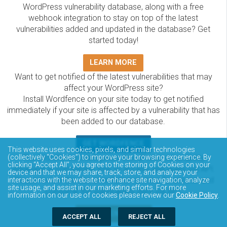
WordPress vulnerability database, along with a free
webhook integration to stay on top of the latest
vulnerabilities added and updated in the database? Get
started today!
LEARN MORE
Want to get notified of the latest vulnerabilities that may
affect your WordPress site?
Install Wordfence on your site today to get notified
immediately if your site is affected by a vulnerability that has
been added to our database.
GET WORDFENCE
This website uses cookies, pixels, and similar technologies
The Wordfence Intelligence WordPress vulnerability
(collectively “Cookies”) to improve your browsing experience. By
clicking “Accept All”, you agree to the storing of Cookies on your
database is completely free to access and query via API.
device and that we may share, track, store, and analyze your
Please review the documentation on how to access and
interactions with the website to enhance site navigation, analyze
site usage, and assist in our marketing efforts. For more
consume the vulnerability data via API.
information on our use of cookies please review our
Cookie Policy
.
DOCUMENTATION
ACCEPT ALL
REJECT ALL