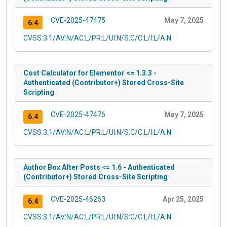
CVE-2025-47475
May 7, 2025
6.4
CVSS:3.1/AV:N/AC:L/PR:L/UI:N/S:C/C:L/I:L/A:N
Cost Calculator for Elementor <= 1.3.3 -
Authenticated (Contributor+) Stored Cross-Site
Scripting
CVE-2025-47476
May 7, 2025
6.4
CVSS:3.1/AV:N/AC:L/PR:L/UI:N/S:C/C:L/I:L/A:N
Author Box After Posts <= 1.6 - Authenticated
(Contributor+) Stored Cross-Site Scripting
CVE-2025-46263
Apr 25, 2025
6.4
CVSS:3.1/AV:N/AC:L/PR:L/UI:N/S:C/C:L/I:L/A:N