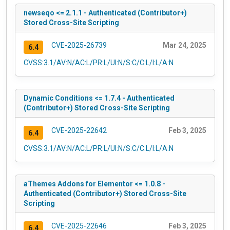
newseqo <= 2.1.1 - Authenticated (Contributor+)
Stored Cross-Site Scripting
CVE-2025-26739
Mar 24, 2025
6.4
CVSS:3.1/AV:N/AC:L/PR:L/UI:N/S:C/C:L/I:L/A:N
Dynamic Conditions <= 1.7.4 - Authenticated
(Contributor+) Stored Cross-Site Scripting
CVE-2025-22642
Feb 3, 2025
6.4
CVSS:3.1/AV:N/AC:L/PR:L/UI:N/S:C/C:L/I:L/A:N
aThemes Addons for Elementor <= 1.0.8 -
Authenticated (Contributor+) Stored Cross-Site
Scripting
CVE-2025-22646
Feb 3, 2025
6.4