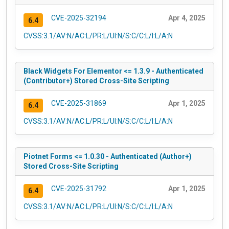
CVE-2025-32194
Apr 4, 2025
6.4
CVSS:3.1/AV:N/AC:L/PR:L/UI:N/S:C/C:L/I:L/A:N
Black Widgets For Elementor <= 1.3.9 - Authenticated
(Contributor+) Stored Cross-Site Scripting
CVE-2025-31869
Apr 1, 2025
6.4
CVSS:3.1/AV:N/AC:L/PR:L/UI:N/S:C/C:L/I:L/A:N
Piotnet Forms <= 1.0.30 - Authenticated (Author+)
Stored Cross-Site Scripting
CVE-2025-31792
Apr 1, 2025
6.4
CVSS:3.1/AV:N/AC:L/PR:L/UI:N/S:C/C:L/I:L/A:N