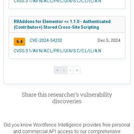
CVSS:3.1/AV:N/AC:L/PR:L/UI:N/S:C/C:L/I:L/A:N
RRAddons for Elementor <= 1.1.0 - Authenticated
(Contributor+) Stored Cross-Site Scripting
CVE-2024-54232
Dec 5, 2024
6.4
CVSS:3.1/AV:N/AC:L/PR:L/UI:N/S:C/C:L/I:L/A:N
«
‹
›
»
Share this researcher's vulnerability
discoveries
Did you know Wordfence Intelligence provides free personal
and commercial API access to our comprehensive