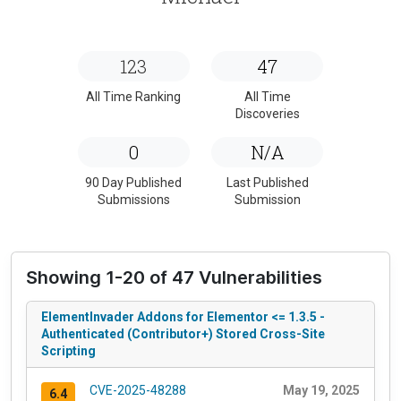
123
47
All Time Ranking
All Time
Discoveries
0
N/A
90 Day Published
Last Published
Submissions
Submission
Showing 1-20 of 47 Vulnerabilities
ElementInvader Addons for Elementor <= 1.3.5 -
Authenticated (Contributor+) Stored Cross-Site
Scripting
CVE-2025-48288
May 19, 2025
6.4