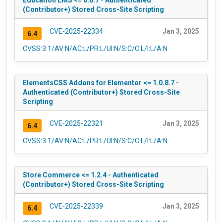
Education LMS <= 0.0.7 - Authenticated
(Contributor+) Stored Cross-Site Scripting
CVE-2025-22334
Jan 3, 2025
6.4
CVSS:3.1/AV:N/AC:L/PR:L/UI:N/S:C/C:L/I:L/A:N
ElementsCSS Addons for Elementor <= 1.0.8.7 -
Authenticated (Contributor+) Stored Cross-Site
Scripting
CVE-2025-22321
Jan 3, 2025
6.4
CVSS:3.1/AV:N/AC:L/PR:L/UI:N/S:C/C:L/I:L/A:N
Store Commerce <= 1.2.4 - Authenticated
(Contributor+) Stored Cross-Site Scripting
CVE-2025-22339
Jan 3, 2025
6.4