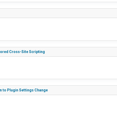
tored Cross-Site Scripting
on to Plugin Settings Change