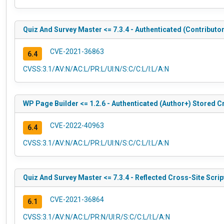
Quiz And Survey Master <= 7.3.4 - Authenticated (Contributo
CVE-2021-36863
6.4
CVSS:3.1/AV:N/AC:L/PR:L/UI:N/S:C/C:L/I:L/A:N
WP Page Builder <= 1.2.6 - Authenticated (Author+) Stored C
CVE-2022-40963
6.4
CVSS:3.1/AV:N/AC:L/PR:L/UI:N/S:C/C:L/I:L/A:N
Quiz And Survey Master <= 7.3.4 - Reflected Cross-Site Scrip
CVE-2021-36864
6.1
CVSS:3.1/AV:N/AC:L/PR:N/UI:R/S:C/C:L/I:L/A:N