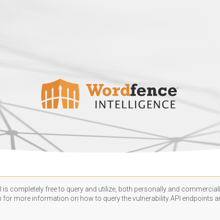
 is completely free to query and utilize, both personally and commercially
n
for more information on how to query the vulnerability API endpoints an