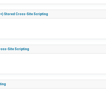
r+) Stored Cross-Site Scripting
ross-Site Scripting
ting