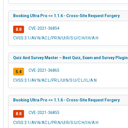
Booking Ultra Pro <= 1.1.6 - Cross-Site Request Forgery
CVE-2021-36854
8.8
CVSS:3.1/AV:N/AC:L/PR:N/UI:R/S:U/C:H/I:H/A:H
Quiz And Survey Master – Best Quiz, Exam and Survey Plugin 
CVE-2021-36865
5.4
CVSS:3.1/AV:N/AC:L/PR:L/UI:N/S:U/C:L/I:L/A:N
Booking Ultra Pro <= 1.1.6 - Cross-Site Request Forgery
CVE-2021-36855
8.8
CVSS:3.1/AV:N/AC:L/PR:N/UI:R/S:U/C:H/I:H/A:H