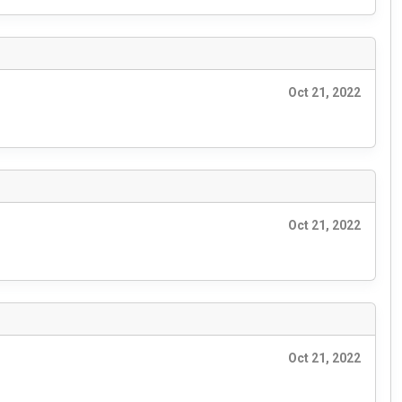
Oct 21, 2022
Oct 21, 2022
Oct 21, 2022