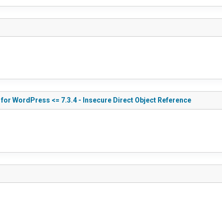
for WordPress <= 7.3.4 - Insecure Direct Object Reference