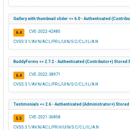
Gallery with thumbnail slider <= 6.0 - Authenticated (Contrib
CVE-2022-42485
6.4
CVSS:3.1/AV:N/AC:L/PR:L/UI:N/S:C/C:L/I:L/A:N
BuddyForms <= 2.7.2 - Authenticated (Contributor+) Stored 
CVE-2022-38971
6.4
CVSS:3.1/AV:N/AC:L/PR:L/UI:N/S:C/C:L/I:L/A:N
Testimonials <= 2.6 - Authenticated (Administrator+) Stored
CVE-2021-36858
5.5
CVSS:3.1/AV:N/AC:L/PR:H/UI:N/S:C/C:L/I:L/A:N