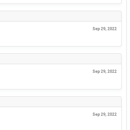
Sep 29, 2022
Sep 29, 2022
Sep 29, 2022