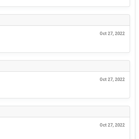
Oct 27, 2022
Oct 27, 2022
Oct 27, 2022