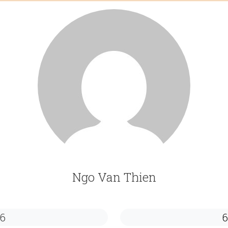
Ngo Van Thien
6
6