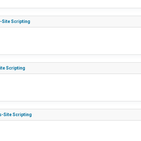
-Site Scripting
te Scripting
s-Site Scripting