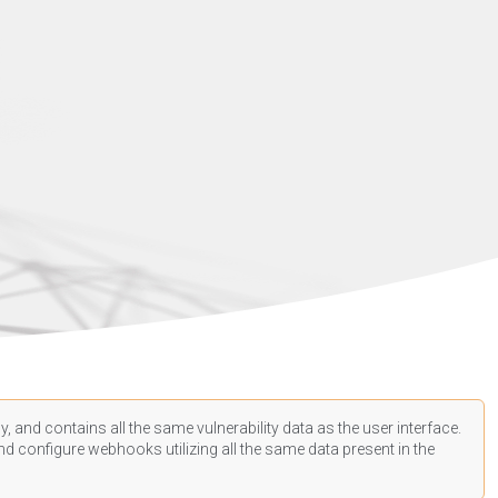
, and contains all the same vulnerability data as the user interface.
d configure webhooks utilizing all the same data present in the