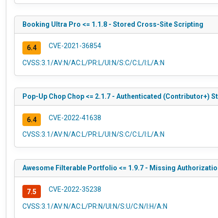
Booking Ultra Pro <= 1.1.8 - Stored Cross-Site Scripting
CVE-2021-36854
6.4
CVSS:3.1/AV:N/AC:L/PR:L/UI:N/S:C/C:L/I:L/A:N
Pop-Up Chop Chop <= 2.1.7 - Authenticated (Contributor+) S
CVE-2022-41638
6.4
CVSS:3.1/AV:N/AC:L/PR:L/UI:N/S:C/C:L/I:L/A:N
Awesome Filterable Portfolio <= 1.9.7 - Missing Authorizati
CVE-2022-35238
7.5
CVSS:3.1/AV:N/AC:L/PR:N/UI:N/S:U/C:N/I:H/A:N