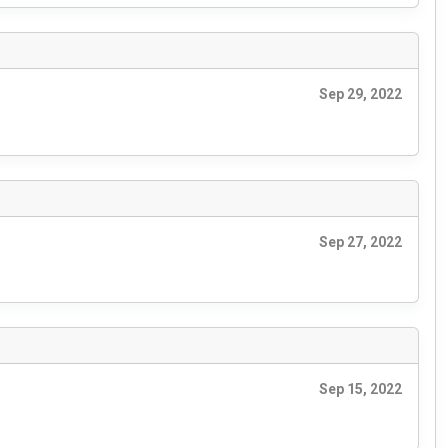
Sep 29, 2022
Sep 27, 2022
Sep 15, 2022