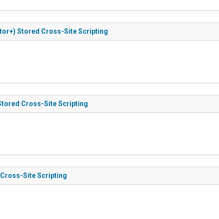
utor+) Stored Cross-Site Scripting
Stored Cross-Site Scripting
 Cross-Site Scripting