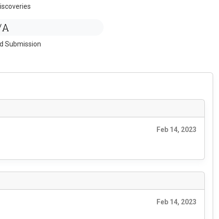
iscoveries
/A
ed Submission
Feb 14, 2023
Feb 14, 2023