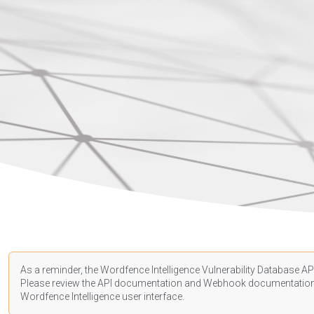
As a reminder, the Wordfence Intelligence Vulnerability Database API
Please review the API
documentation
and Webhook
documentatio
Wordfence Intelligence user interface.