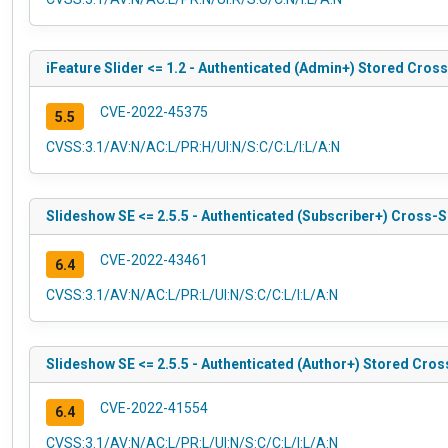
iFeature Slider <= 1.2 - Authenticated (Admin+) Stored Cross
CVE-2022-45375
5.5
CVSS:3.1/AV:N/AC:L/PR:H/UI:N/S:C/C:L/I:L/A:N
Slideshow SE <= 2.5.5 - Authenticated (Subscriber+) Cross-Si
CVE-2022-43461
6.4
CVSS:3.1/AV:N/AC:L/PR:L/UI:N/S:C/C:L/I:L/A:N
Slideshow SE <= 2.5.5 - Authenticated (Author+) Stored Cros
CVE-2022-41554
6.4
CVSS:3.1/AV:N/AC:L/PR:L/UI:N/S:C/C:L/I:L/A:N