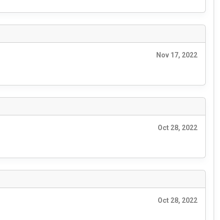
Nov 17, 2022
Oct 28, 2022
Oct 28, 2022