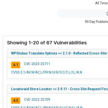
All Time
90 Day Publish
Showing 1-20 of 67 Vulnerabilities
WPGlobus Translate Options <= 2.1.0 - Reflected Cross-Site 
CVE-2023-25711
6.1
CVSS:3.1/AV:N/AC:L/PR:N/UI:R/S:C/C:L/I:L/A:N
Locatoraid Store Locator <= 3.9.11 - Cross Site Request For
CVE-2023-25709
4.3
CVSS:3.1/AV:N/AC:L/PR:N/UI:R/S:U/C:N/I:L/A:N