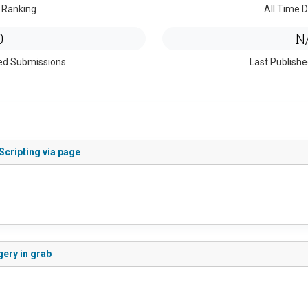
 Ranking
All Time D
0
N
ed Submissions
Last Publish
Scripting via page
gery in grab