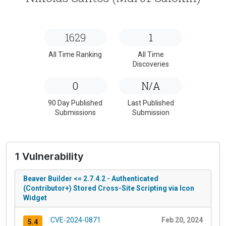
1629
1
All Time Ranking
All Time
Discoveries
0
N/A
90 Day Published
Last Published
Submissions
Submission
1 Vulnerability
Beaver Builder <= 2.7.4.2 - Authenticated
(Contributor+) Stored Cross-Site Scripting via Icon
Widget
CVE-2024-0871
Feb 20, 2024
5.4