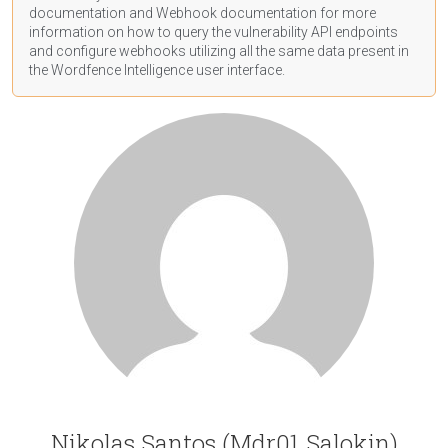
documentation
and Webhook
documentation
for more
information on how to query the vulnerability API endpoints
and configure webhooks utilizing all the same data present in
the Wordfence Intelligence user interface.
Nikolas Santos (Mdr01 Salokin)