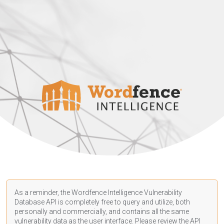
As a reminder, the Wordfence Intelligence Vulnerability
Database API is completely free to query and utilize, both
personally and commercially, and contains all the same
vulnerability data as the user interface. Please review the API