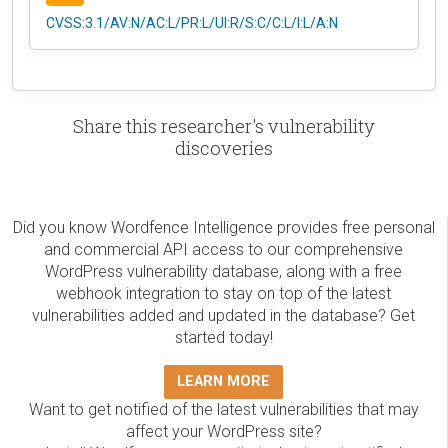
CVSS:3.1/AV:N/AC:L/PR:L/UI:R/S:C/C:L/I:L/A:N
Share this researcher's vulnerability
discoveries
Did you know Wordfence Intelligence provides free personal
and commercial API access to our comprehensive
WordPress vulnerability database, along with a free
webhook integration to stay on top of the latest
vulnerabilities added and updated in the database? Get
started today!
LEARN MORE
Want to get notified of the latest vulnerabilities that may
affect your WordPress site?