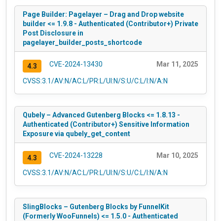
Page Builder: Pagelayer – Drag and Drop website
builder <= 1.9.8 - Authenticated (Contributor+) Private
Post Disclosure in
pagelayer_builder_posts_shortcode
CVE-2024-13430
Mar 11, 2025
4.3
CVSS:3.1/AV:N/AC:L/PR:L/UI:N/S:U/C:L/I:N/A:N
Qubely – Advanced Gutenberg Blocks <= 1.8.13 -
Authenticated (Contributor+) Sensitive Information
Exposure via qubely_get_content
CVE-2024-13228
Mar 10, 2025
4.3
CVSS:3.1/AV:N/AC:L/PR:L/UI:N/S:U/C:L/I:N/A:N
SlingBlocks – Gutenberg Blocks by FunnelKit
(Formerly WooFunnels) <= 1.5.0 - Authenticated