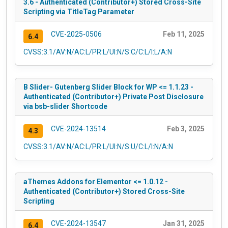
3.6 - Authenticated (Contributor+) Stored Cross-Site
Scripting via TitleTag Parameter
CVE-2025-0506
Feb 11, 2025
6.4
CVSS:3.1/AV:N/AC:L/PR:L/UI:N/S:C/C:L/I:L/A:N
B Slider- Gutenberg Slider Block for WP <= 1.1.23 -
Authenticated (Contributor+) Private Post Disclosure
via bsb-slider Shortcode
CVE-2024-13514
Feb 3, 2025
4.3
CVSS:3.1/AV:N/AC:L/PR:L/UI:N/S:U/C:L/I:N/A:N
aThemes Addons for Elementor <= 1.0.12 -
Authenticated (Contributor+) Stored Cross-Site
Scripting
CVE-2024-13547
Jan 31, 2025
6.4