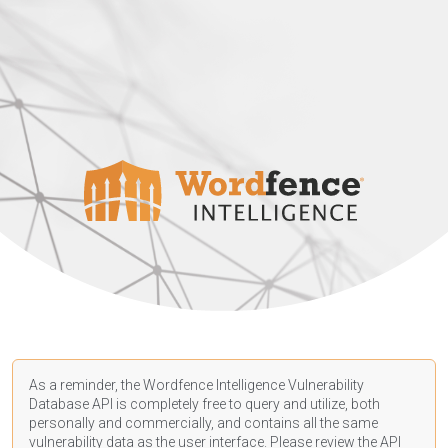
As a reminder, the Wordfence Intelligence Vulnerability
Database API is completely free to query and utilize, both
personally and commercially, and contains all the same
vulnerability data as the user interface. Please review the API