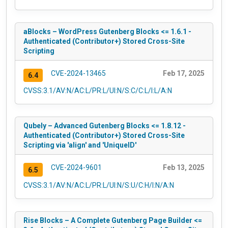
aBlocks – WordPress Gutenberg Blocks <= 1.6.1 -
Authenticated (Contributor+) Stored Cross-Site
Scripting
CVE-2024-13465
Feb 17, 2025
6.4
CVSS:3.1/AV:N/AC:L/PR:L/UI:N/S:C/C:L/I:L/A:N
Qubely – Advanced Gutenberg Blocks <= 1.8.12 -
Authenticated (Contributor+) Stored Cross-Site
Scripting via 'align' and 'UniqueID'
CVE-2024-9601
Feb 13, 2025
6.5
CVSS:3.1/AV:N/AC:L/PR:L/UI:N/S:U/C:H/I:N/A:N
Rise Blocks – A Complete Gutenberg Page Builder <=