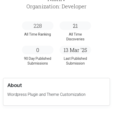
Organization: Developer
228
21
All Time Ranking
All Time
Discoveries
0
13 Mar '25
90 Day Published
Last Published
Submissions
Submission
About
Wordpress Plugin and Theme Customization