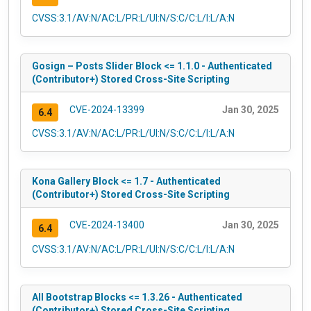
CVSS:3.1/AV:N/AC:L/PR:L/UI:N/S:C/C:L/I:L/A:N
Gosign – Posts Slider Block <= 1.1.0 - Authenticated
(Contributor+) Stored Cross-Site Scripting
CVE-2024-13399
Jan 30, 2025
6.4
CVSS:3.1/AV:N/AC:L/PR:L/UI:N/S:C/C:L/I:L/A:N
Kona Gallery Block <= 1.7 - Authenticated
(Contributor+) Stored Cross-Site Scripting
CVE-2024-13400
Jan 30, 2025
6.4
CVSS:3.1/AV:N/AC:L/PR:L/UI:N/S:C/C:L/I:L/A:N
All Bootstrap Blocks <= 1.3.26 - Authenticated
(Contributor+) Stored Cross-Site Scripting