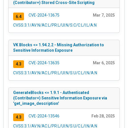
(Contributor+) Stored Cross-Site Scripting
CVE-2024-13675
Mar 7, 2025
6.4
CVSS:3.1/AV:N/AC:L/PR:L/UI:N/S:C/C:L/I:L/A:N
VK Blocks <= 1.94.2.2 - Missing Authorization to
Sensitive Information Exposure
CVE-2024-13635
Mar 6, 2025
4.3
CVSS:3.1/AV:N/AC:L/PR:L/UI:N/S:U/C:L/I:N/A:N
GenerateBlocks <= 1.9.1 - Authenticated
(Contributor+) Sensitive Information Exposure via
'get_image_description'
CVE-2024-13546
Feb 28, 2025
4.3
CVSS:3.1/AV:N/AC:L/PR:L/UI:N/S:U/C:L/I:N/A:N