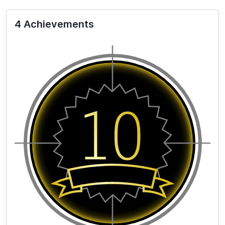
4 Achievements