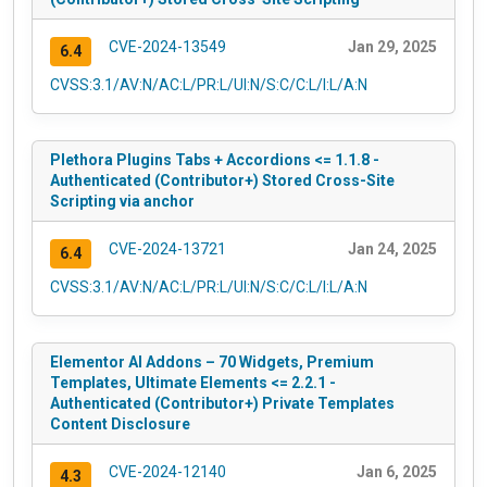
CVE-2024-13549
Jan 29, 2025
6.4
CVSS:3.1/AV:N/AC:L/PR:L/UI:N/S:C/C:L/I:L/A:N
Plethora Plugins Tabs + Accordions <= 1.1.8 -
Authenticated (Contributor+) Stored Cross-Site
Scripting via anchor
CVE-2024-13721
Jan 24, 2025
6.4
CVSS:3.1/AV:N/AC:L/PR:L/UI:N/S:C/C:L/I:L/A:N
Elementor AI Addons – 70 Widgets, Premium
Templates, Ultimate Elements <= 2.2.1 -
Authenticated (Contributor+) Private Templates
Content Disclosure
CVE-2024-12140
Jan 6, 2025
4.3