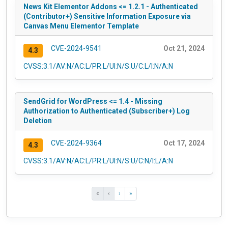
News Kit Elementor Addons <= 1.2.1 - Authenticated
(Contributor+) Sensitive Information Exposure via
Canvas Menu Elementor Template
CVE-2024-9541
Oct 21, 2024
4.3
CVSS:3.1/AV:N/AC:L/PR:L/UI:N/S:U/C:L/I:N/A:N
SendGrid for WordPress <= 1.4 - Missing
Authorization to Authenticated (Subscriber+) Log
Deletion
CVE-2024-9364
Oct 17, 2024
4.3
CVSS:3.1/AV:N/AC:L/PR:L/UI:N/S:U/C:N/I:L/A:N
«
‹
›
»