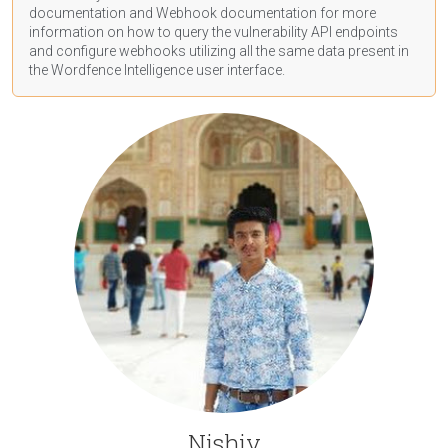
documentation
and Webhook
documentation
for more
information on how to query the vulnerability API endpoints
and configure webhooks utilizing all the same data present in
the Wordfence Intelligence user interface.
Nishiv