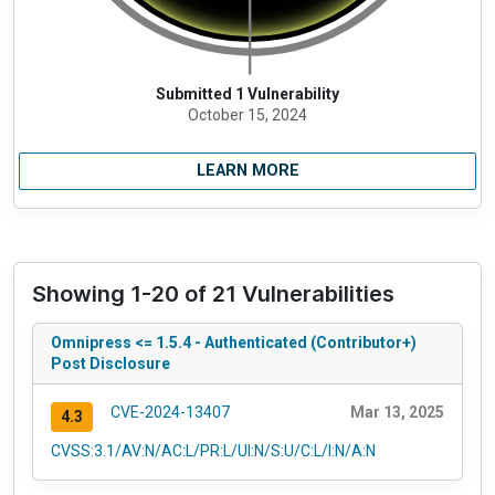
Submitted 1 Vulnerability
October 15, 2024
LEARN MORE
Showing 1-20 of 21 Vulnerabilities
Omnipress <= 1.5.4 - Authenticated (Contributor+)
Post Disclosure
CVE-2024-13407
Mar 13, 2025
4.3
CVSS:3.1/AV:N/AC:L/PR:L/UI:N/S:U/C:L/I:N/A:N