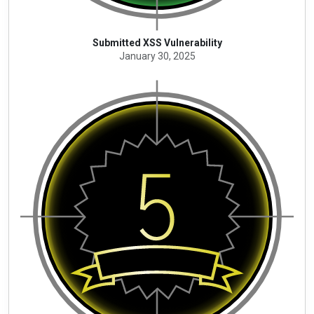
Submitted XSS Vulnerability
January 30, 2025