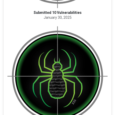
Submitted 10 Vulnerabilities
January 30, 2025