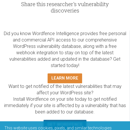
Share this researcher's vulnerability
discoveries
Did you know Wordfence Intelligence provides free personal
and commercial API access to our comprehensive
WordPress vulnerability database, along with a free
webhook integration to stay on top of the latest
vulnerabilities added and updated in the database? Get
started today!
LEARN MORE
Want to get notified of the latest vulnerabilities that may
affect your WordPress site?
Install Wordfence on your site today to get notified
immediately if your site is affected by a vulnerability that has
been added to our database.
GET WORDFENCE
This website uses cookies, pixels, and similar technologies