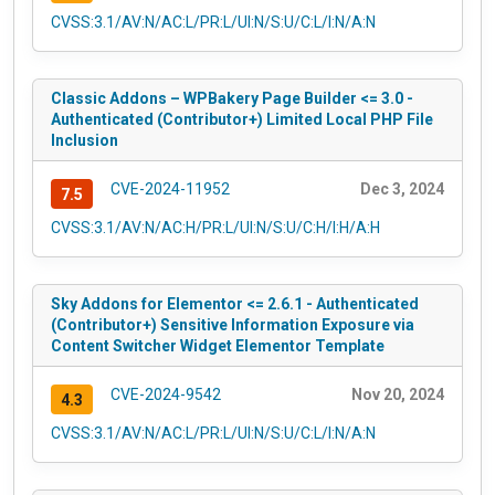
CVSS:3.1/AV:N/AC:L/PR:L/UI:N/S:U/C:L/I:N/A:N
Classic Addons – WPBakery Page Builder <= 3.0 -
Authenticated (Contributor+) Limited Local PHP File
Inclusion
CVE-2024-11952
Dec 3, 2024
7.5
CVSS:3.1/AV:N/AC:H/PR:L/UI:N/S:U/C:H/I:H/A:H
Sky Addons for Elementor <= 2.6.1 - Authenticated
(Contributor+) Sensitive Information Exposure via
Content Switcher Widget Elementor Template
CVE-2024-9542
Nov 20, 2024
4.3
CVSS:3.1/AV:N/AC:L/PR:L/UI:N/S:U/C:L/I:N/A:N