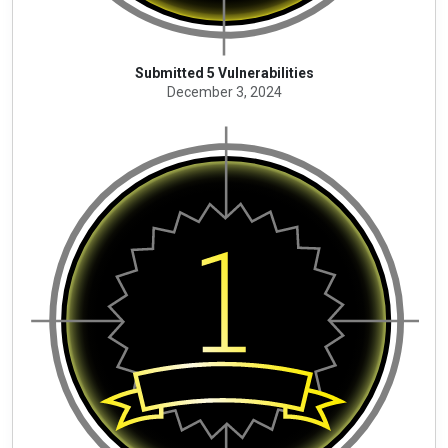
Submitted 5 Vulnerabilities
December 3, 2024