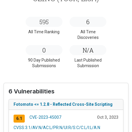
595
6
All Time Ranking
All Time
Discoveries
0
N/A
90 Day Published
Last Published
Submissions
Submission
6 Vulnerabilities
Fotomoto <= 1.2.8 - Reflected Cross-Site Scripting
CVE-2023-45007
Oct 3, 2023
6.1
CVSS:3.1/AV:N/AC:L/PR:N/UI:R/S:C/C:L/I:L/A:N