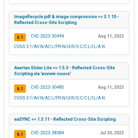
ImageRecycle pdf & image compression <= 3.1.10 -
Reflected Cross-Site Scripting
CVE-2023-30494
Aug 11, 2023
6.1
CVSS:3.1/AV:N/AC:L/PR:N/UI:R/S:C/C:L/I:L/A:N
Avartan Slider Lite <= 1.5.3 - Reflected Cross-Site
Scripting via 'asview-nouce'
CVE-2023-30485
Aug 11, 2023
6.1
CVSS:3.1/AV:N/AC:L/PR:N/UI:R/S:C/C:L/I:L/A:N
eaSYNC <= 1.3.11 - Reflected Cross-Site Scripting
CVE-2023-38384
Jul 20, 2023
6.1