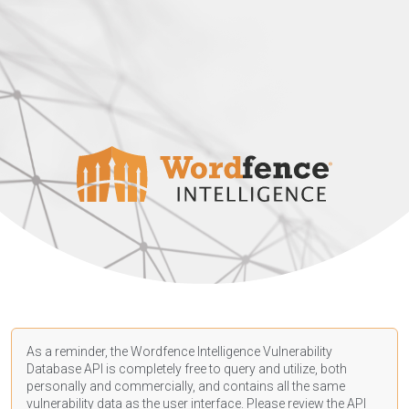
As a reminder, the Wordfence Intelligence Vulnerability
Database API is completely free to query and utilize, both
personally and commercially, and contains all the same
vulnerability data as the user interface. Please review the API