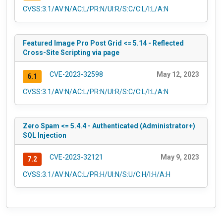
CVSS:3.1/AV:N/AC:L/PR:N/UI:R/S:C/C:L/I:L/A:N
Featured Image Pro Post Grid <= 5.14 - Reflected
Cross-Site Scripting via page
CVE-2023-32598
May 12, 2023
6.1
CVSS:3.1/AV:N/AC:L/PR:N/UI:R/S:C/C:L/I:L/A:N
Zero Spam <= 5.4.4 - Authenticated (Administrator+)
SQL Injection
CVE-2023-32121
May 9, 2023
7.2
CVSS:3.1/AV:N/AC:L/PR:H/UI:N/S:U/C:H/I:H/A:H