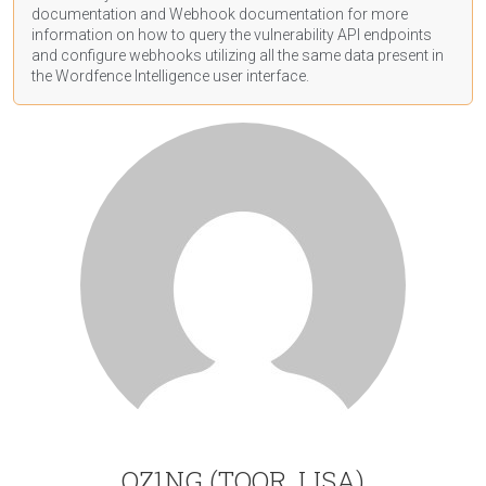
documentation
and Webhook
documentation
for more
information on how to query the vulnerability API endpoints
and configure webhooks utilizing all the same data present in
the Wordfence Intelligence user interface.
OZ1NG (TOOR, LISA)