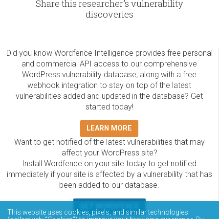
Share this researcher's vulnerability
discoveries
Did you know Wordfence Intelligence provides free personal
and commercial API access to our comprehensive
WordPress vulnerability database, along with a free
webhook integration to stay on top of the latest
vulnerabilities added and updated in the database? Get
started today!
LEARN MORE
Want to get notified of the latest vulnerabilities that may
affect your WordPress site?
Install Wordfence on your site today to get notified
immediately if your site is affected by a vulnerability that has
been added to our database.
GET WORDFENCE
This website uses cookies, pixels, and similar technologies