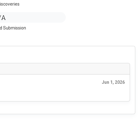
iscoveries
/A
ed Submission
Jun 1, 2026