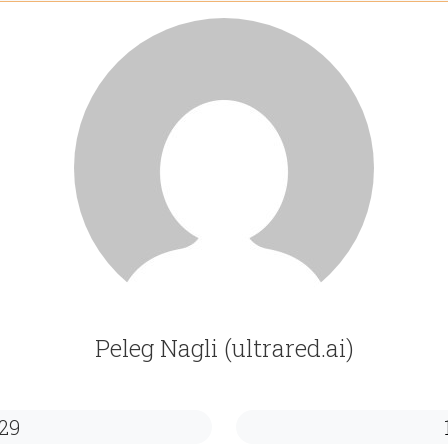
Peleg Nagli (ultrared.ai)
29