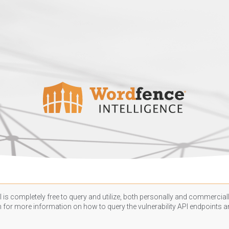
 is completely free to query and utilize, both personally and commercially
n
for more information on how to query the vulnerability API endpoints an