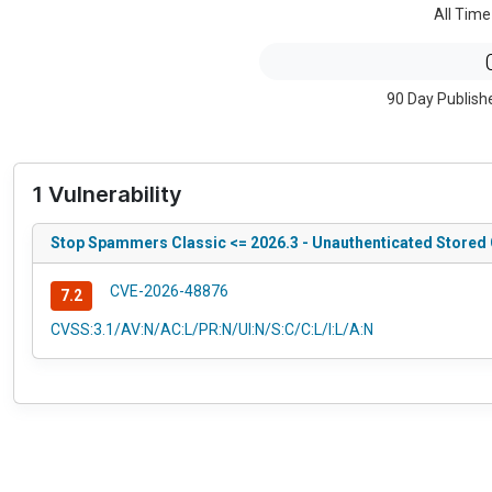
All Time
90 Day Publish
1 Vulnerability
Stop Spammers Classic <= 2026.3 - Unauthenticated Stored 
CVE-2026-48876
7.2
CVSS:3.1/AV:N/AC:L/PR:N/UI:N/S:C/C:L/I:L/A:N