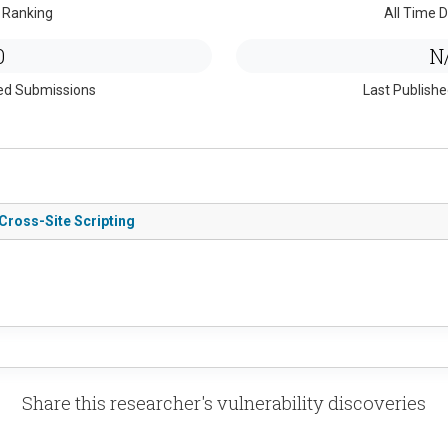
 Ranking
All Time D
0
N
ed Submissions
Last Publish
Cross-Site Scripting
Share this researcher's vulnerability discoveries