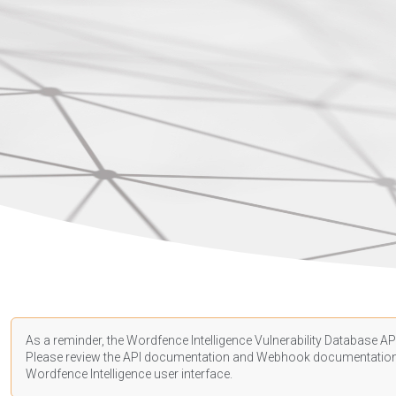
As a reminder, the Wordfence Intelligence Vulnerability Database API
Please review the API
documentation
and Webhook
documentatio
Wordfence Intelligence user interface.