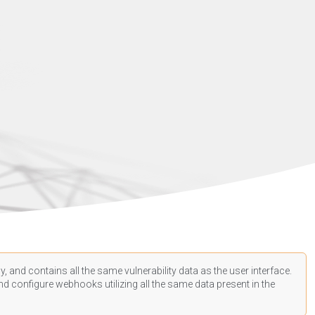
, and contains all the same vulnerability data as the user interface.
d configure webhooks utilizing all the same data present in the