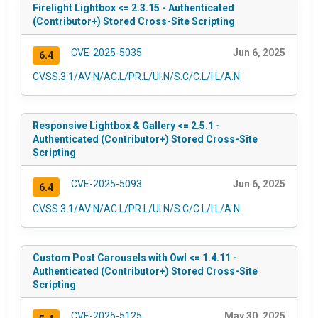
Firelight Lightbox <= 2.3.15 - Authenticated
(Contributor+) Stored Cross-Site Scripting
CVE-2025-5035
Jun 6, 2025
6.4
CVSS:3.1/AV:N/AC:L/PR:L/UI:N/S:C/C:L/I:L/A:N
Responsive Lightbox & Gallery <= 2.5.1 -
Authenticated (Contributor+) Stored Cross-Site
Scripting
CVE-2025-5093
Jun 6, 2025
6.4
CVSS:3.1/AV:N/AC:L/PR:L/UI:N/S:C/C:L/I:L/A:N
Custom Post Carousels with Owl <= 1.4.11 -
Authenticated (Contributor+) Stored Cross-Site
Scripting
CVE-2025-5125
May 30, 2025