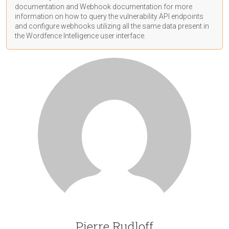
documentation
and Webhook
documentation
for more
information on how to query the vulnerability API endpoints
and configure webhooks utilizing all the same data present in
the Wordfence Intelligence user interface.
Pierre Rudloff