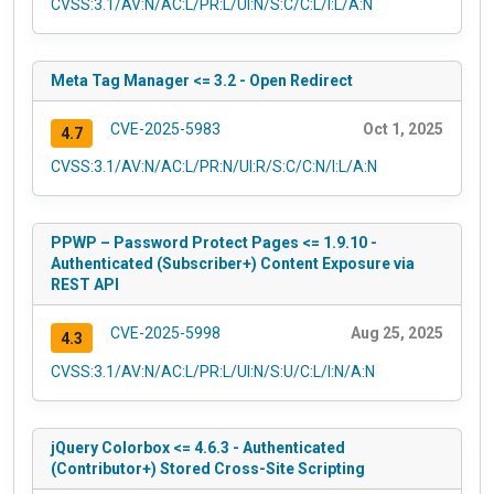
CVSS:3.1/AV:N/AC:L/PR:L/UI:N/S:C/C:L/I:L/A:N
Meta Tag Manager <= 3.2 - Open Redirect
CVE-2025-5983
Oct 1, 2025
4.7
CVSS:3.1/AV:N/AC:L/PR:N/UI:R/S:C/C:N/I:L/A:N
PPWP – Password Protect Pages <= 1.9.10 -
Authenticated (Subscriber+) Content Exposure via
REST API
CVE-2025-5998
Aug 25, 2025
4.3
CVSS:3.1/AV:N/AC:L/PR:L/UI:N/S:U/C:L/I:N/A:N
jQuery Colorbox <= 4.6.3 - Authenticated
(Contributor+) Stored Cross-Site Scripting