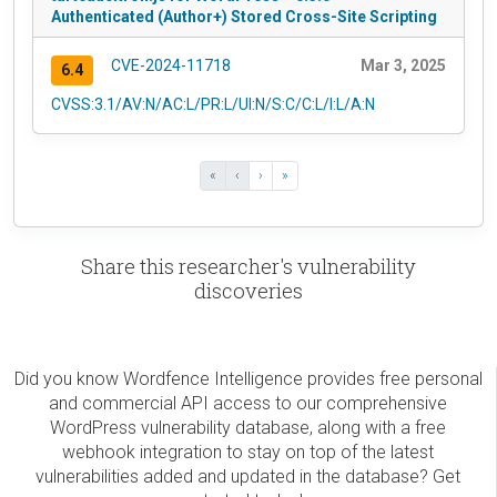
Authenticated (Author+) Stored Cross-Site Scripting
CVE-2024-11718
Mar 3, 2025
6.4
CVSS:3.1/AV:N/AC:L/PR:L/UI:N/S:C/C:L/I:L/A:N
«
‹
›
»
Share this researcher's vulnerability
discoveries
Did you know Wordfence Intelligence provides free personal
and commercial API access to our comprehensive
WordPress vulnerability database, along with a free
webhook integration to stay on top of the latest
vulnerabilities added and updated in the database? Get