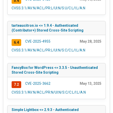
5.4
CVSS:3.1/AV:N/AC:L/PR:L/UI:N/S:U/C:L/I:L/A:N
tarteaucitron.io <= 1.9.4 - Authenticated
(Contributor+) Stored Cross-Site Scripting
CVE-2025-4955
May 28, 2025
6.4
CVSS:3.1/AV:N/AC:L/PR:L/UI:N/S:C/C:L/I:L/A:N
FancyBox for WordPress <= 3.3.5 - Unauthenticated
Stored Cross-Site Scripting
CVE-2025-3662
May 13, 2025
7.2
CVSS:3.1/AV:N/AC:L/PR:N/UI:N/S:C/C:L/I:L/A:N
Simple Lightbox <= 2.9.3 - Authenticated