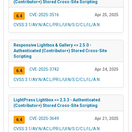
(Contributor+) Stored Cross-Site Scripting
CVE-2025-3516
Apr 25, 2025
6.4
CVSS:3.1/AV:N/AC:L/PR:L/UI:N/S:C/C:L/I:L/A:N
Responsive Lightbox & Gallery <= 2.5.0 -
Authenticated (Contributor+) Stored Cross-Site
Scripting
CVE-2025-3742
Apr 24, 2025
6.4
CVSS:3.1/AV:N/AC:L/PR:L/UI:N/S:C/C:L/I:L/A:N
LightPress Lightbox <= 2.3.3 - Authenticated
(Contributor+) Stored Cross-Site Scripting
CVE-2025-3649
Apr 21, 2025
6.4
CVSS:3.1/AV:N/AC:L/PR:L/UI:N/S:C/C:L/I:L/A:N