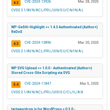
CVE-2024-13926
Mar 28, 2025
4.3
CVSS:3.1/AV:N/AC:L/PR:L/UI:N/S:U/C:N/I:N/A:L
WP-GeSHi-Highlight <= 1.4.3 Authenticated (Author+)
ReDoS
CVE-2024-13896
Mar 20, 2025
4.3
CVSS:3.1/AV:N/AC:L/PR:L/UI:N/S:U/C:N/I:N/A:L
WP SVG Upload <= 1.0.0 - Authenticated (Author+)
Stored Cross-Site Scripting via SVG
CVE-2024-11847
Mar 5, 2025
5.4
CVSS:3.1/AV:N/AC:L/PR:L/UI:R/S:C/C:L/I:L/A:N
tarteaucitron.js for WordPress < 0.3.0 -