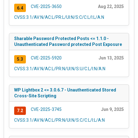
CVE-2025-3650
Aug 22, 2025
6.4
CVSS:3.1/AV:N/AC:L/PR:L/UI:N/S:C/C:L/I:L/A:N
Sharable Password Protected Posts <= 1.1.0 -
Unauthenticated Password protected Post Exposure
CVE-2025-5920
Jun 13, 2025
5.3
CVSS:3.1/AV:N/AC:L/PR:N/UI:N/S:U/C:L/I:N/A:N
WP Lightbox 2 <= 3.0.6.7 - Unauthenticated Stored
Cross-Site Scripting
CVE-2025-3745
Jun 9, 2025
7.2
CVSS:3.1/AV:N/AC:L/PR:N/UI:N/S:C/C:L/I:L/A:N