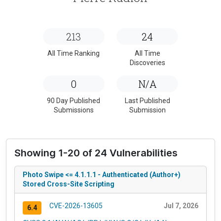
213
24
All Time Ranking
All Time
Discoveries
0
N/A
90 Day Published
Last Published
Submissions
Submission
Showing 1-20 of 24 Vulnerabilities
Photo Swipe <= 4.1.1.1 - Authenticated (Author+)
Stored Cross-Site Scripting
CVE-2026-13605
Jul 7, 2026
6.4