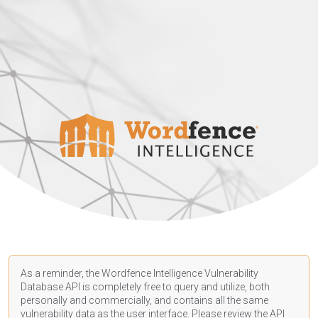
As a reminder, the Wordfence Intelligence Vulnerability
Database API is completely free to query and utilize, both
personally and commercially, and contains all the same
vulnerability data as the user interface. Please review the API