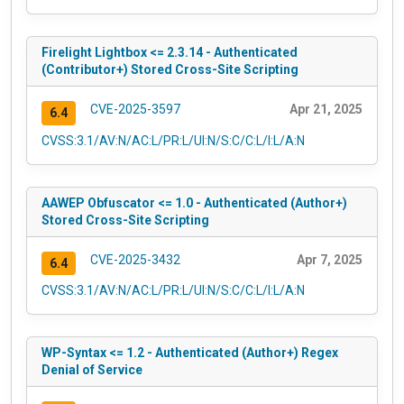
Firelight Lightbox <= 2.3.14 - Authenticated
(Contributor+) Stored Cross-Site Scripting
CVE-2025-3597
Apr 21, 2025
6.4
CVSS:3.1/AV:N/AC:L/PR:L/UI:N/S:C/C:L/I:L/A:N
AAWEP Obfuscator <= 1.0 - Authenticated (Author+)
Stored Cross-Site Scripting
CVE-2025-3432
Apr 7, 2025
6.4
CVSS:3.1/AV:N/AC:L/PR:L/UI:N/S:C/C:L/I:L/A:N
WP-Syntax <= 1.2 - Authenticated (Author+) Regex
Denial of Service