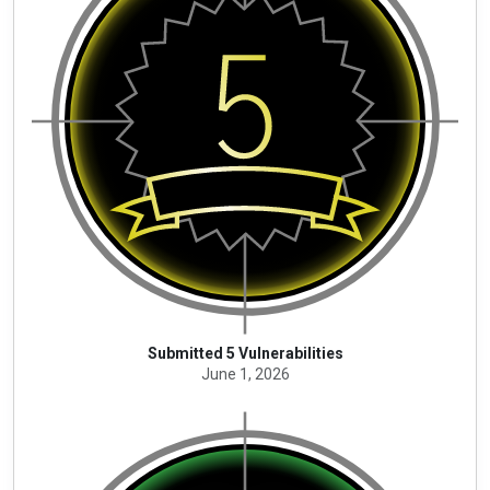
Submitted 5 Vulnerabilities
June 1, 2026