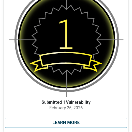
Submitted 1 Vulnerability
February 26, 2026
LEARN MORE