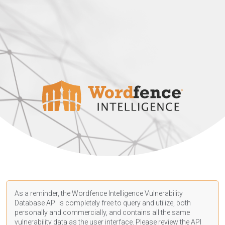
As a reminder, the Wordfence Intelligence Vulnerability
Database API is completely free to query and utilize, both
personally and commercially, and contains all the same
vulnerability data as the user interface. Please review the API