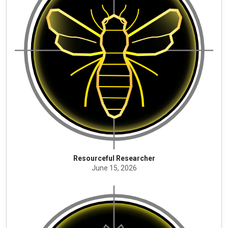
Resourceful Researcher
June 15, 2026