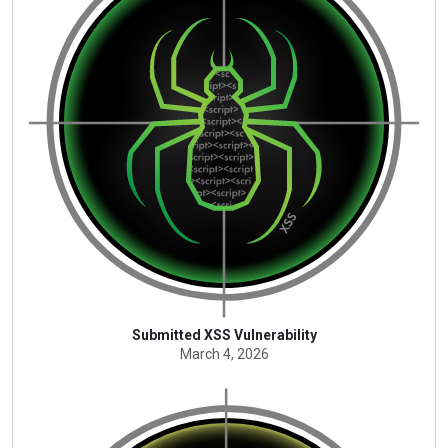
Submitted XSS Vulnerability
March 4, 2026