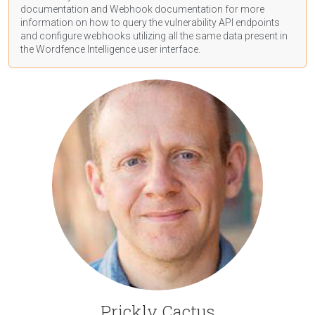
documentation
and Webhook
documentation
for more
information on how to query the vulnerability API endpoints
and configure webhooks utilizing all the same data present in
the Wordfence Intelligence user interface.
Prickly Cactus