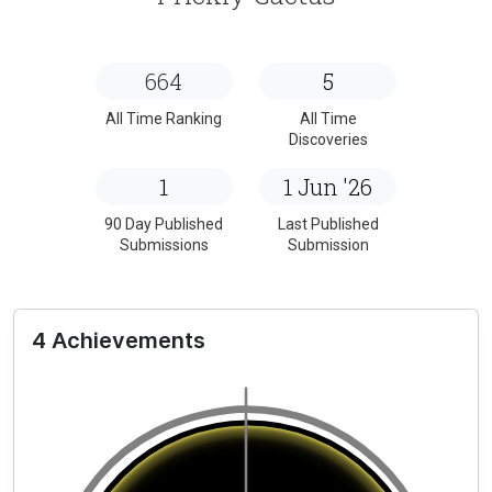
664
5
All Time Ranking
All Time
Discoveries
1
1 Jun '26
90 Day Published
Last Published
Submissions
Submission
4 Achievements