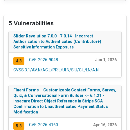
5 Vulnerabilities
Slider Revolution 7.0.0 - 7.0.14 - Incorrect
Authorization to Authenticated (Contributor+)
Sensitive Information Exposure
CVE-2026-9048
Jun 1, 2026
4.3
CVSS:3.1/AV:N/AC:L/PR:L/UI:N/S:U/C:L/I:N/A:N
Fluent Forms – Customizable Contact Forms, Survey,
Quiz, & Conversational Form Builder <= 6.1.21 -
Insecure Direct Object Reference in Stripe SCA
Confirmation to Unauthenticated Payment Status
Modification
CVE-2026-4160
Apr 16, 2026
5.3