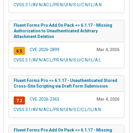
CVSS:3.1/AV:N/AC:L/PR:N/UI:N/S:U/C:N/I:L/A:N
Fluent Forms Pro Add On Pack <= 6.1.17 - Missing
Authorization to Unauthenticated Arbitrary
Attachment Deletion
CVE-2026-2899
Mar 4, 2026
6.5
CVSS:3.1/AV:N/AC:L/PR:N/UI:N/S:U/C:N/I:L/A:L
Fluent Forms Pro <= 6.1.17 - Unauthenticated Stored
Cross-Site Scripting via Draft Form Submission
CVE-2026-2365
Mar 4, 2026
7.2
CVSS:3.1/AV:N/AC:L/PR:N/UI:N/S:C/C:L/I:L/A:N
Fluent Forms Pro Add On Pack <= 6.1.17 - Missing