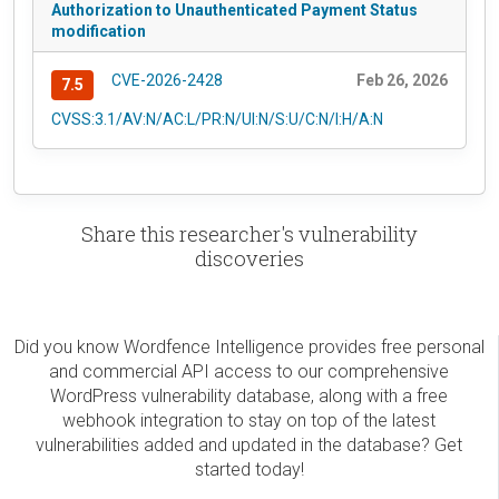
Authorization to Unauthenticated Payment Status
modification
CVE-2026-2428
Feb 26, 2026
7.5
CVSS:3.1/AV:N/AC:L/PR:N/UI:N/S:U/C:N/I:H/A:N
Share this researcher's vulnerability
discoveries
Did you know Wordfence Intelligence provides free personal
and commercial API access to our comprehensive
WordPress vulnerability database, along with a free
webhook integration to stay on top of the latest
vulnerabilities added and updated in the database? Get
started today!