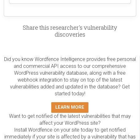
Share this researcher's vulnerability
discoveries
Did you know Wordfence Intelligence provides free personal
and commercial API access to our comprehensive
WordPress vulnerability database, along with a free
webhook integration to stay on top of the latest
vulnerabilities added and updated in the database? Get
started today!
LEARN MORE
Want to get notified of the latest vulnerabilities that may
affect your WordPress site?
Install Wordfence on your site today to get notified
immediately if your site is affected by a vulnerability that has