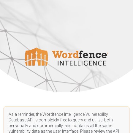
As a reminder, the Wordfence Intelligence Vulnerability
Database API is completely free to query and utilize, both
personally and commercially, and contains all the same
vulnerability data as the user interface. Please review the API