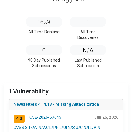
1629
1
All Time Ranking
All Time
Discoveries
0
N/A
90 Day Published
Last Published
Submissions
Submission
1 Vulnerability
Newsletters <= 4.13 - Missing Authorization
CVE-2026-57645
Jun 26, 2026
4.3
CVSS:3.1/AV:N/AC:L/PR:L/UI:N/S:U/C:N/I:L/A:N