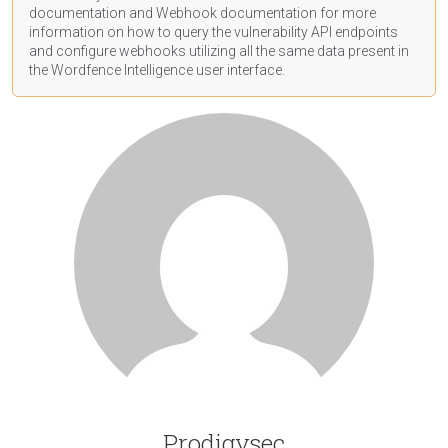
documentation
and Webhook
documentation
for more
information on how to query the vulnerability API endpoints
and configure webhooks utilizing all the same data present in
the Wordfence Intelligence user interface.
Prodigysec