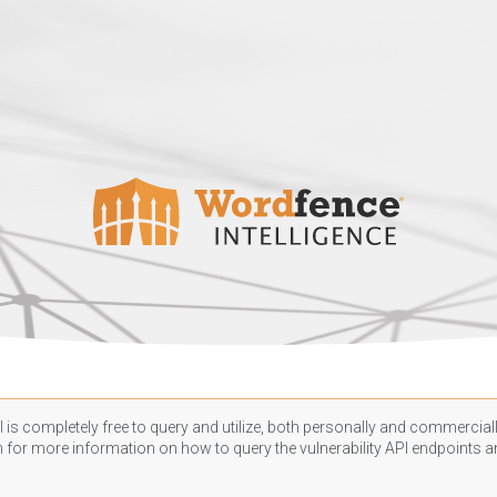
 is completely free to query and utilize, both personally and commercially
n
for more information on how to query the vulnerability API endpoints an