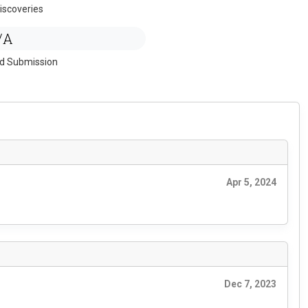
iscoveries
/A
ed Submission
Apr 5, 2024
Dec 7, 2023