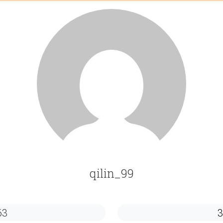
qilin_99
63
3