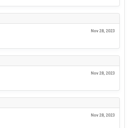
Nov 28, 2023
Nov 28, 2023
Nov 28, 2023