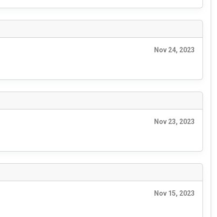
Nov 24, 2023
Nov 23, 2023
Nov 15, 2023