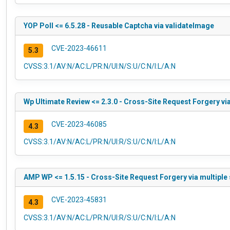
YOP Poll <= 6.5.28 - Reusable Captcha via validateImage
CVE-2023-46611
5.3
CVSS:3.1/AV:N/AC:L/PR:N/UI:N/S:U/C:N/I:L/A:N
Wp Ultimate Review <= 2.3.0 - Cross-Site Request Forgery vi
CVE-2023-46085
4.3
CVSS:3.1/AV:N/AC:L/PR:N/UI:R/S:U/C:N/I:L/A:N
AMP WP <= 1.5.15 - Cross-Site Request Forgery via multiple
CVE-2023-45831
4.3
CVSS:3.1/AV:N/AC:L/PR:N/UI:R/S:U/C:N/I:L/A:N