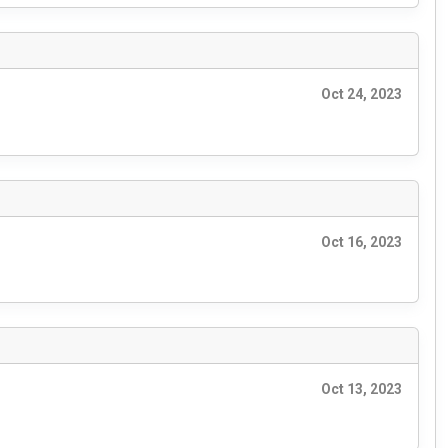
Oct 24, 2023
Oct 16, 2023
Oct 13, 2023