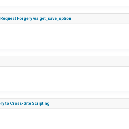
 Request Forgery via get_save_option
y to Cross-Site Scripting