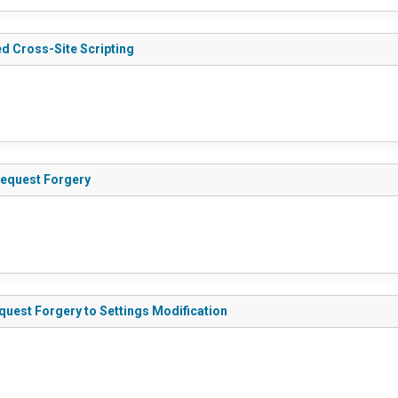
ed Cross-Site Scripting
equest Forgery
uest Forgery to Settings Modification