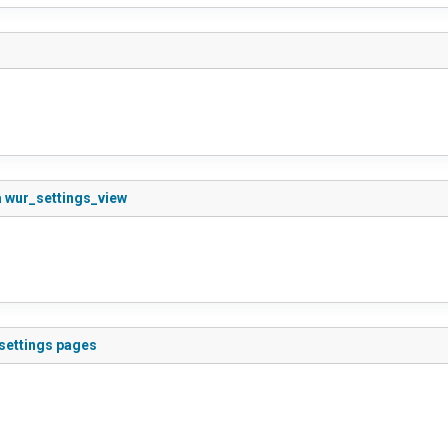
a wur_settings_view
 settings pages