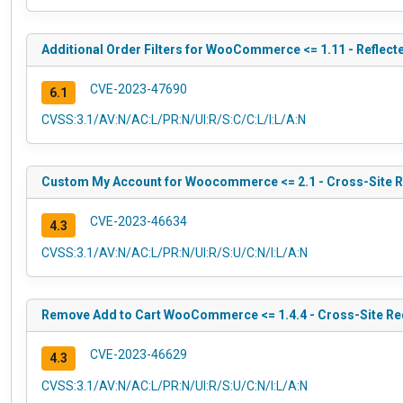
Additional Order Filters for WooCommerce <= 1.11 - Reflect
CVE-2023-47690
6.1
CVSS:3.1/AV:N/AC:L/PR:N/UI:R/S:C/C:L/I:L/A:N
Custom My Account for Woocommerce <= 2.1 - Cross-Site R
CVE-2023-46634
4.3
CVSS:3.1/AV:N/AC:L/PR:N/UI:R/S:U/C:N/I:L/A:N
Remove Add to Cart WooCommerce <= 1.4.4 - Cross-Site Req
CVE-2023-46629
4.3
CVSS:3.1/AV:N/AC:L/PR:N/UI:R/S:U/C:N/I:L/A:N