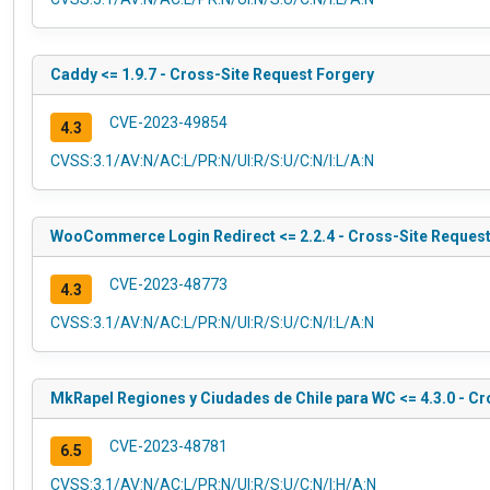
Caddy <= 1.9.7 - Cross-Site Request Forgery
CVE-2023-49854
4.3
CVSS:3.1/AV:N/AC:L/PR:N/UI:R/S:U/C:N/I:L/A:N
WooCommerce Login Redirect <= 2.2.4 - Cross-Site Request
CVE-2023-48773
4.3
CVSS:3.1/AV:N/AC:L/PR:N/UI:R/S:U/C:N/I:L/A:N
MkRapel Regiones y Ciudades de Chile para WC <= 4.3.0 - Cro
CVE-2023-48781
6.5
CVSS:3.1/AV:N/AC:L/PR:N/UI:R/S:U/C:N/I:H/A:N