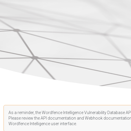
As a reminder, the Wordfence Intelligence Vulnerability Database API
Please review the API
documentation
and Webhook
documentatio
Wordfence Intelligence user interface.