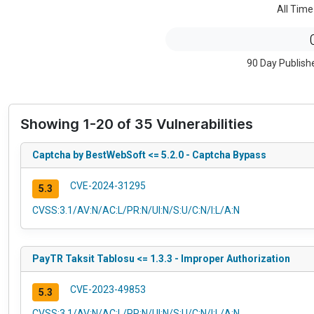
All Time
90 Day Publish
Showing 1-20 of 35 Vulnerabilities
Captcha by BestWebSoft <= 5.2.0 - Captcha Bypass
CVE-2024-31295
5.3
CVSS:3.1/AV:N/AC:L/PR:N/UI:N/S:U/C:N/I:L/A:N
PayTR Taksit Tablosu <= 1.3.3 - Improper Authorization
CVE-2023-49853
5.3
CVSS:3.1/AV:N/AC:L/PR:N/UI:N/S:U/C:N/I:L/A:N