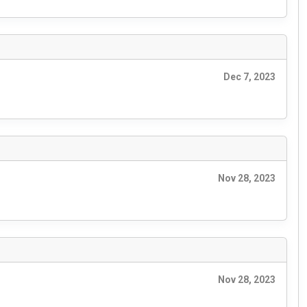
Dec 7, 2023
Nov 28, 2023
Nov 28, 2023