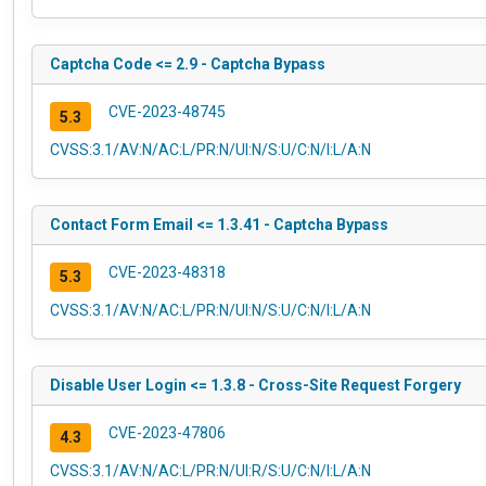
Captcha Code <= 2.9 - Captcha Bypass
CVE-2023-48745
5.3
CVSS:3.1/AV:N/AC:L/PR:N/UI:N/S:U/C:N/I:L/A:N
Contact Form Email <= 1.3.41 - Captcha Bypass
CVE-2023-48318
5.3
CVSS:3.1/AV:N/AC:L/PR:N/UI:N/S:U/C:N/I:L/A:N
Disable User Login <= 1.3.8 - Cross-Site Request Forgery
CVE-2023-47806
4.3
CVSS:3.1/AV:N/AC:L/PR:N/UI:R/S:U/C:N/I:L/A:N