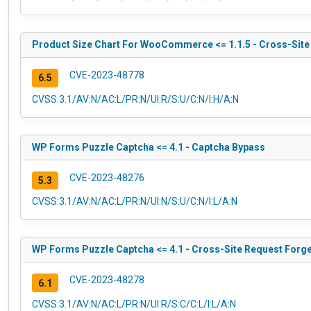
Product Size Chart For WooCommerce <= 1.1.5 - Cross-Site
CVE-2023-48778
6.5
CVSS:3.1/AV:N/AC:L/PR:N/UI:R/S:U/C:N/I:H/A:N
WP Forms Puzzle Captcha <= 4.1 - Captcha Bypass
CVE-2023-48276
5.3
CVSS:3.1/AV:N/AC:L/PR:N/UI:N/S:U/C:N/I:L/A:N
WP Forms Puzzle Captcha <= 4.1 - Cross-Site Request Forger
CVE-2023-48278
6.1
CVSS:3.1/AV:N/AC:L/PR:N/UI:R/S:C/C:L/I:L/A:N