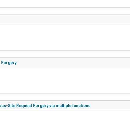
 Forgery
ss-Site Request Forgery via multiple functions