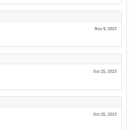
Nov 9, 2023
Oct 25, 2023
Oct 25, 2023