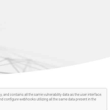
, and contains all the same vulnerability data as the user interface.
d configure webhooks utilizing all the same data present in the