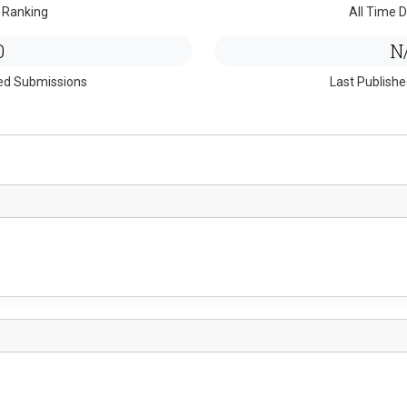
 Ranking
All Time D
0
N
ed Submissions
Last Publish