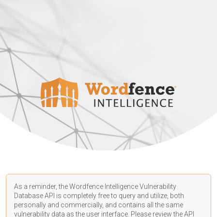
As a reminder, the Wordfence Intelligence Vulnerability
Database API is completely free to query and utilize, both
personally and commercially, and contains all the same
vulnerability data as the user interface. Please review the API