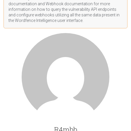
documentation
and Webhook
documentation
for more
information on how to query the vulnerability API endpoints
and configure webhooks utilizing all the same data present in
the Wordfence Intelligence user interface.
R4mbb