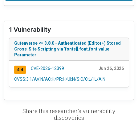
1 Vulnerability
Gutenverse <= 3.8.0 - Authenticated (Editor+) Stored
Cross-Site Scripting via 'fonts[].font.font.value'
Parameter
CVE-2026-12399
Jun 26, 2026
4.4
CVSS:3.1/AV:N/AC:H/PR:H/UI:N/S:C/C:L/I:L/A:N
Share this researcher's vulnerability
discoveries