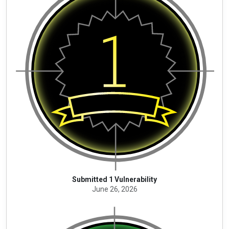
Submitted 1 Vulnerability
June 26, 2026