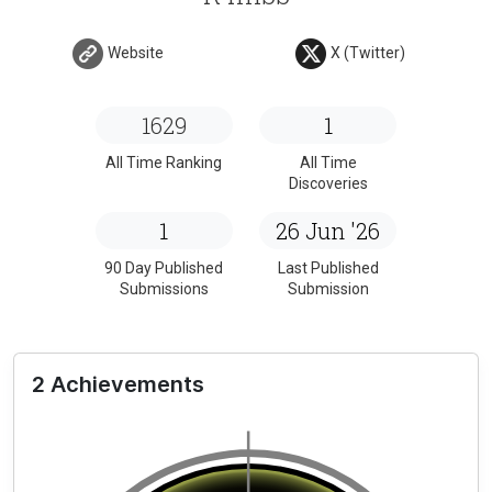
Website
X (Twitter)
1629
1
All Time Ranking
All Time
Discoveries
1
26 Jun '26
90 Day Published
Last Published
Submissions
Submission
2 Achievements