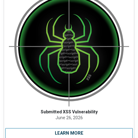
Submitted XSS Vulnerability
June 26, 2026
LEARN MORE