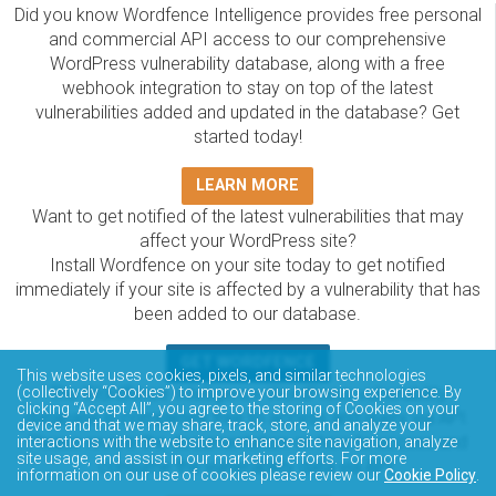
Did you know Wordfence Intelligence provides free personal
and commercial API access to our comprehensive
WordPress vulnerability database, along with a free
webhook integration to stay on top of the latest
vulnerabilities added and updated in the database? Get
started today!
LEARN MORE
Want to get notified of the latest vulnerabilities that may
affect your WordPress site?
Install Wordfence on your site today to get notified
immediately if your site is affected by a vulnerability that has
been added to our database.
GET WORDFENCE
This website uses cookies, pixels, and similar technologies
The Wordfence Intelligence WordPress vulnerability
(collectively “Cookies”) to improve your browsing experience. By
clicking “Accept All”, you agree to the storing of Cookies on your
database is completely free to access and query via API.
device and that we may share, track, store, and analyze your
Please review the documentation on how to access and
interactions with the website to enhance site navigation, analyze
site usage, and assist in our marketing efforts. For more
consume the vulnerability data via API.
information on our use of cookies please review our
Cookie Policy
.