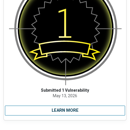
Submitted 1 Vulnerability
May 13, 2026
LEARN MORE