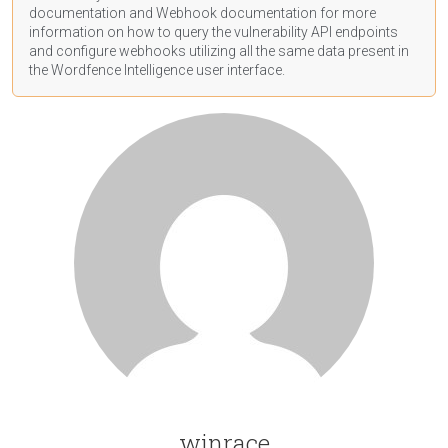
documentation
and Webhook
documentation
for more
information on how to query the vulnerability API endpoints
and configure webhooks utilizing all the same data present in
the Wordfence Intelligence user interface.
winrace