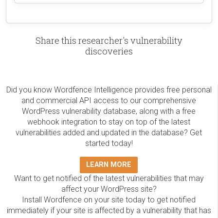
Share this researcher's vulnerability
discoveries
Did you know Wordfence Intelligence provides free personal
and commercial API access to our comprehensive
WordPress vulnerability database, along with a free
webhook integration to stay on top of the latest
vulnerabilities added and updated in the database? Get
started today!
LEARN MORE
Want to get notified of the latest vulnerabilities that may
affect your WordPress site?
Install Wordfence on your site today to get notified
immediately if your site is affected by a vulnerability that has