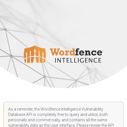
As a reminder, the Wordfence Intelligence Vulnerability
Database API is completely free to query and utilize, both
personally and commercially, and contains all the same
vulnerability data as the user interface. Please review the API