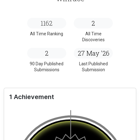
1162
2
All Time Ranking
All Time
Discoveries
2
27 May '26
90 Day Published
Last Published
Submissions
Submission
1 Achievement