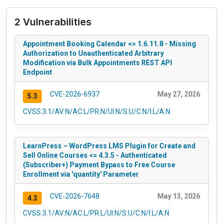
2 Vulnerabilities
Appointment Booking Calendar <= 1.6.11.8 - Missing
Authorization to Unauthenticated Arbitrary
Modification via Bulk Appointments REST API
Endpoint
CVE-2026-6937
May 27, 2026
5.3
CVSS:3.1/AV:N/AC:L/PR:N/UI:N/S:U/C:N/I:L/A:N
LearnPress – WordPress LMS Plugin for Create and
Sell Online Courses <= 4.3.5 - Authenticated
(Subscriber+) Payment Bypass to Free Course
Enrollment via 'quantity' Parameter
CVE-2026-7648
May 13, 2026
4.3
CVSS:3.1/AV:N/AC:L/PR:L/UI:N/S:U/C:N/I:L/A:N