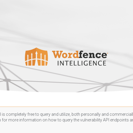
 is completely free to query and utilize, both personally and commercially
n
for more information on how to query the vulnerability API endpoints an