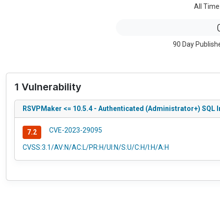
All Time
90 Day Publish
1 Vulnerability
RSVPMaker <= 10.5.4 - Authenticated (Administrator+) SQL In
CVE-2023-29095
7.2
CVSS:3.1/AV:N/AC:L/PR:H/UI:N/S:U/C:H/I:H/A:H