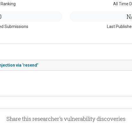
 Ranking
All Time D
0
N
ed Submissions
Last Publish
jection via 'resend'
Share this researcher's vulnerability discoveries