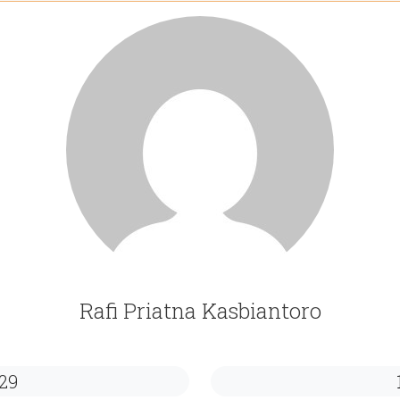
Rafi Priatna Kasbiantoro
29