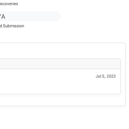
iscoveries
/A
ed Submission
Jul 5, 2023