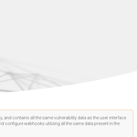
, and contains all the same vulnerability data as the user interface.
d configure webhooks utilizing all the same data present in the