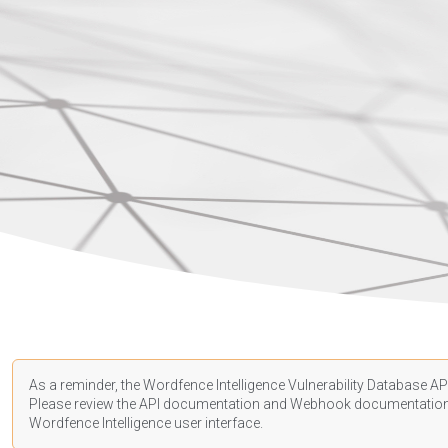
As a reminder, the Wordfence Intelligence Vulnerability Database API
Please review the API
documentation
and Webhook
documentatio
Wordfence Intelligence user interface.