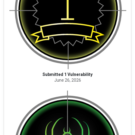
Submitted 1 Vulnerability
June 26, 2026