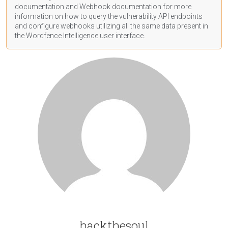
documentation
and Webhook
documentation
for more
information on how to query the vulnerability API endpoints
and configure webhooks utilizing all the same data present in
the Wordfence Intelligence user interface.
hackthesoul