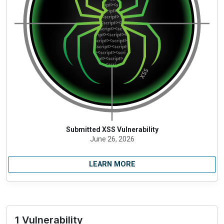
Submitted XSS Vulnerability
June 26, 2026
LEARN MORE
1 Vulnerability