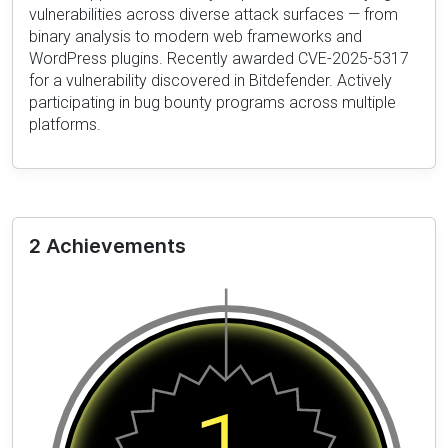
vulnerabilities across diverse attack surfaces — from
binary analysis to modern web frameworks and
WordPress plugins. Recently awarded CVE-2025-5317
for a vulnerability discovered in Bitdefender. Actively
participating in bug bounty programs across multiple
platforms.
2 Achievements