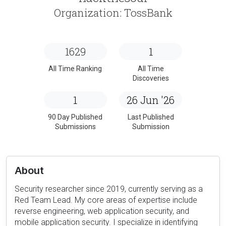
Organization: TossBank
1629
1
All Time Ranking
All Time
Discoveries
1
26 Jun '26
90 Day Published
Last Published
Submissions
Submission
About
Security researcher since 2019, currently serving as a
Red Team Lead. My core areas of expertise include
reverse engineering, web application security, and
mobile application security. I specialize in identifying