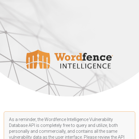
As a reminder, the Wordfence Intelligence Vulnerability
Database API is completely free to query and utilize, both
personally and commercially, and contains all the same
vulnerability data as the user interface. Please review the API