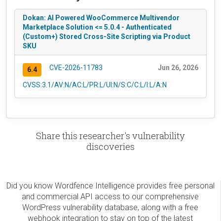
Dokan: AI Powered WooCommerce Multivendor
Marketplace Solution <= 5.0.4 - Authenticated
(Custom+) Stored Cross-Site Scripting via Product
SKU
CVE-2026-11783
Jun 26, 2026
6.4
CVSS:3.1/AV:N/AC:L/PR:L/UI:N/S:C/C:L/I:L/A:N
Share this researcher's vulnerability
discoveries
Did you know Wordfence Intelligence provides free personal
and commercial API access to our comprehensive
WordPress vulnerability database, along with a free
webhook integration to stay on top of the latest