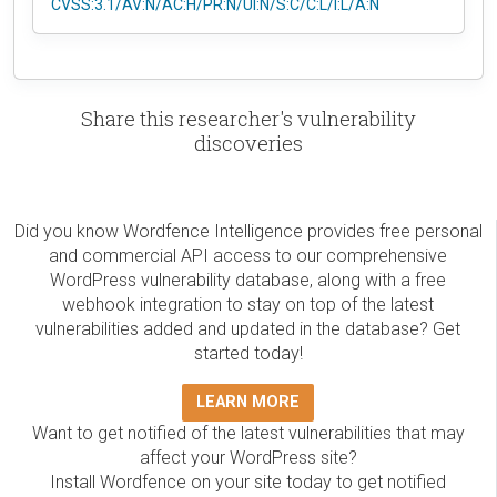
CVSS:3.1/AV:N/AC:H/PR:N/UI:N/S:C/C:L/I:L/A:N
Share this researcher's vulnerability
discoveries
Did you know Wordfence Intelligence provides free personal
and commercial API access to our comprehensive
WordPress vulnerability database, along with a free
webhook integration to stay on top of the latest
vulnerabilities added and updated in the database? Get
started today!
LEARN MORE
Want to get notified of the latest vulnerabilities that may
affect your WordPress site?
Install Wordfence on your site today to get notified