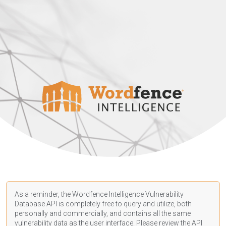
As a reminder, the Wordfence Intelligence Vulnerability
Database API is completely free to query and utilize, both
personally and commercially, and contains all the same
vulnerability data as the user interface. Please review the API