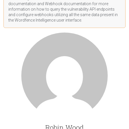
documentation
and Webhook
documentation
for more
information on how to query the vulnerability API endpoints
and configure webhooks utilizing all the same data present in
the Wordfence Intelligence user interface.
Robin Wood