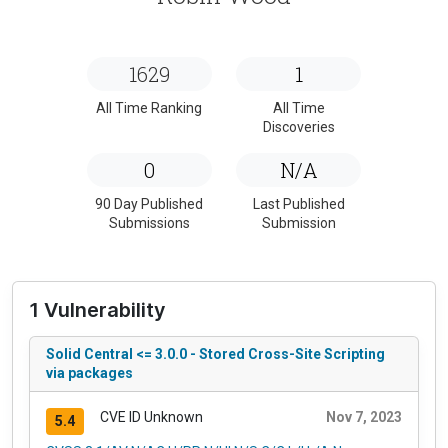
1629
1
All Time Ranking
All Time
Discoveries
0
N/A
90 Day Published
Last Published
Submissions
Submission
1 Vulnerability
Solid Central <= 3.0.0 - Stored Cross-Site Scripting
via packages
CVE ID Unknown
Nov 7, 2023
5.4