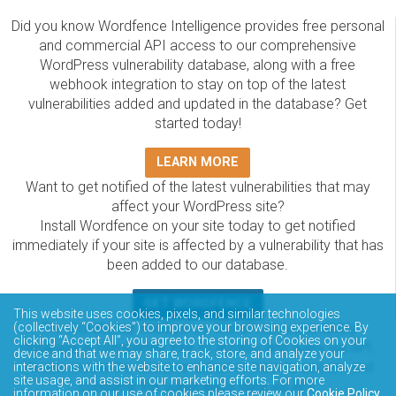
Did you know Wordfence Intelligence provides free personal
and commercial API access to our comprehensive
WordPress vulnerability database, along with a free
webhook integration to stay on top of the latest
vulnerabilities added and updated in the database? Get
started today!
LEARN MORE
Want to get notified of the latest vulnerabilities that may
affect your WordPress site?
Install Wordfence on your site today to get notified
immediately if your site is affected by a vulnerability that has
been added to our database.
GET WORDFENCE
This website uses cookies, pixels, and similar technologies
The Wordfence Intelligence WordPress vulnerability
(collectively “Cookies”) to improve your browsing experience. By
clicking “Accept All”, you agree to the storing of Cookies on your
database is completely free to access and query via API.
device and that we may share, track, store, and analyze your
Please review the documentation on how to access and
interactions with the website to enhance site navigation, analyze
site usage, and assist in our marketing efforts. For more
consume the vulnerability data via API.
information on our use of cookies please review our
Cookie Policy
.