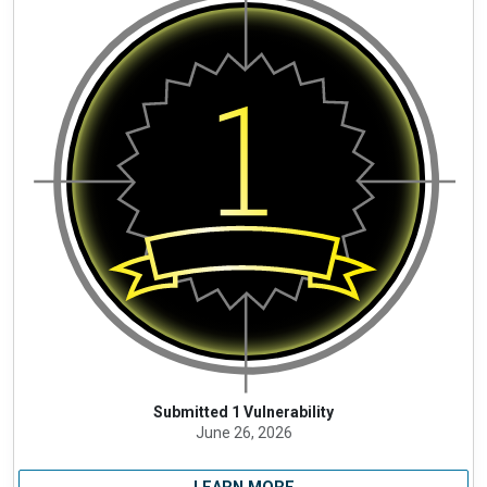
Submitted 1 Vulnerability
June 26, 2026