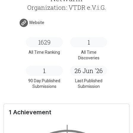
Organization: VTDR e.V.i.G.
Website
1629
1
All Time Ranking
All Time
Discoveries
1
26 Jun '26
90 Day Published
Last Published
Submissions
Submission
1 Achievement