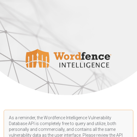
As a reminder, the Wordfence Intelligence Vulnerability
Database API is completely free to query and utilize, both
personally and commercially, and contains all the same
vulnerability data as the user interface. Please review the API