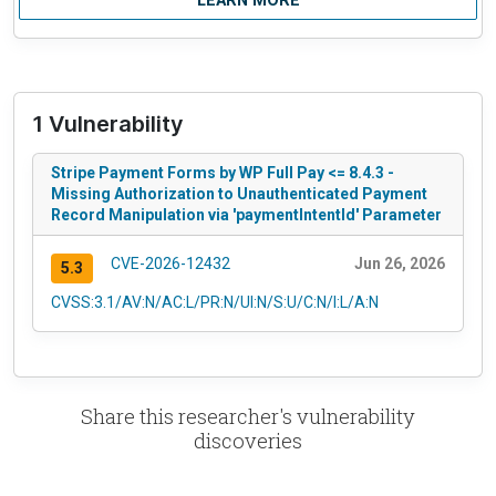
LEARN MORE
1 Vulnerability
Stripe Payment Forms by WP Full Pay <= 8.4.3 -
Missing Authorization to Unauthenticated Payment
Record Manipulation via 'paymentIntentId' Parameter
CVE-2026-12432
Jun 26, 2026
5.3
CVSS:3.1/AV:N/AC:L/PR:N/UI:N/S:U/C:N/I:L/A:N
Share this researcher's vulnerability
discoveries