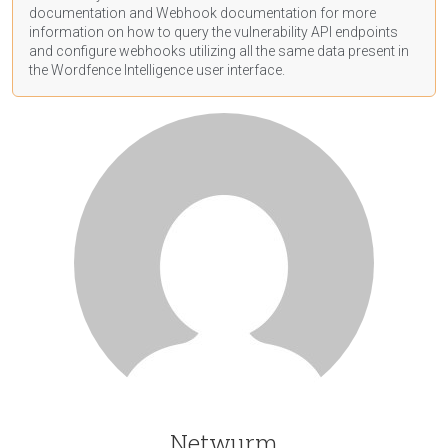
documentation
and Webhook
documentation
for more
information on how to query the vulnerability API endpoints
and configure webhooks utilizing all the same data present in
the Wordfence Intelligence user interface.
Netwurm