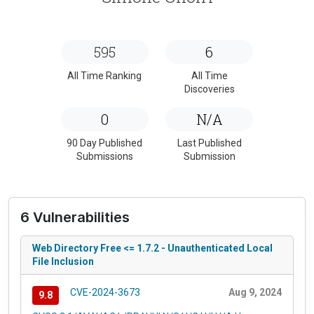
595
6
All Time Ranking
All Time
Discoveries
0
N/A
90 Day Published
Last Published
Submissions
Submission
6 Vulnerabilities
Web Directory Free <= 1.7.2 - Unauthenticated Local
File Inclusion
CVE-2024-3673
Aug 9, 2024
9.8