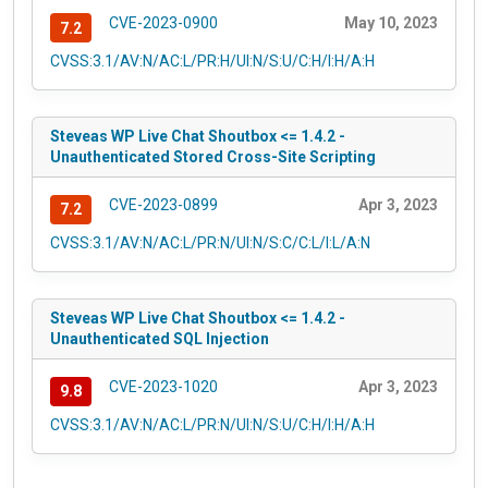
CVE-2023-0900
May 10, 2023
7.2
CVSS:3.1/AV:N/AC:L/PR:H/UI:N/S:U/C:H/I:H/A:H
Steveas WP Live Chat Shoutbox <= 1.4.2 -
Unauthenticated Stored Cross-Site Scripting
CVE-2023-0899
Apr 3, 2023
7.2
CVSS:3.1/AV:N/AC:L/PR:N/UI:N/S:C/C:L/I:L/A:N
Steveas WP Live Chat Shoutbox <= 1.4.2 -
Unauthenticated SQL Injection
CVE-2023-1020
Apr 3, 2023
9.8
CVSS:3.1/AV:N/AC:L/PR:N/UI:N/S:U/C:H/I:H/A:H