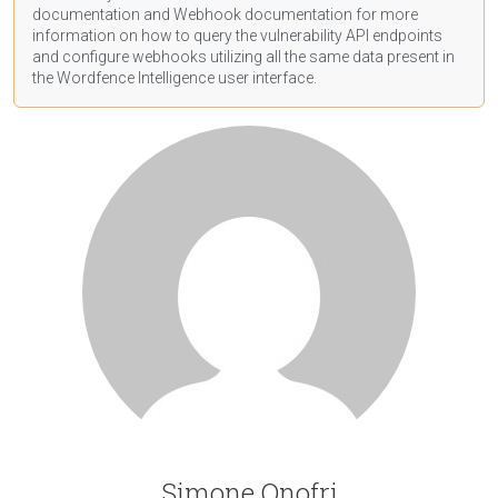
documentation
and Webhook
documentation
for more
information on how to query the vulnerability API endpoints
and configure webhooks utilizing all the same data present in
the Wordfence Intelligence user interface.
Simone Onofri