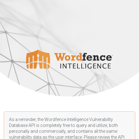
As a reminder, the Wordfence Intelligence Vulnerability
Database API is completely free to query and utilize, both
personally and commercially, and contains all the same
vulnerability data as the user interface. Please review the API