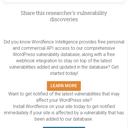
Share this researcher's vulnerability
discoveries
Did you know Wordfence Intelligence provides free personal
and commercial API access to our comprehensive
WordPress vulnerability database, along with a free
webhook integration to stay on top of the latest
vulnerabilities added and updated in the database? Get
started today!
LEARN MORE
Want to get notified of the latest vulnerabilities that may
affect your WordPress site?
Install Wordfence on your site today to get notified
immediately if your site is affected by a vulnerability that has
been added to our database.