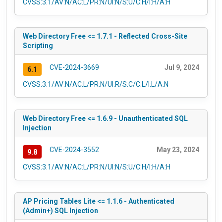
CVSS:3.1/AV:N/AC:L/PR:N/UI:N/S:U/C:H/I:H/A:H
Web Directory Free <= 1.7.1 - Reflected Cross-Site
Scripting
CVE-2024-3669
Jul 9, 2024
6.1
CVSS:3.1/AV:N/AC:L/PR:N/UI:R/S:C/C:L/I:L/A:N
Web Directory Free <= 1.6.9 - Unauthenticated SQL
Injection
CVE-2024-3552
May 23, 2024
9.8
CVSS:3.1/AV:N/AC:L/PR:N/UI:N/S:U/C:H/I:H/A:H
AP Pricing Tables Lite <= 1.1.6 - Authenticated
(Admin+) SQL Injection