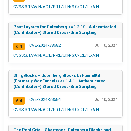
CVSS:3.1/AV:N/AC:L/PR:L/UI:N/S:C/C:L/I:L/A:N
Post Layouts for Gutenberg <= 1.2.10 - Authenticated
(Contributor+) Stored Cross-Site Scripting
CVE-2024-38682
Jul 10, 2024
6.4
CVSS:3.1/AV:N/AC:L/PR:L/UI:N/S:C/C:L/I:L/A:N
SlingBlocks – Gutenberg Blocks by FunnelKit
(Formerly WooFunnels) <= 1.4.1 - Authenticated
(Contributor+) Stored Cross-Site Scripting
CVE-2024-38684
Jul 10, 2024
6.4
CVSS:3.1/AV:N/AC:L/PR:L/UI:N/S:C/C:L/I:L/A:N
The Post Grid – Shortcode, Gutenberg Blocks and