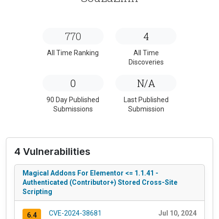
770
4
All Time Ranking
All Time
Discoveries
0
N/A
90 Day Published
Last Published
Submissions
Submission
4 Vulnerabilities
Magical Addons For Elementor <= 1.1.41 -
Authenticated (Contributor+) Stored Cross-Site
Scripting
CVE-2024-38681
Jul 10, 2024
6.4