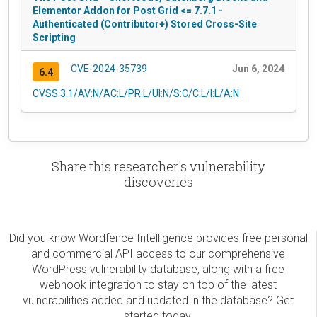
Elementor Addon for Post Grid <= 7.7.1 -
Authenticated (Contributor+) Stored Cross-Site
Scripting
CVE-2024-35739
Jun 6, 2024
6.4
CVSS:3.1/AV:N/AC:L/PR:L/UI:N/S:C/C:L/I:L/A:N
Share this researcher's vulnerability
discoveries
Did you know Wordfence Intelligence provides free personal
and commercial API access to our comprehensive
WordPress vulnerability database, along with a free
webhook integration to stay on top of the latest
vulnerabilities added and updated in the database? Get
started today!