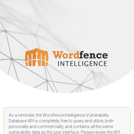
As a reminder, the Wordfence Intelligence Vulnerability
Database API is completely free to query and utilize, both
personally and commercially, and contains all the same
vulnerability data as the user interface. Please review the API