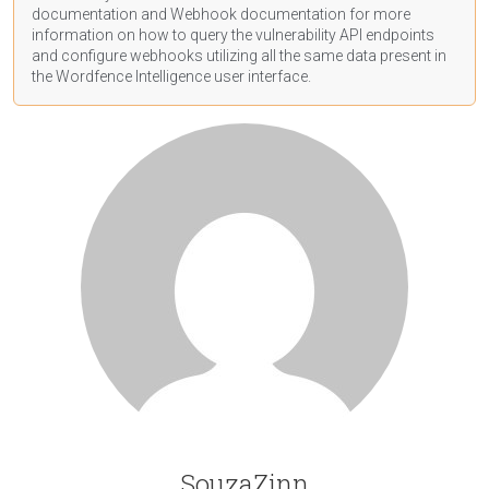
documentation
and Webhook
documentation
for more
information on how to query the vulnerability API endpoints
and configure webhooks utilizing all the same data present in
the Wordfence Intelligence user interface.
SouzaZinn