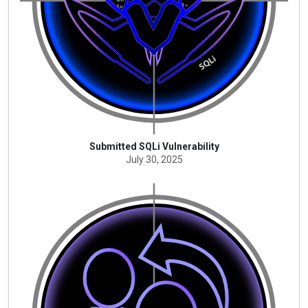
Submitted SQLi Vulnerability
July 30, 2025