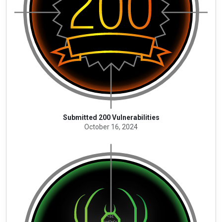
Submitted 200 Vulnerabilities
October 16, 2024