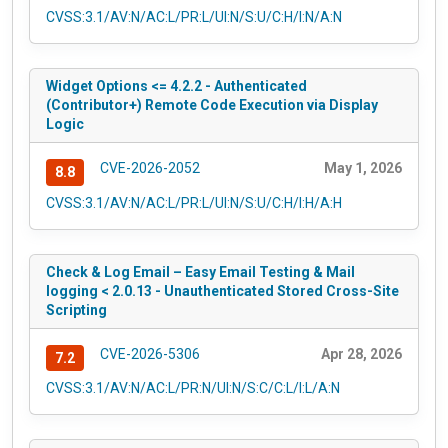
CVSS:3.1/AV:N/AC:L/PR:L/UI:N/S:U/C:H/I:N/A:N
Widget Options <= 4.2.2 - Authenticated
(Contributor+) Remote Code Execution via Display
Logic
CVE-2026-2052
May 1, 2026
8.8
CVSS:3.1/AV:N/AC:L/PR:L/UI:N/S:U/C:H/I:H/A:H
Check & Log Email – Easy Email Testing & Mail
logging < 2.0.13 - Unauthenticated Stored Cross-Site
Scripting
CVE-2026-5306
Apr 28, 2026
7.2
CVSS:3.1/AV:N/AC:L/PR:N/UI:N/S:C/C:L/I:L/A:N