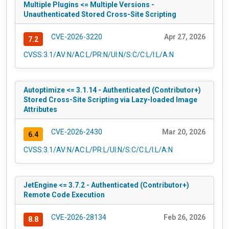
Multiple Plugins <= Multiple Versions -
Unauthenticated Stored Cross-Site Scripting
CVE-2026-3220
Apr 27, 2026
7.2
CVSS:3.1/AV:N/AC:L/PR:N/UI:N/S:C/C:L/I:L/A:N
Autoptimize <= 3.1.14 - Authenticated (Contributor+)
Stored Cross-Site Scripting via Lazy-loaded Image
Attributes
CVE-2026-2430
Mar 20, 2026
6.4
CVSS:3.1/AV:N/AC:L/PR:L/UI:N/S:C/C:L/I:L/A:N
JetEngine <= 3.7.2 - Authenticated (Contributor+)
Remote Code Execution
CVE-2026-28134
Feb 26, 2026
8.8