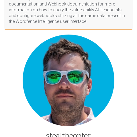
documentation
and Webhook
documentation
for more
information on how to query the vulnerability API endpoints
and configure webhooks utilizing all the same data present in
the Wordfence Intelligence user interface.
stealthcopter