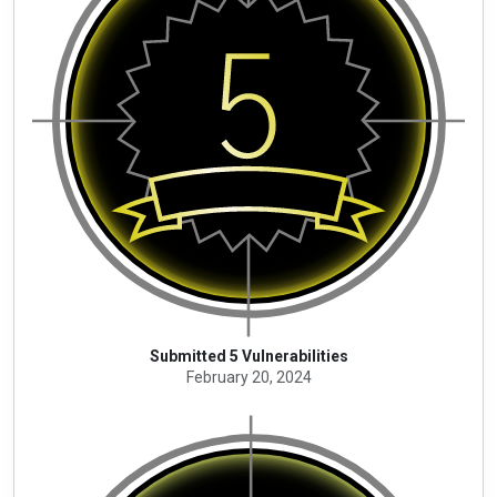
Submitted 5 Vulnerabilities
February 20, 2024