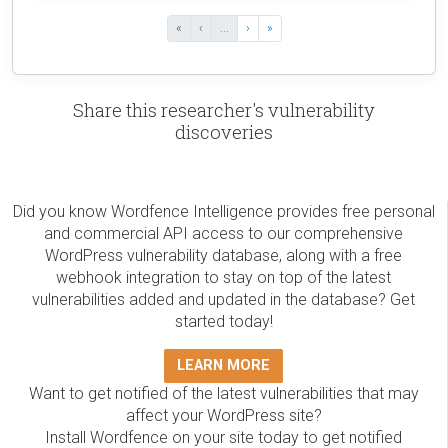
«
‹
...
›
»
Share this researcher's vulnerability
discoveries
Did you know Wordfence Intelligence provides free personal
and commercial API access to our comprehensive
WordPress vulnerability database, along with a free
webhook integration to stay on top of the latest
vulnerabilities added and updated in the database? Get
started today!
LEARN MORE
Want to get notified of the latest vulnerabilities that may
affect your WordPress site?
Install Wordfence on your site today to get notified