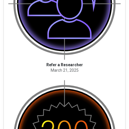
Refer a Researcher
March 21, 2025