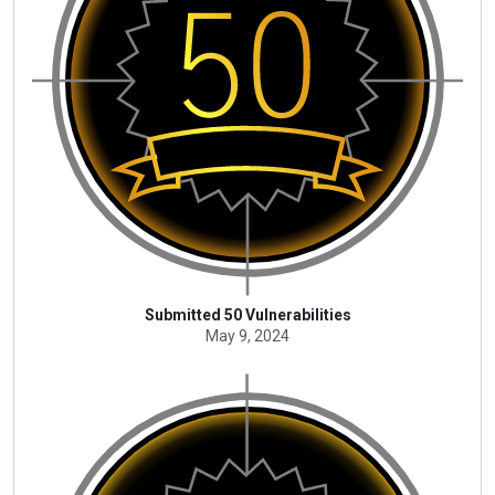
Submitted 50 Vulnerabilities
May 9, 2024