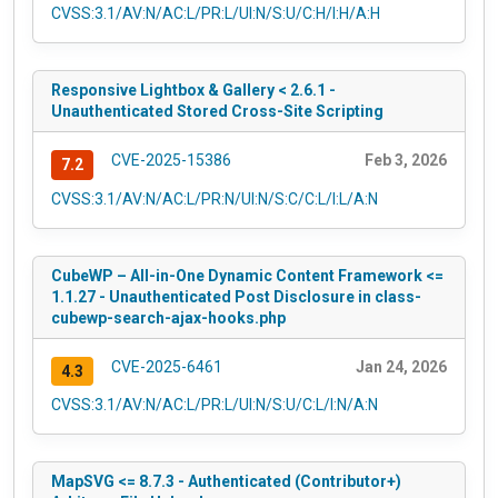
CVSS:3.1/AV:N/AC:L/PR:L/UI:N/S:U/C:H/I:H/A:H
Responsive Lightbox & Gallery < 2.6.1 -
Unauthenticated Stored Cross-Site Scripting
CVE-2025-15386
Feb 3, 2026
7.2
CVSS:3.1/AV:N/AC:L/PR:N/UI:N/S:C/C:L/I:L/A:N
CubeWP – All-in-One Dynamic Content Framework <=
1.1.27 - Unauthenticated Post Disclosure in class-
cubewp-search-ajax-hooks.php
CVE-2025-6461
Jan 24, 2026
4.3
CVSS:3.1/AV:N/AC:L/PR:L/UI:N/S:U/C:L/I:N/A:N
MapSVG <= 8.7.3 - Authenticated (Contributor+)