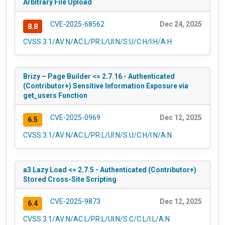
Arbitrary File Upload
CVE-2025-68562
Dec 24, 2025
8.8
CVSS:3.1/AV:N/AC:L/PR:L/UI:N/S:U/C:H/I:H/A:H
Brizy – Page Builder <= 2.7.16 - Authenticated
(Contributor+) Sensitive Information Exposure via
get_users Function
CVE-2025-0969
Dec 12, 2025
6.5
CVSS:3.1/AV:N/AC:L/PR:L/UI:N/S:U/C:H/I:N/A:N
a3 Lazy Load <= 2.7.5 - Authenticated (Contributor+)
Stored Cross-Site Scripting
CVE-2025-9873
Dec 12, 2025
6.4
CVSS:3.1/AV:N/AC:L/PR:L/UI:N/S:C/C:L/I:L/A:N