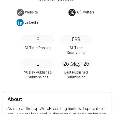
Website
X (Twitter)
LinkedIn
9
598
All Time Ranking
All Time
Discoveries
1
26 May '26
90 Day Published
Last Published
Submissions
Submission
About
As one of the top WordPress bug hunters, I specialize in