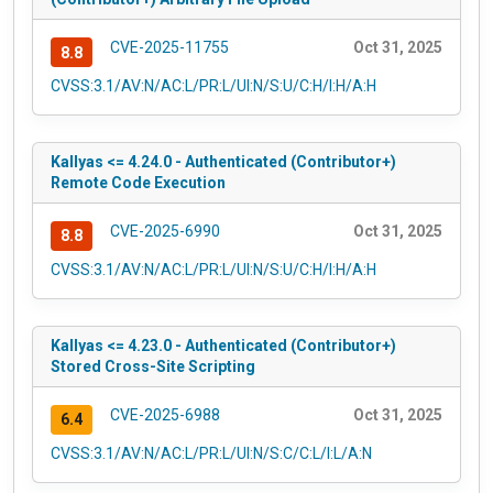
CVE-2025-11755
Oct 31, 2025
8.8
CVSS:3.1/AV:N/AC:L/PR:L/UI:N/S:U/C:H/I:H/A:H
Kallyas <= 4.24.0 - Authenticated (Contributor+)
Remote Code Execution
CVE-2025-6990
Oct 31, 2025
8.8
CVSS:3.1/AV:N/AC:L/PR:L/UI:N/S:U/C:H/I:H/A:H
Kallyas <= 4.23.0 - Authenticated (Contributor+)
Stored Cross-Site Scripting
CVE-2025-6988
Oct 31, 2025
6.4
CVSS:3.1/AV:N/AC:L/PR:L/UI:N/S:C/C:L/I:L/A:N