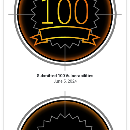
Submitted 100 Vulnerabilities
June 5, 2024