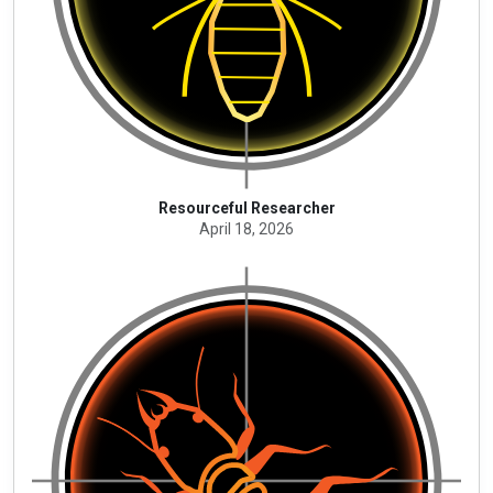
Resourceful Researcher
April 18, 2026