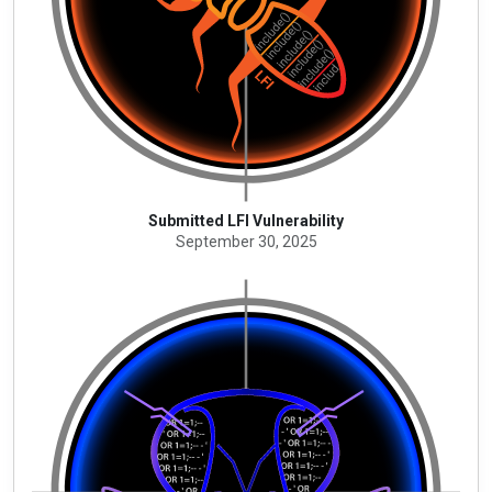
Submitted LFI Vulnerability
September 30, 2025