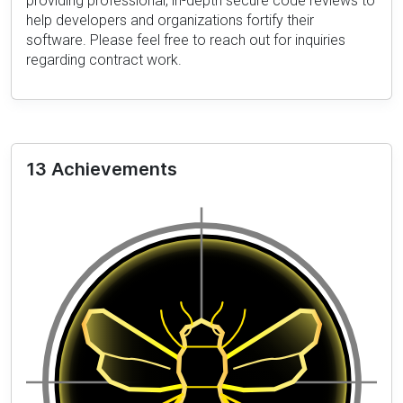
providing professional, in-depth secure code reviews to
help developers and organizations fortify their
software. Please feel free to reach out for inquiries
regarding contract work.
13 Achievements