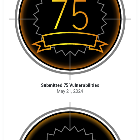
Submitted 75 Vulnerabilities
May 21, 2024