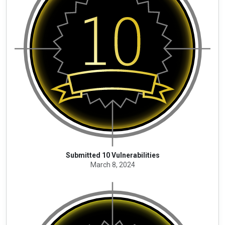
Submitted 10 Vulnerabilities
March 8, 2024