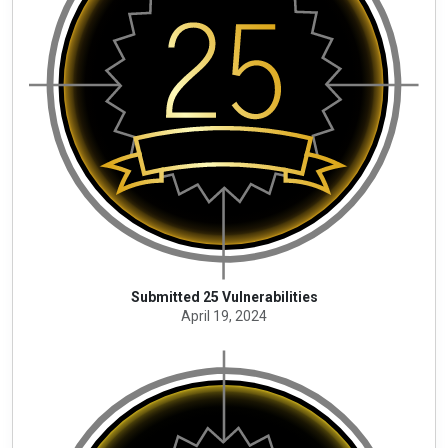
Submitted 25 Vulnerabilities
April 19, 2024