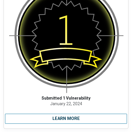
Submitted 1 Vulnerability
January 22, 2024
LEARN MORE