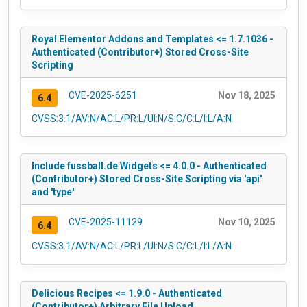
Royal Elementor Addons and Templates <= 1.7.1036 -
Authenticated (Contributor+) Stored Cross-Site
Scripting
CVE-2025-6251
Nov 18, 2025
6.4
CVSS:3.1/AV:N/AC:L/PR:L/UI:N/S:C/C:L/I:L/A:N
Include fussball.de Widgets <= 4.0.0 - Authenticated
(Contributor+) Stored Cross-Site Scripting via 'api'
and 'type'
CVE-2025-11129
Nov 10, 2025
6.4
CVSS:3.1/AV:N/AC:L/PR:L/UI:N/S:C/C:L/I:L/A:N
Delicious Recipes <= 1.9.0 - Authenticated
(Contributor+) Arbitrary File Upload