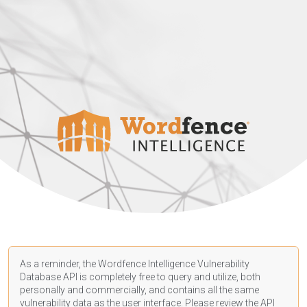
As a reminder, the Wordfence Intelligence Vulnerability
Database API is completely free to query and utilize, both
personally and commercially, and contains all the same
vulnerability data as the user interface. Please review the API