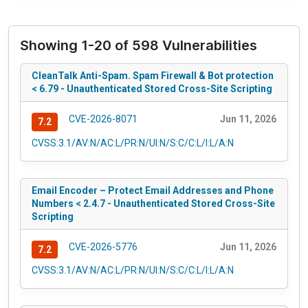
Showing 1-20 of 598 Vulnerabilities
CleanTalk Anti-Spam. Spam Firewall & Bot protection
< 6.79 - Unauthenticated Stored Cross-Site Scripting
CVE-2026-8071
Jun 11, 2026
7.2
CVSS:3.1/AV:N/AC:L/PR:N/UI:N/S:C/C:L/I:L/A:N
Email Encoder – Protect Email Addresses and Phone
Numbers < 2.4.7 - Unauthenticated Stored Cross-Site
Scripting
CVE-2026-5776
Jun 11, 2026
7.2
CVSS:3.1/AV:N/AC:L/PR:N/UI:N/S:C/C:L/I:L/A:N