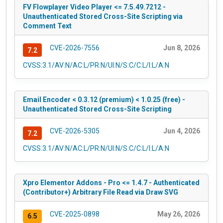
FV Flowplayer Video Player <= 7.5.49.7212 -
Unauthenticated Stored Cross-Site Scripting via
Comment Text
CVE-2026-7556
Jun 8, 2026
7.2
CVSS:3.1/AV:N/AC:L/PR:N/UI:N/S:C/C:L/I:L/A:N
Email Encoder < 0.3.12 (premium) < 1.0.25 (free) -
Unauthenticated Stored Cross-Site Scripting
CVE-2026-5305
Jun 4, 2026
7.2
CVSS:3.1/AV:N/AC:L/PR:N/UI:N/S:C/C:L/I:L/A:N
Xpro Elementor Addons - Pro <= 1.4.7 - Authenticated
(Contributor+) Arbitrary File Read via Draw SVG
CVE-2025-0898
May 26, 2026
6.5