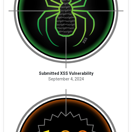
Submitted XSS Vulnerability
September 4, 2024