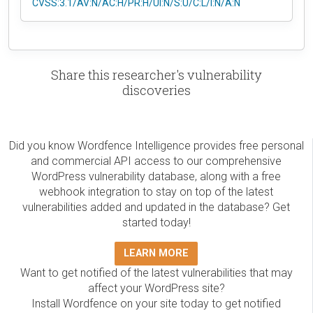
CVSS:3.1/AV:N/AC:H/PR:H/UI:N/S:U/C:L/I:N/A:N
Share this researcher's vulnerability
discoveries
Did you know Wordfence Intelligence provides free personal
and commercial API access to our comprehensive
WordPress vulnerability database, along with a free
webhook integration to stay on top of the latest
vulnerabilities added and updated in the database? Get
started today!
LEARN MORE
Want to get notified of the latest vulnerabilities that may
affect your WordPress site?
Install Wordfence on your site today to get notified