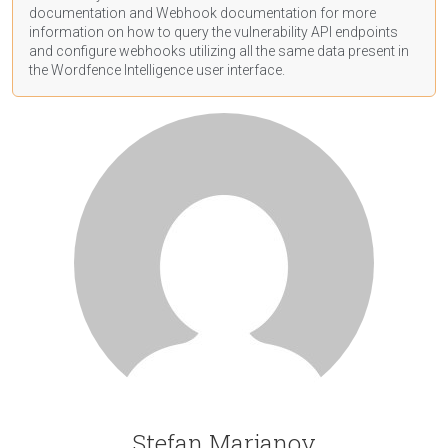
documentation
and Webhook
documentation
for more
information on how to query the vulnerability API endpoints
and configure webhooks utilizing all the same data present in
the Wordfence Intelligence user interface.
Stefan Marjanov