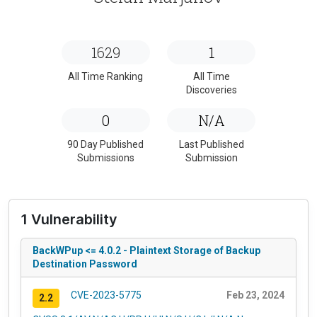
1629
1
All Time Ranking
All Time
Discoveries
0
N/A
90 Day Published
Last Published
Submissions
Submission
1 Vulnerability
BackWPup <= 4.0.2 - Plaintext Storage of Backup
Destination Password
CVE-2023-5775
Feb 23, 2024
2.2