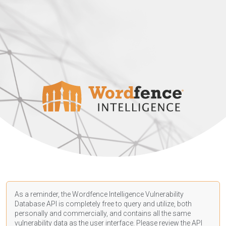
As a reminder, the Wordfence Intelligence Vulnerability
Database API is completely free to query and utilize, both
personally and commercially, and contains all the same
vulnerability data as the user interface. Please review the API