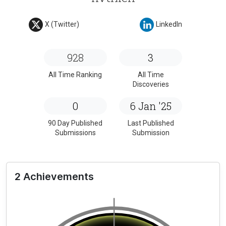
X (Twitter)
LinkedIn
928
3
All Time Ranking
All Time
Discoveries
0
6 Jan '25
90 Day Published
Last Published
Submissions
Submission
2 Achievements