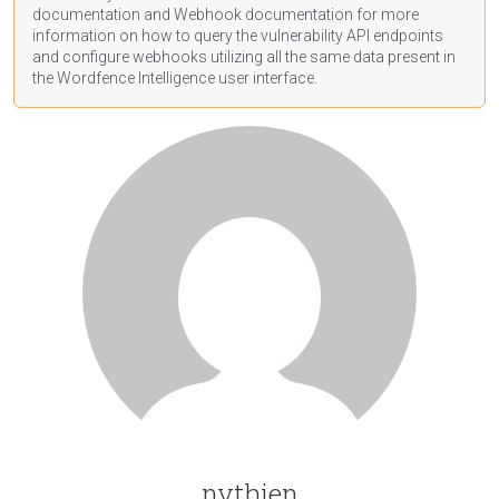
documentation
and Webhook
documentation
for more
information on how to query the vulnerability API endpoints
and configure webhooks utilizing all the same data present in
the Wordfence Intelligence user interface.
nvthien