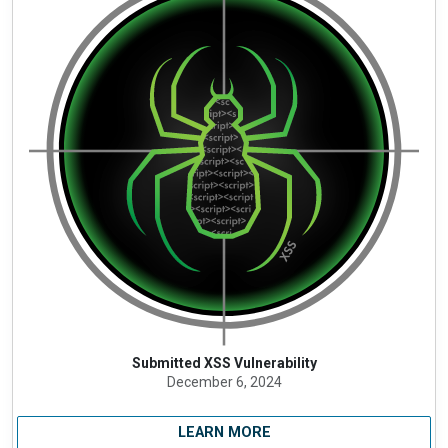
Submitted XSS Vulnerability
December 6, 2024
LEARN MORE