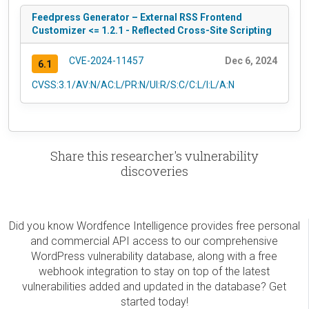
Feedpress Generator – External RSS Frontend
Customizer <= 1.2.1 - Reflected Cross-Site Scripting
CVE-2024-11457
Dec 6, 2024
6.1
CVSS:3.1/AV:N/AC:L/PR:N/UI:R/S:C/C:L/I:L/A:N
Share this researcher's vulnerability
discoveries
Did you know Wordfence Intelligence provides free personal
and commercial API access to our comprehensive
WordPress vulnerability database, along with a free
webhook integration to stay on top of the latest
vulnerabilities added and updated in the database? Get
started today!