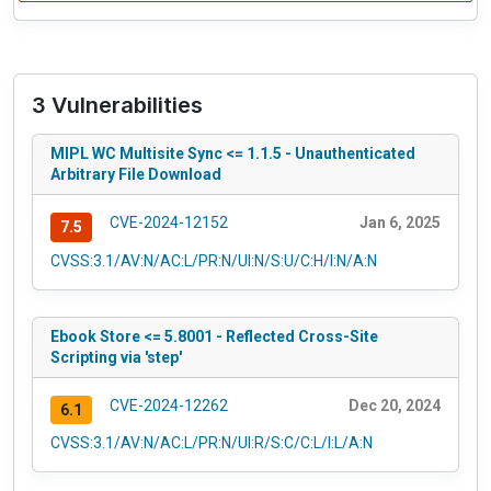
3 Vulnerabilities
MIPL WC Multisite Sync <= 1.1.5 - Unauthenticated
Arbitrary File Download
CVE-2024-12152
Jan 6, 2025
7.5
CVSS:3.1/AV:N/AC:L/PR:N/UI:N/S:U/C:H/I:N/A:N
Ebook Store <= 5.8001 - Reflected Cross-Site
Scripting via 'step'
CVE-2024-12262
Dec 20, 2024
6.1
CVSS:3.1/AV:N/AC:L/PR:N/UI:R/S:C/C:L/I:L/A:N