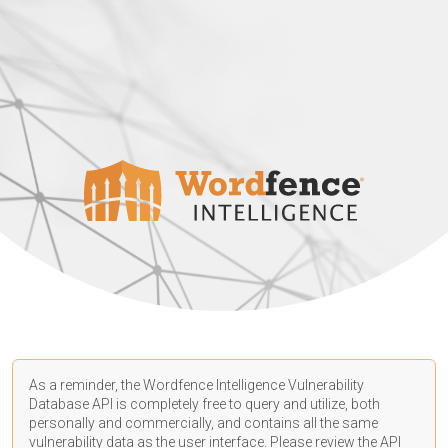
As a reminder, the Wordfence Intelligence Vulnerability
Database API is completely free to query and utilize, both
personally and commercially, and contains all the same
vulnerability data as the user interface. Please review the API