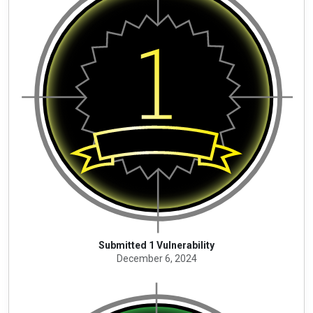
Submitted 1 Vulnerability
December 6, 2024