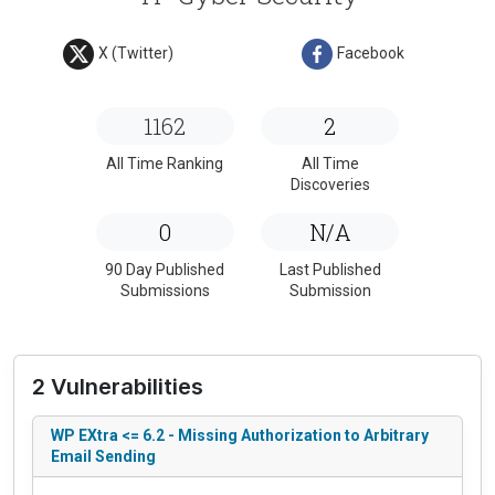
X (Twitter)
Facebook
1162
2
All Time Ranking
All Time
Discoveries
0
N/A
90 Day Published
Last Published
Submissions
Submission
2 Vulnerabilities
WP EXtra <= 6.2 - Missing Authorization to Arbitrary
Email Sending