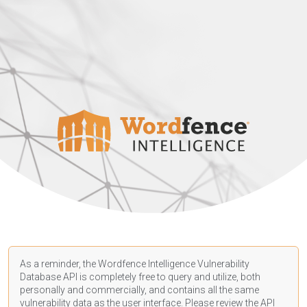
As a reminder, the Wordfence Intelligence Vulnerability
Database API is completely free to query and utilize, both
personally and commercially, and contains all the same
vulnerability data as the user interface. Please review the API