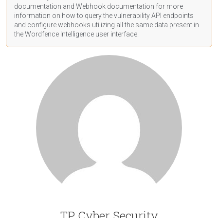
documentation
and Webhook
documentation
for more
information on how to query the vulnerability API endpoints
and configure webhooks utilizing all the same data present in
the Wordfence Intelligence user interface.
TP Cyber Security