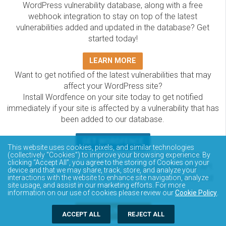
WordPress vulnerability database, along with a free
webhook integration to stay on top of the latest
vulnerabilities added and updated in the database? Get
started today!
LEARN MORE
Want to get notified of the latest vulnerabilities that may
affect your WordPress site?
Install Wordfence on your site today to get notified
immediately if your site is affected by a vulnerability that has
been added to our database.
GET WORDFENCE
This website uses cookies, pixels, and similar technologies
(collectively “Cookies”) to improve your browsing experience. By
The Wordfence Intelligence WordPress vulnerability
clicking “Accept All”, you agree to the storing of Cookies on your
database is completely free to access and query via API.
device and that we may share, track, store, and analyze your
Please review the documentation on how to access and
interactions with the website to enhance site navigation, analyze
site usage, and assist in our marketing efforts. For more
consume the vulnerability data via API.
information on our use of cookies please review our
Cookie Policy
.
DOCUMENTATION
ACCEPT ALL
REJECT ALL