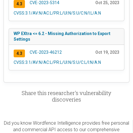
CVE-2023-5314
Oct 25, 2023
4.3
CVSS:3.1/AV:N/AC:L/PR:L/UI:N/S:U/C:N/I:L/A:N
WP EXtra <= 6.2 - Missing Authorization to Export
Settings
CVE-2023-46212
Oct 19, 2023
4.3
CVSS:3.1/AV:N/AC:L/PR:L/UI:N/S:U/C:L/I:N/A:N
Share this researcher's vulnerability
discoveries
Did you know Wordfence Intelligence provides free personal
and commercial API access to our comprehensive