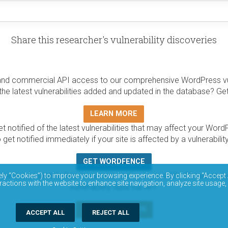
Share this researcher's vulnerability discoveries
and commercial API access to our comprehensive WordPress vuln
the latest vulnerabilities added and updated in the database? Ge
LEARN MORE
t notified of the latest vulnerabilities that may affect your Word
 get notified immediately if your site is affected by a vulnerabil
GET WORDFENCE
base is completely free to access and query via API. Please r
ely “Cookies”) to improve your browsing experience. By clicking “Accept 
ractions with the website to enhance site navigation, analyze site usage,
vulnerability data via API.
DOCUMENTATION
ACCEPT ALL
REJECT ALL