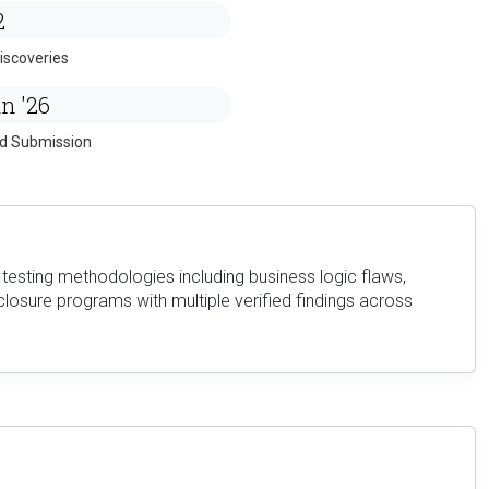
2
iscoveries
n '26
ed Submission
testing methodologies including business logic flaws,
closure programs with multiple verified findings across