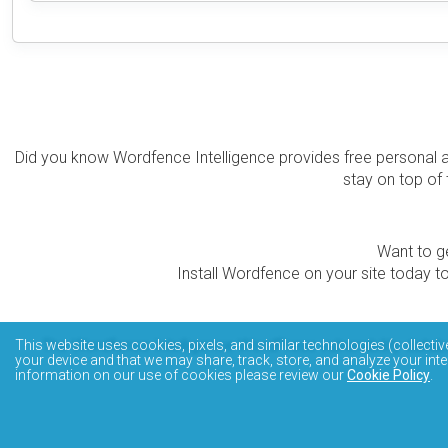
Did you know Wordfence Intelligence provides free personal 
stay on top of 
Want to ge
Install Wordfence on your site today to
The Wordfence Intelligence WordPress vulnerability data
This website uses cookies, pixels, and similar technologies (collectiv
your device and that we may share, track, store, and analyze your inte
information on our use of cookies please review our
Cookie Policy
.