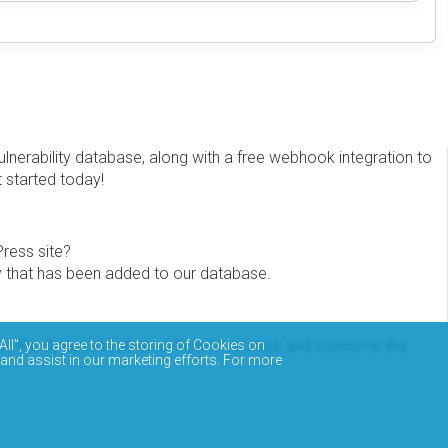
erability database, along with a free webhook integration to
t started today!
Press site?
ity that has been added to our database.
eview the documentation on how to access and consume the
All”, you agree to the storing of Cookies on
 and assist in our marketing efforts. For more