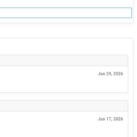
Jun 29, 2026
Jun 17, 2026