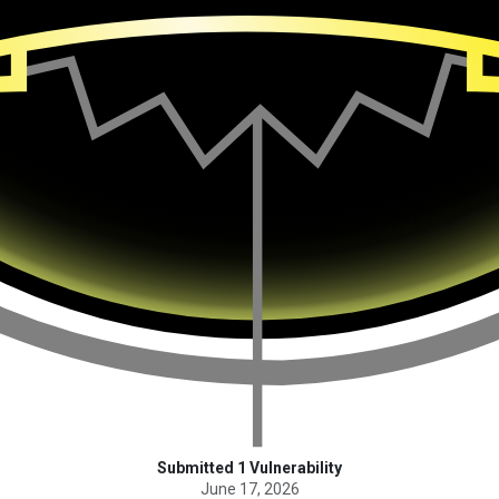
Submitted 1 Vulnerability
June 17, 2026