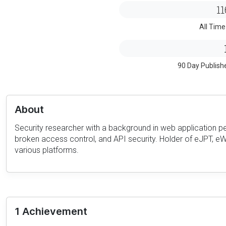
11
All Time
90 Day Publish
About
Security researcher with a background in web application pe
broken access control, and API security. Holder of eJPT, eWP
various platforms.
1 Achievement