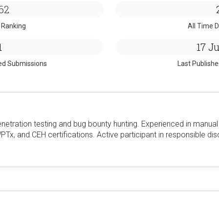
62
 Ranking
All Time D
1
17 Ju
ed Submissions
Last Publish
netration testing and bug bounty hunting. Experienced in manual 
Tx, and CEH certifications. Active participant in responsible dis