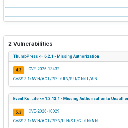
2 Vulnerabilities
ThumbPress <= 6.2.1 - Missing Authorization
CVE-2026-13432
4.3
CVSS:3.1/AV:N/AC:L/PR:L/UI:N/S:U/C:N/I:L/A:N
Event Koi Lite <= 1.3.13.1 - Missing Authorization to Unauth
CVE-2026-10029
5.3
CVSS:3.1/AV:N/AC:L/PR:N/UI:N/S:U/C:L/I:N/A:N