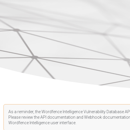
As a reminder, the Wordfence Intelligence Vulnerability Database API
Please review the API
documentation
and Webhook
documentatio
Wordfence Intelligence user interface.