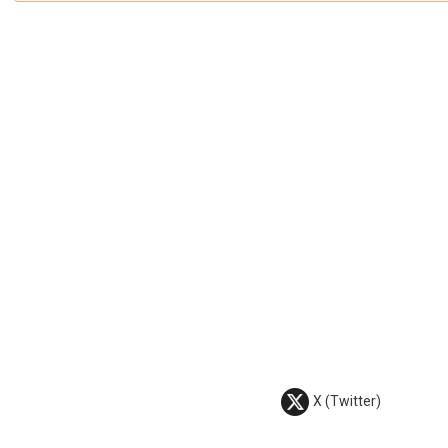
X (Twitter)