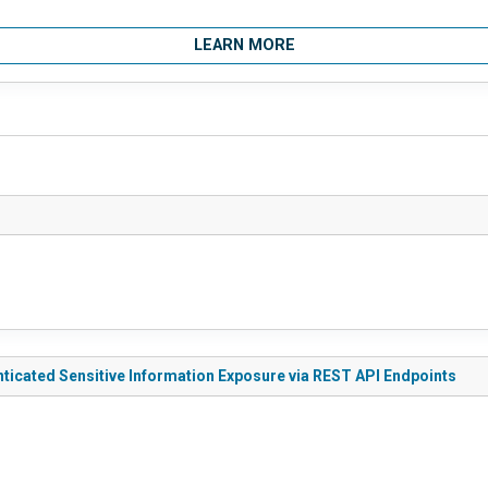
LEARN MORE
enticated Sensitive Information Exposure via REST API Endpoints