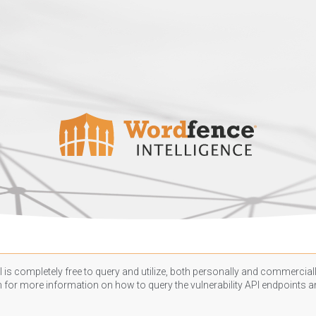
 is completely free to query and utilize, both personally and commercially
n
for more information on how to query the vulnerability API endpoints an