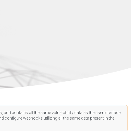
, and contains all the same vulnerability data as the user interface.
d configure webhooks utilizing all the same data present in the