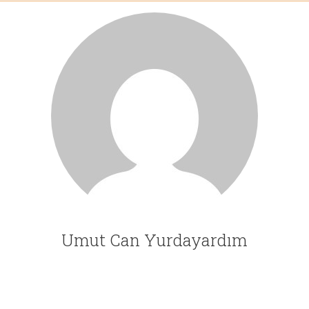
Umut Can Yurdayardım