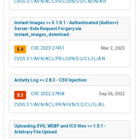
CVSS:3.1/AV:N/AC:L/PR:L/UI:N/S:U/C:N/I:N/A:H
Instant Images <= 5.1.0.1 - Authenticated (Author+)
Server-Side Request Forgery via
instant_images_download
CVE-2023-27451
Mar 2, 2023
5.4
CVSS:3.1/AV:N/AC:L/PR:L/UI:N/S:U/C:L/I:L/A:N
Activity Log <= 2.8.3 - CSV Injection
CVE-2022-27858
Sep 26, 2022
8.3
CVSS:3.1/AV:N/AC:L/PR:N/UI:N/S:C/C:L/I:L/A:L
Uploading SVG, WEBP and ICO files <= 1.0.1 -
Arbitrary File Upload