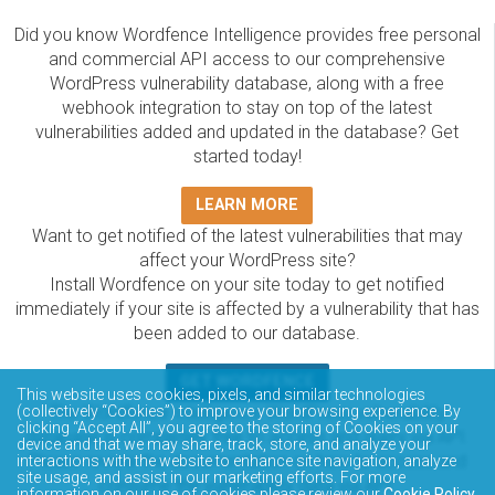
Did you know Wordfence Intelligence provides free personal
and commercial API access to our comprehensive
WordPress vulnerability database, along with a free
webhook integration to stay on top of the latest
vulnerabilities added and updated in the database? Get
started today!
LEARN MORE
Want to get notified of the latest vulnerabilities that may
affect your WordPress site?
Install Wordfence on your site today to get notified
immediately if your site is affected by a vulnerability that has
been added to our database.
GET WORDFENCE
This website uses cookies, pixels, and similar technologies
(collectively “Cookies”) to improve your browsing experience. By
The Wordfence Intelligence WordPress vulnerability
clicking “Accept All”, you agree to the storing of Cookies on your
database is completely free to access and query via API.
device and that we may share, track, store, and analyze your
Please review the documentation on how to access and
interactions with the website to enhance site navigation, analyze
site usage, and assist in our marketing efforts. For more
consume the vulnerability data via API.
information on our use of cookies please review our
Cookie Policy
.