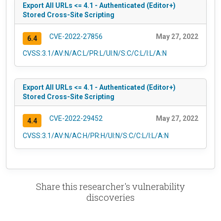
Export All URLs <= 4.1 - Authenticated (Editor+)
Stored Cross-Site Scripting
CVE-2022-27856
May 27, 2022
6.4
CVSS:3.1/AV:N/AC:L/PR:L/UI:N/S:C/C:L/I:L/A:N
Export All URLs <= 4.1 - Authenticated (Editor+)
Stored Cross-Site Scripting
CVE-2022-29452
May 27, 2022
4.4
CVSS:3.1/AV:N/AC:H/PR:H/UI:N/S:C/C:L/I:L/A:N
Share this researcher's vulnerability
discoveries