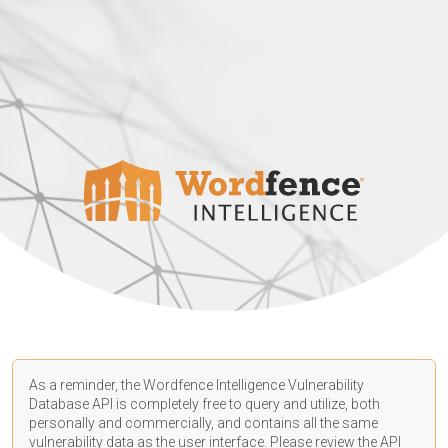
As a reminder, the Wordfence Intelligence Vulnerability
Database API is completely free to query and utilize, both
personally and commercially, and contains all the same
vulnerability data as the user interface. Please review the API