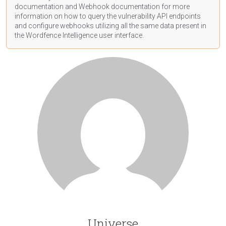
documentation
and Webhook
documentation
for more
information on how to query the vulnerability API endpoints
and configure webhooks utilizing all the same data present in
the Wordfence Intelligence user interface.
Universe