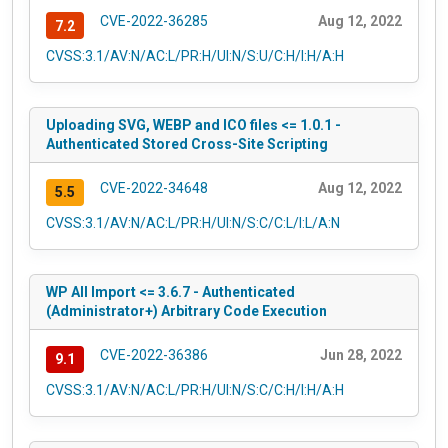
CVE-2022-36285
Aug 12, 2022
7.2
CVSS:3.1/AV:N/AC:L/PR:H/UI:N/S:U/C:H/I:H/A:H
Uploading SVG, WEBP and ICO files <= 1.0.1 -
Authenticated Stored Cross-Site Scripting
CVE-2022-34648
Aug 12, 2022
5.5
CVSS:3.1/AV:N/AC:L/PR:H/UI:N/S:C/C:L/I:L/A:N
WP All Import <= 3.6.7 - Authenticated
(Administrator+) Arbitrary Code Execution
CVE-2022-36386
Jun 28, 2022
9.1
CVSS:3.1/AV:N/AC:L/PR:H/UI:N/S:C/C:H/I:H/A:H