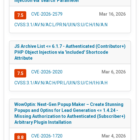
Injection via 'search' Parameter
CVE-2026-2579
Mar 16, 2026
7.5
CVSS:3.1/AV:N/AC:L/PR:N/UI:N/S:U/C:H/I:N/A:N
JS Archive List <= 6.1.7 - Authenticated (Contributor+)
PHP Object Injection via 'included' Shortcode
Attribute
CVE-2026-2020
Mar 6, 2026
7.5
CVSS:3.1/AV:N/AC:H/PR:L/UI:N/S:U/C:H/I:H/A:H
WowOptin: Next-Gen Popup Maker – Create Stunning
Popups and Optins for Lead Generation <= 1.4.24 -
Missing Authorization to Authenticated (Subscriber+)
Arbitrary Plugin Installation
CVE-2026-1720
Mar 4, 2026
8.8