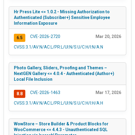
Hr Press Lite <= 1.0.2 - Missing Authorization to
Authenticated (Subscriber+) Sensitive Employee
Information Exposure
CVE-2026-2720
Mar 20, 2026
6.5
CVSS:3.1/AV:N/AC:L/PR:L/UI:N/S:U/C:H/I:N/A:N
Photo Gallery, Sliders, Proofing and Themes –
NextGEN Gallery <= 4.0.4 - Authenticated (Author+)
Local File Inclusion
CVE-2026-1463
Mar 17, 2026
8.8
CVSS:3.1/AV:N/AC:L/PR:L/UI:N/S:U/C:H/I:H/A:H
WowStore – Store Builder & Product Blocks for
WooCommerce <= 4.4.3 - Unauthenticated SQL