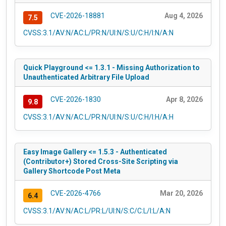
CVE-2026-18881
Aug 4, 2026
7.5
CVSS:3.1/AV:N/AC:L/PR:N/UI:N/S:U/C:H/I:N/A:N
Quick Playground <= 1.3.1 - Missing Authorization to
Unauthenticated Arbitrary File Upload
CVE-2026-1830
Apr 8, 2026
9.8
CVSS:3.1/AV:N/AC:L/PR:N/UI:N/S:U/C:H/I:H/A:H
Easy Image Gallery <= 1.5.3 - Authenticated
(Contributor+) Stored Cross-Site Scripting via
Gallery Shortcode Post Meta
CVE-2026-4766
Mar 20, 2026
6.4
CVSS:3.1/AV:N/AC:L/PR:L/UI:N/S:C/C:L/I:L/A:N