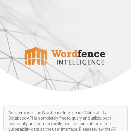
As a reminder, the Wordfence Intelligence Vulnerability
Database API is completely free to query and utilize, both
personally and commercially, and contains all the same
vulnerability data as the user interface. Please review the API