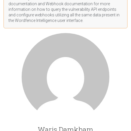
documentation
and Webhook
documentation
for more
information on how to query the vulnerability API endpoints
and configure webhooks utilizing all the same data present in
the Wordfence Intelligence user interface.
Waris Damkham