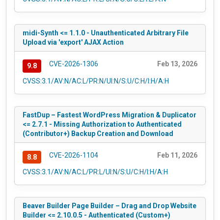
midi-Synth <= 1.1.0 - Unauthenticated Arbitrary File
Upload via 'export' AJAX Action
CVE-2026-1306
Feb 13, 2026
9.8
CVSS:3.1/AV:N/AC:L/PR:N/UI:N/S:U/C:H/I:H/A:H
FastDup – Fastest WordPress Migration & Duplicator
<= 2.7.1 - Missing Authorization to Authenticated
(Contributor+) Backup Creation and Download
CVE-2026-1104
Feb 11, 2026
8.8
CVSS:3.1/AV:N/AC:L/PR:L/UI:N/S:U/C:H/I:H/A:H
Beaver Builder Page Builder – Drag and Drop Website
Builder <= 2.10.0.5 - Authenticated (Custom+)