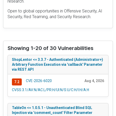
research.
Open to global opportunities in Offensive Security, AI
Security, Red Teaming, and Security Research.
Showing 1-20 of 30 Vulnerabilities
ShopLentor <= 3.3.7 - Authenticated (Administrator+)
Arbitrary Function Execution via 'callback' Parameter
via REST API
CVE-2026-6020
Aug 4, 2026
7.2
CVSS:3.1/AV:N/AC:L/PR:H/UI:N/S:U/C:H/I:H/A:H
TableOn <= 1.0.5.1 - Unauthenticated Blind SQL
Injection via 'comment_count' Filter Parameter