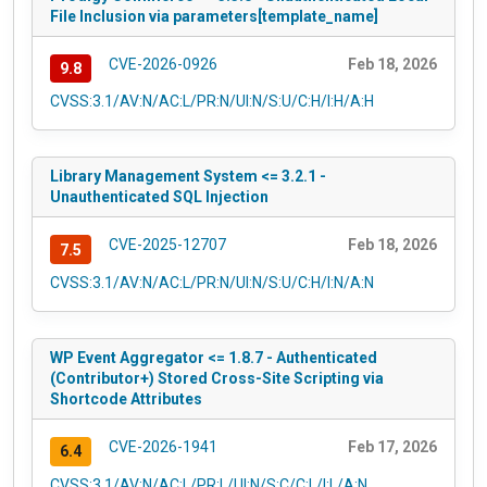
File Inclusion via parameters[template_name]
CVE-2026-0926
Feb 18, 2026
9.8
CVSS:3.1/AV:N/AC:L/PR:N/UI:N/S:U/C:H/I:H/A:H
Library Management System <= 3.2.1 -
Unauthenticated SQL Injection
CVE-2025-12707
Feb 18, 2026
7.5
CVSS:3.1/AV:N/AC:L/PR:N/UI:N/S:U/C:H/I:N/A:N
WP Event Aggregator <= 1.8.7 - Authenticated
(Contributor+) Stored Cross-Site Scripting via
Shortcode Attributes
CVE-2026-1941
Feb 17, 2026
6.4
CVSS:3.1/AV:N/AC:L/PR:L/UI:N/S:C/C:L/I:L/A:N