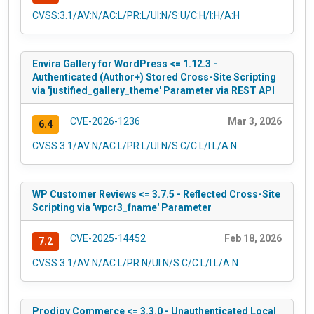
CVSS:3.1/AV:N/AC:L/PR:L/UI:N/S:U/C:H/I:H/A:H
Envira Gallery for WordPress <= 1.12.3 -
Authenticated (Author+) Stored Cross-Site Scripting
via 'justified_gallery_theme' Parameter via REST API
CVE-2026-1236
Mar 3, 2026
6.4
CVSS:3.1/AV:N/AC:L/PR:L/UI:N/S:C/C:L/I:L/A:N
WP Customer Reviews <= 3.7.5 - Reflected Cross-Site
Scripting via 'wpcr3_fname' Parameter
CVE-2025-14452
Feb 18, 2026
7.2
CVSS:3.1/AV:N/AC:L/PR:N/UI:N/S:C/C:L/I:L/A:N
Prodigy Commerce <= 3.3.0 - Unauthenticated Local