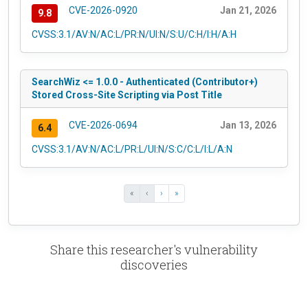
CVE-2026-0920
Jan 21, 2026
9.8
CVSS:3.1/AV:N/AC:L/PR:N/UI:N/S:U/C:H/I:H/A:H
SearchWiz <= 1.0.0 - Authenticated (Contributor+)
Stored Cross-Site Scripting via Post Title
CVE-2026-0694
Jan 13, 2026
6.4
CVSS:3.1/AV:N/AC:L/PR:L/UI:N/S:C/C:L/I:L/A:N
«
‹
›
»
Share this researcher's vulnerability
discoveries