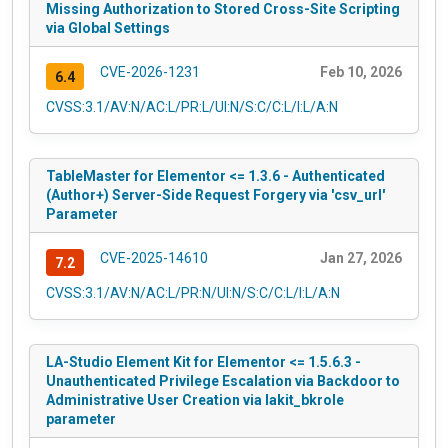
Missing Authorization to Stored Cross-Site Scripting
via Global Settings
CVE-2026-1231
Feb 10, 2026
6.4
CVSS:3.1/AV:N/AC:L/PR:L/UI:N/S:C/C:L/I:L/A:N
TableMaster for Elementor <= 1.3.6 - Authenticated
(Author+) Server-Side Request Forgery via 'csv_url'
Parameter
CVE-2025-14610
Jan 27, 2026
7.2
CVSS:3.1/AV:N/AC:L/PR:N/UI:N/S:C/C:L/I:L/A:N
LA-Studio Element Kit for Elementor <= 1.5.6.3 -
Unauthenticated Privilege Escalation via Backdoor to
Administrative User Creation via lakit_bkrole
parameter