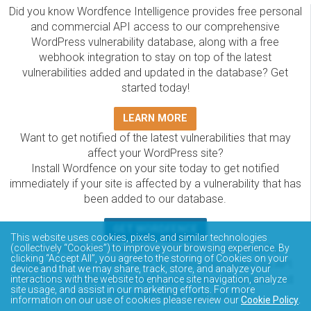
Did you know Wordfence Intelligence provides free personal
and commercial API access to our comprehensive
WordPress vulnerability database, along with a free
webhook integration to stay on top of the latest
vulnerabilities added and updated in the database? Get
started today!
LEARN MORE
Want to get notified of the latest vulnerabilities that may
affect your WordPress site?
Install Wordfence on your site today to get notified
immediately if your site is affected by a vulnerability that has
been added to our database.
GET WORDFENCE
This website uses cookies, pixels, and similar technologies
The Wordfence Intelligence WordPress vulnerability
(collectively “Cookies”) to improve your browsing experience. By
clicking “Accept All”, you agree to the storing of Cookies on your
database is completely free to access and query via API.
device and that we may share, track, store, and analyze your
Please review the documentation on how to access and
interactions with the website to enhance site navigation, analyze
site usage, and assist in our marketing efforts. For more
consume the vulnerability data via API.
information on our use of cookies please review our
Cookie Policy
.