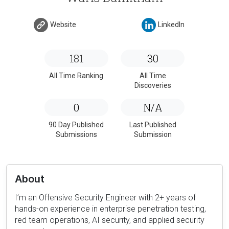
Website
LinkedIn
181
30
All Time Ranking
All Time
Discoveries
0
N/A
90 Day Published
Last Published
Submissions
Submission
About
I’m an Offensive Security Engineer with 2+ years of
hands-on experience in enterprise penetration testing,
red team operations, AI security, and applied security