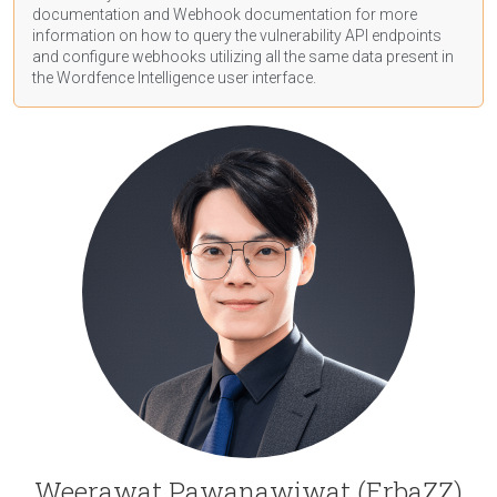
documentation
and Webhook
documentation
for more
information on how to query the vulnerability API endpoints
and configure webhooks utilizing all the same data present in
the Wordfence Intelligence user interface.
Weerawat Pawanawiwat (ErbaZZ)