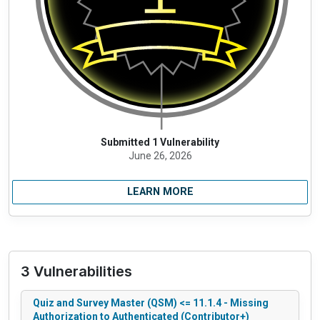
Submitted 1 Vulnerability
June 26, 2026
LEARN MORE
3 Vulnerabilities
Quiz and Survey Master (QSM) <= 11.1.4 - Missing
Authorization to Authenticated (Contributor+)