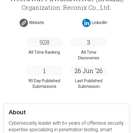
Organization: Reconix Co., Ltd.
Website
LinkedIn
928
3
All Time Ranking
All Time
Discoveries
1
26 Jun '26
90 Day Published
Last Published
Submissions
Submission
About
Cybersecurity leader with 6+ years of offensive security
expertise specializing in penetration testing, smart