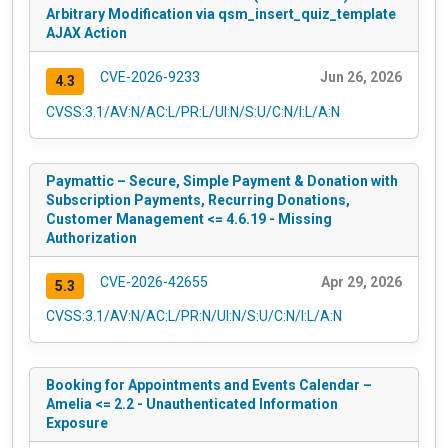
Arbitrary Modification via qsm_insert_quiz_template
AJAX Action
CVE-2026-9233
Jun 26, 2026
4.3
CVSS:3.1/AV:N/AC:L/PR:L/UI:N/S:U/C:N/I:L/A:N
Paymattic – Secure, Simple Payment & Donation with
Subscription Payments, Recurring Donations,
Customer Management <= 4.6.19 - Missing
Authorization
CVE-2026-42655
Apr 29, 2026
5.3
CVSS:3.1/AV:N/AC:L/PR:N/UI:N/S:U/C:N/I:L/A:N
Booking for Appointments and Events Calendar –
Amelia <= 2.2 - Unauthenticated Information
Exposure