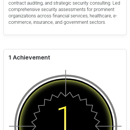
contract auditing, and strategic security consulting. Led
comprehensive security assessments for prominent
organizations across financial services, healthcare, e-
commerce, insurance, and government sectors.
1 Achievement