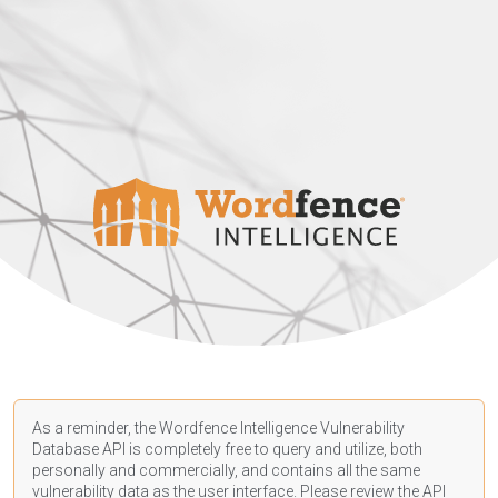
As a reminder, the Wordfence Intelligence Vulnerability
Database API is completely free to query and utilize, both
personally and commercially, and contains all the same
vulnerability data as the user interface. Please review the API