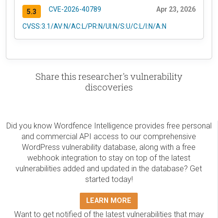
CVE-2026-40789
Apr 23, 2026
5.3
CVSS:3.1/AV:N/AC:L/PR:N/UI:N/S:U/C:L/I:N/A:N
Share this researcher's vulnerability
discoveries
Did you know Wordfence Intelligence provides free personal
and commercial API access to our comprehensive
WordPress vulnerability database, along with a free
webhook integration to stay on top of the latest
vulnerabilities added and updated in the database? Get
started today!
LEARN MORE
Want to get notified of the latest vulnerabilities that may