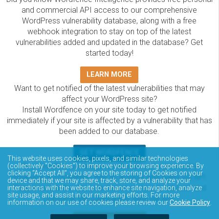
and commercial API access to our comprehensive
WordPress vulnerability database, along with a free
webhook integration to stay on top of the latest
vulnerabilities added and updated in the database? Get
started today!
LEARN MORE
Want to get notified of the latest vulnerabilities that may
affect your WordPress site?
Install Wordfence on your site today to get notified
immediately if your site is affected by a vulnerability that has
been added to our database.
GET WORDFENCE
This website uses cookies, pixels, and similar technologies
The Wordfence Intelligence WordPress vulnerability
(collectively “Cookies”) to improve your browsing experience. By
clicking “Accept All”, you agree to the storing of Cookies on your
database is completely free to access and query via API.
device and that we may share, track, store, and analyze your
Please review the documentation on how to access and
interactions with the website to enhance site navigation, analyze
site usage, and assist in our marketing efforts. For more
consume the vulnerability data via API.
information on our use of cookies please review our
Cookie Policy
.