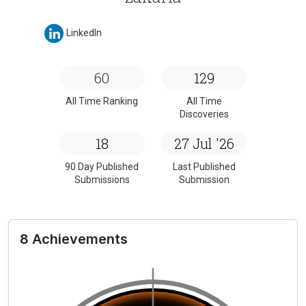
LinkedIn
60
129
All Time Ranking
All Time
Discoveries
18
27 Jul '26
90 Day Published
Last Published
Submissions
Submission
8 Achievements