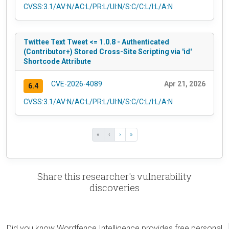
CVSS:3.1/AV:N/AC:L/PR:L/UI:N/S:C/C:L/I:L/A:N
Twittee Text Tweet <= 1.0.8 - Authenticated
(Contributor+) Stored Cross-Site Scripting via 'id'
Shortcode Attribute
CVE-2026-4089
Apr 21, 2026
6.4
CVSS:3.1/AV:N/AC:L/PR:L/UI:N/S:C/C:L/I:L/A:N
«
‹
›
»
Share this researcher's vulnerability
discoveries
Did you know Wordfence Intelligence provides free personal