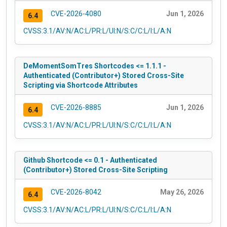
CVE-2026-4080
Jun 1, 2026
6.4
CVSS:3.1/AV:N/AC:L/PR:L/UI:N/S:C/C:L/I:L/A:N
DeMomentSomTres Shortcodes <= 1.1.1 -
Authenticated (Contributor+) Stored Cross-Site
Scripting via Shortcode Attributes
CVE-2026-8885
Jun 1, 2026
6.4
CVSS:3.1/AV:N/AC:L/PR:L/UI:N/S:C/C:L/I:L/A:N
Github Shortcode <= 0.1 - Authenticated
(Contributor+) Stored Cross-Site Scripting
CVE-2026-8042
May 26, 2026
6.4
CVSS:3.1/AV:N/AC:L/PR:L/UI:N/S:C/C:L/I:L/A:N