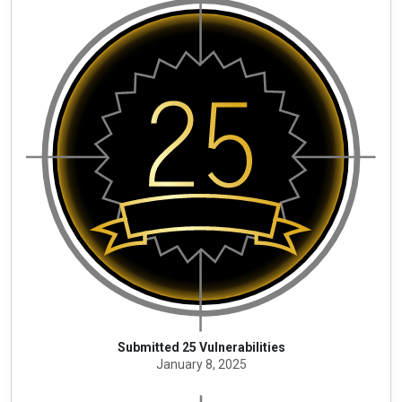
Submitted 25 Vulnerabilities
January 8, 2025