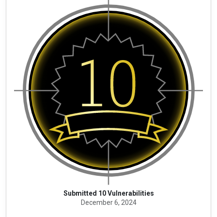
Submitted 10 Vulnerabilities
December 6, 2024