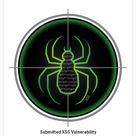
Submitted XSS Vulnerability