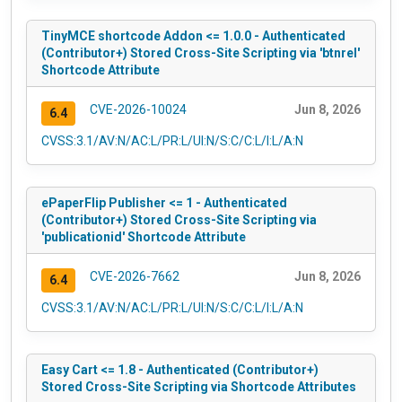
TinyMCE shortcode Addon <= 1.0.0 - Authenticated
(Contributor+) Stored Cross-Site Scripting via 'btnrel'
Shortcode Attribute
CVE-2026-10024
Jun 8, 2026
6.4
CVSS:3.1/AV:N/AC:L/PR:L/UI:N/S:C/C:L/I:L/A:N
ePaperFlip Publisher <= 1 - Authenticated
(Contributor+) Stored Cross-Site Scripting via
'publicationid' Shortcode Attribute
CVE-2026-7662
Jun 8, 2026
6.4
CVSS:3.1/AV:N/AC:L/PR:L/UI:N/S:C/C:L/I:L/A:N
Easy Cart <= 1.8 - Authenticated (Contributor+)
Stored Cross-Site Scripting via Shortcode Attributes