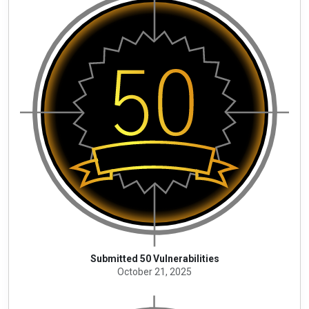
Submitted 50 Vulnerabilities
October 21, 2025