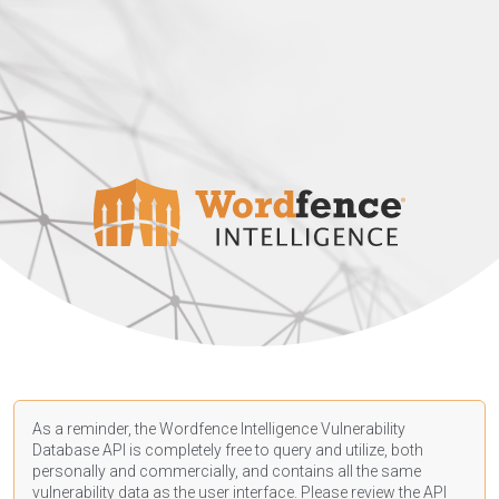
As a reminder, the Wordfence Intelligence Vulnerability
Database API is completely free to query and utilize, both
personally and commercially, and contains all the same
vulnerability data as the user interface. Please review the API