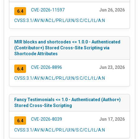
CVE-2026-11597
Jun 26, 2026
6.4
CVSS:3.1/AV:N/AC:L/PR:L/UI:N/S:C/C:L/I:L/A:N
MIR blocks and shortcodes <= 1.0.0 - Authenticated
(Contributor+) Stored Cross-Site Scripting via
Shortcode Attributes
CVE-2026-8896
Jun 23, 2026
6.4
CVSS:3.1/AV:N/AC:L/PR:L/UI:N/S:C/C:L/I:L/A:N
Fancy Testimonials <= 1.0 - Authenticated (Author+)
Stored Cross-Site Scripting
CVE-2026-8039
Jun 17, 2026
6.4
CVSS:3.1/AV:N/AC:L/PR:L/UI:N/S:C/C:L/I:L/A:N