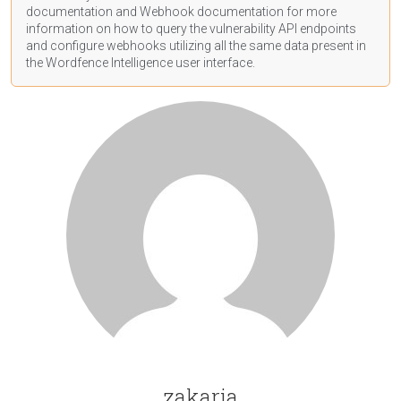
documentation
and Webhook
documentation
for more
information on how to query the vulnerability API endpoints
and configure webhooks utilizing all the same data present in
the Wordfence Intelligence user interface.
zakaria