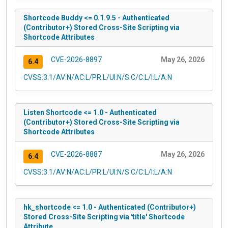
Shortcode Buddy <= 0.1.9.5 - Authenticated
(Contributor+) Stored Cross-Site Scripting via
Shortcode Attributes
CVE-2026-8897
May 26, 2026
6.4
CVSS:3.1/AV:N/AC:L/PR:L/UI:N/S:C/C:L/I:L/A:N
Listen Shortcode <= 1.0 - Authenticated
(Contributor+) Stored Cross-Site Scripting via
Shortcode Attributes
CVE-2026-8887
May 26, 2026
6.4
CVSS:3.1/AV:N/AC:L/PR:L/UI:N/S:C/C:L/I:L/A:N
hk_shortcode <= 1.0 - Authenticated (Contributor+)
Stored Cross-Site Scripting via 'title' Shortcode
Attribute