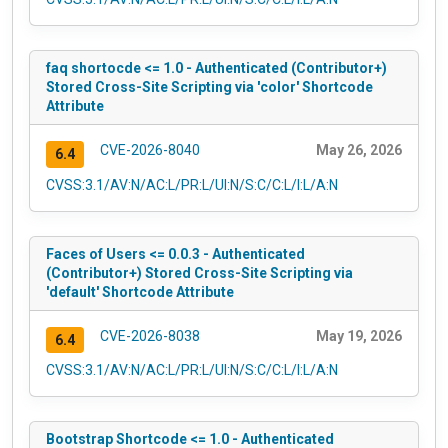
faq shortocde <= 1.0 - Authenticated (Contributor+)
Stored Cross-Site Scripting via 'color' Shortcode
Attribute
CVE-2026-8040
May 26, 2026
6.4
CVSS:3.1/AV:N/AC:L/PR:L/UI:N/S:C/C:L/I:L/A:N
Faces of Users <= 0.0.3 - Authenticated
(Contributor+) Stored Cross-Site Scripting via
'default' Shortcode Attribute
CVE-2026-8038
May 19, 2026
6.4
CVSS:3.1/AV:N/AC:L/PR:L/UI:N/S:C/C:L/I:L/A:N
Bootstrap Shortcode <= 1.0 - Authenticated