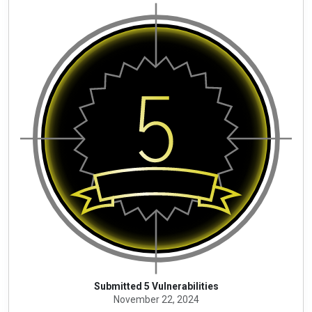
Submitted 5 Vulnerabilities
November 22, 2024