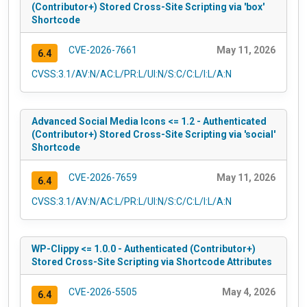
(Contributor+) Stored Cross-Site Scripting via 'box'
Shortcode
CVE-2026-7661
May 11, 2026
6.4
CVSS:3.1/AV:N/AC:L/PR:L/UI:N/S:C/C:L/I:L/A:N
Advanced Social Media Icons <= 1.2 - Authenticated
(Contributor+) Stored Cross-Site Scripting via 'social'
Shortcode
CVE-2026-7659
May 11, 2026
6.4
CVSS:3.1/AV:N/AC:L/PR:L/UI:N/S:C/C:L/I:L/A:N
WP-Clippy <= 1.0.0 - Authenticated (Contributor+)
Stored Cross-Site Scripting via Shortcode Attributes
CVE-2026-5505
May 4, 2026
6.4