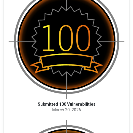
Submitted 100 Vulnerabilities
March 20, 2026