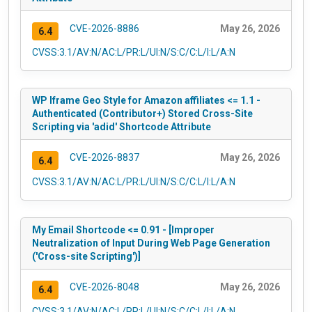
CVE-2026-8886
May 26, 2026
6.4
CVSS:3.1/AV:N/AC:L/PR:L/UI:N/S:C/C:L/I:L/A:N
WP Iframe Geo Style for Amazon affiliates <= 1.1 -
Authenticated (Contributor+) Stored Cross-Site
Scripting via 'adid' Shortcode Attribute
CVE-2026-8837
May 26, 2026
6.4
CVSS:3.1/AV:N/AC:L/PR:L/UI:N/S:C/C:L/I:L/A:N
My Email Shortcode <= 0.91 - [Improper
Neutralization of Input During Web Page Generation
('Cross-site Scripting')]
CVE-2026-8048
May 26, 2026
6.4
CVSS:3.1/AV:N/AC:L/PR:L/UI:N/S:C/C:L/I:L/A:N