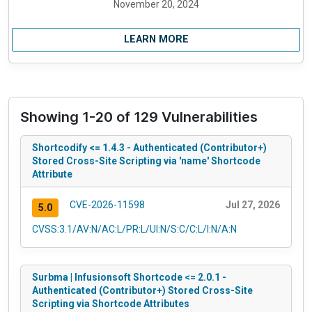
November 20, 2024
LEARN MORE
Showing 1-20 of 129 Vulnerabilities
Shortcodify <= 1.4.3 - Authenticated (Contributor+)
Stored Cross-Site Scripting via 'name' Shortcode
Attribute
CVE-2026-11598
Jul 27, 2026
5.0
CVSS:3.1/AV:N/AC:L/PR:L/UI:N/S:C/C:L/I:N/A:N
Surbma | Infusionsoft Shortcode <= 2.0.1 -
Authenticated (Contributor+) Stored Cross-Site
Scripting via Shortcode Attributes