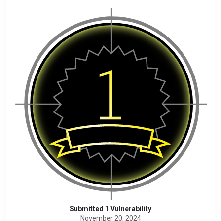
Submitted 1 Vulnerability
November 20, 2024