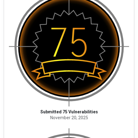
Submitted 75 Vulnerabilities
November 20, 2025