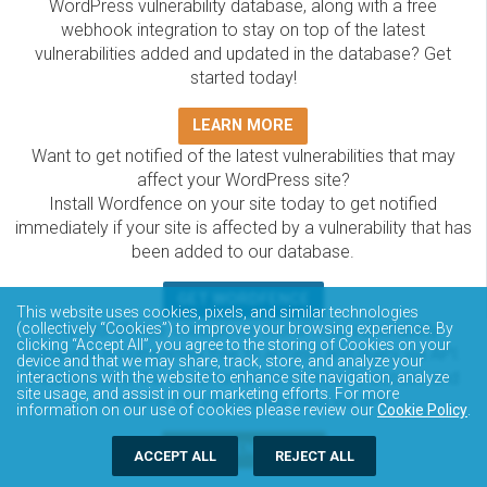
WordPress vulnerability database, along with a free
webhook integration to stay on top of the latest
vulnerabilities added and updated in the database? Get
started today!
LEARN MORE
Want to get notified of the latest vulnerabilities that may
affect your WordPress site?
Install Wordfence on your site today to get notified
immediately if your site is affected by a vulnerability that has
been added to our database.
GET WORDFENCE
This website uses cookies, pixels, and similar technologies
The Wordfence Intelligence WordPress vulnerability
(collectively “Cookies”) to improve your browsing experience. By
clicking “Accept All”, you agree to the storing of Cookies on your
database is completely free to access and query via API.
device and that we may share, track, store, and analyze your
Please review the documentation on how to access and
interactions with the website to enhance site navigation, analyze
site usage, and assist in our marketing efforts. For more
consume the vulnerability data via API.
information on our use of cookies please review our
Cookie Policy
.
DOCUMENTATION
ACCEPT ALL
REJECT ALL