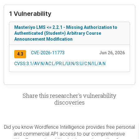
1 Vulnerability
Masteriyo LMS <= 2.2.1 - Missing Authorization to
Authenticated (Student+) Arbitrary Course
Announcement Modification
CVE-2026-11773
Jun 26, 2026
4.3
CVSS:3.1/AV:N/AC:L/PR:L/UI:N/S:U/C:N/I:L/A:N
Share this researcher's vulnerability
discoveries
Did you know Wordfence Intelligence provides free personal
and commercial API access to our comprehensive