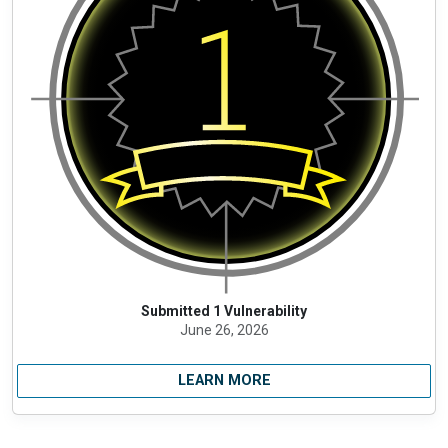
Submitted 1 Vulnerability
June 26, 2026
LEARN MORE