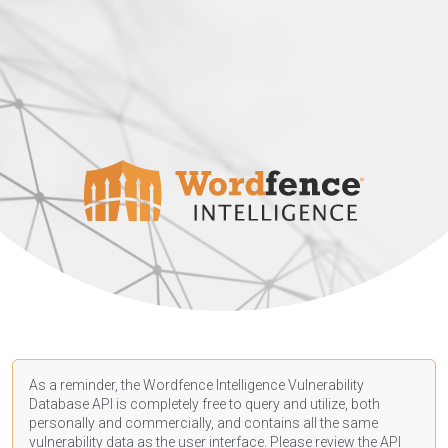
As a reminder, the Wordfence Intelligence Vulnerability
Database API is completely free to query and utilize, both
personally and commercially, and contains all the same
vulnerability data as the user interface. Please review the API