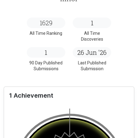
1629
1
All Time Ranking
All Time
Discoveries
1
26 Jun '26
90 Day Published
Last Published
Submissions
Submission
1 Achievement