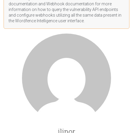
documentation
and Webhook
documentation
for more
information on how to query the vulnerability API endpoints
and configure webhooks utilizing all the same data present in
the Wordfence Intelligence user interface.
ilinor