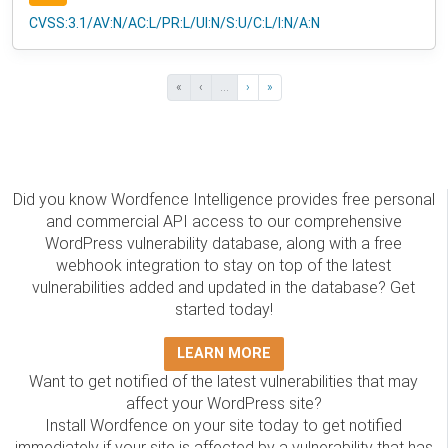
CVSS:3.1/AV:N/AC:L/PR:L/UI:N/S:U/C:L/I:N/A:N
«
‹
...
›
»
Did you know Wordfence Intelligence provides free personal
and commercial API access to our comprehensive
WordPress vulnerability database, along with a free
webhook integration to stay on top of the latest
vulnerabilities added and updated in the database? Get
started today!
LEARN MORE
Want to get notified of the latest vulnerabilities that may
affect your WordPress site?
Install Wordfence on your site today to get notified
immediately if your site is affected by a vulnerability that has