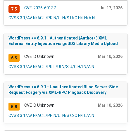
CVE-2026-60137
Jul 17, 2026
7.5
CVSS:3.1/AV:N/AC:L/PR:N/UI:N/S:U/C:H/I:N/A:N
WordPress <= 6.9.1 - Authenticated (Author+) XML
External Entity Injection via getID3 Library Media Upload
CVE ID Unknown
Mar 10, 2026
6.5
CVSS:3.1/AV:N/AC:L/PR:L/UI:N/S:U/C:H/I:N/A:N
WordPress <= 6.9.1 - Unauthenticated Blind Server-Side
Request Forgery via XML-RPC Pingback Discovery
CVE ID Unknown
Mar 10, 2026
5.8
CVSS:3.1/AV:N/AC:L/PR:N/UI:N/S:C/C:N/I:L/A:N