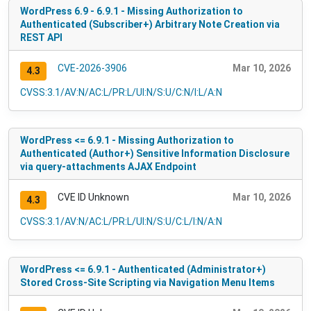
WordPress 6.9 - 6.9.1 - Missing Authorization to
Authenticated (Subscriber+) Arbitrary Note Creation via
REST API
CVE-2026-3906
Mar 10, 2026
4.3
CVSS:3.1/AV:N/AC:L/PR:L/UI:N/S:U/C:N/I:L/A:N
WordPress <= 6.9.1 - Missing Authorization to
Authenticated (Author+) Sensitive Information Disclosure
via query-attachments AJAX Endpoint
CVE ID Unknown
Mar 10, 2026
4.3
CVSS:3.1/AV:N/AC:L/PR:L/UI:N/S:U/C:L/I:N/A:N
WordPress <= 6.9.1 - Authenticated (Administrator+)
Stored Cross-Site Scripting via Navigation Menu Items