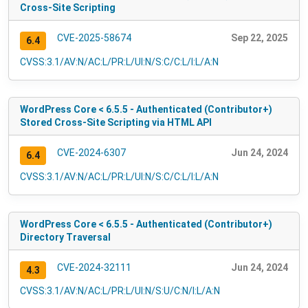
Cross-Site Scripting
CVE-2025-58674
Sep 22, 2025
6.4
CVSS:3.1/AV:N/AC:L/PR:L/UI:N/S:C/C:L/I:L/A:N
WordPress Core < 6.5.5 - Authenticated (Contributor+)
Stored Cross-Site Scripting via HTML API
CVE-2024-6307
Jun 24, 2024
6.4
CVSS:3.1/AV:N/AC:L/PR:L/UI:N/S:C/C:L/I:L/A:N
WordPress Core < 6.5.5 - Authenticated (Contributor+)
Directory Traversal
CVE-2024-32111
Jun 24, 2024
4.3
CVSS:3.1/AV:N/AC:L/PR:L/UI:N/S:U/C:N/I:L/A:N