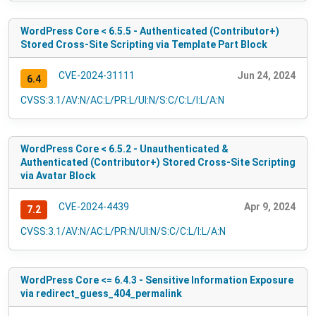
WordPress Core < 6.5.5 - Authenticated (Contributor+)
Stored Cross-Site Scripting via Template Part Block
CVE-2024-31111
Jun 24, 2024
6.4
CVSS:3.1/AV:N/AC:L/PR:L/UI:N/S:C/C:L/I:L/A:N
WordPress Core < 6.5.2 - Unauthenticated &
Authenticated (Contributor+) Stored Cross-Site Scripting
via Avatar Block
CVE-2024-4439
Apr 9, 2024
7.2
CVSS:3.1/AV:N/AC:L/PR:N/UI:N/S:C/C:L/I:L/A:N
WordPress Core <= 6.4.3 - Sensitive Information Exposure
via redirect_guess_404_permalink