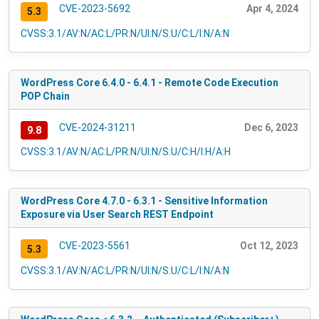
CVE-2023-5692
Apr 4, 2024
5.3
CVSS:3.1/AV:N/AC:L/PR:N/UI:N/S:U/C:L/I:N/A:N
WordPress Core 6.4.0 - 6.4.1 - Remote Code Execution
POP Chain
CVE-2024-31211
Dec 6, 2023
9.8
CVSS:3.1/AV:N/AC:L/PR:N/UI:N/S:U/C:H/I:H/A:H
WordPress Core 4.7.0 - 6.3.1 - Sensitive Information
Exposure via User Search REST Endpoint
CVE-2023-5561
Oct 12, 2023
5.3
CVSS:3.1/AV:N/AC:L/PR:N/UI:N/S:U/C:L/I:N/A:N