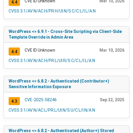
CVE ID Unknown
Mar 10, 2026
4.4
CVSS:3.1/AV:N/AC:H/PR:H/UI:N/S:C/C:L/I:L/A:N
WordPress <= 6.9.1 - Cross-Site Scripting via Client-Side
Template Override in Admin Area
CVE ID Unknown
Mar 10, 2026
4.4
CVSS:3.1/AV:N/AC:H/PR:L/UI:R/S:C/C:L/I:L/A:N
WordPress <= 6.8.2 - Authenticated (Contributor+)
Sensitive Information Exposure
CVE-2025-58246
Sep 22, 2025
4.3
CVSS:3.1/AV:N/AC:L/PR:L/UI:N/S:U/C:L/I:N/A:N
WordPress <= 6.8.2 - Authenticated (Author+) Stored