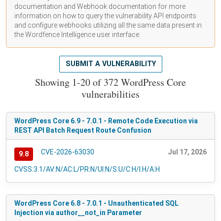
documentation
and Webhook
documentation
for more
information on how to query the vulnerability API endpoints
and configure webhooks utilizing all the same data present in
the Wordfence Intelligence user interface.
SUBMIT A VULNERABILITY
Showing 1-20 of 372 WordPress Core
vulnerabilities
WordPress Core 6.9 - 7.0.1 - Remote Code Execution via
REST API Batch Request Route Confusion
CVE-2026-63030
Jul 17, 2026
9.8
CVSS:3.1/AV:N/AC:L/PR:N/UI:N/S:U/C:H/I:H/A:H
WordPress Core 6.8 - 7.0.1 - Unauthenticated SQL
Injection via author__not_in Parameter