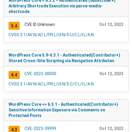
WordPress Core < 6.3.2 – Authenticated (Subscriber+)
Arbitrary Shortcode Execution via parse-media-
shortcode
CVE ID Unknown
Oct 12, 2023
5.4
CVSS:3.1/AV:N/AC:L/PR:L/UI:N/S:U/C:L/I:L/A:N
WordPress Core 5.9-6.3.1 - Authenticated(Contributor+)
Stored Cross-Site Scripting via Navigation Attributes
CVE-2023-38000
Oct 12, 2023
6.4
CVSS:3.1/AV:N/AC:L/PR:L/UI:N/S:C/C:L/I:L/A:N
WordPress Core <= 6.3.1 - Authenticated(Contributor+)
Sensitive Information Exposure via Comments on
Protected Posts
CVE-2023-39999
Oct 12, 2023
4.3