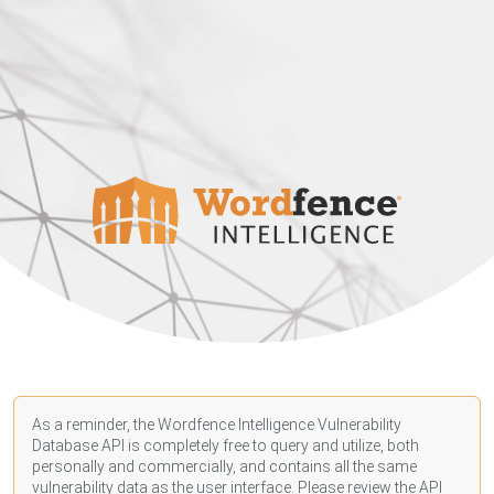
As a reminder, the Wordfence Intelligence Vulnerability
Database API is completely free to query and utilize, both
personally and commercially, and contains all the same
vulnerability data as the user interface. Please review the API