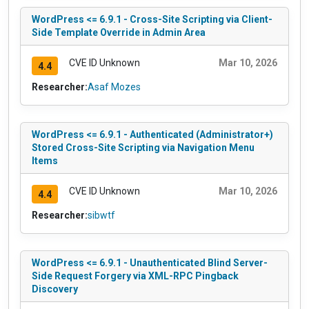
WordPress <= 6.9.1 - Cross-Site Scripting via Client-
Side Template Override in Admin Area
CVE ID Unknown
Mar 10, 2026
4.4
Researcher:
Asaf Mozes
WordPress <= 6.9.1 - Authenticated (Administrator+)
Stored Cross-Site Scripting via Navigation Menu
Items
CVE ID Unknown
Mar 10, 2026
4.4
Researcher:
sibwtf
WordPress <= 6.9.1 - Unauthenticated Blind Server-
Side Request Forgery via XML-RPC Pingback
Discovery