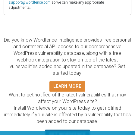
support@wordfence.com
so we can make any appropriate
adjustments.
Did you know Wordfence Intelligence provides free personal
and commercial API access to our comprehensive
WordPress vulnerability database, along with a free
webhook integration to stay on top of the latest
vulnerabilities added and updated in the database? Get
started today!
LEARN MORE
Want to get notified of the latest vulnerabilities that may
affect your WordPress site?
Install Wordfence on your site today to get notified
immediately if your site is affected by a vulnerability that has
been added to our database.
GET WORDFENCE