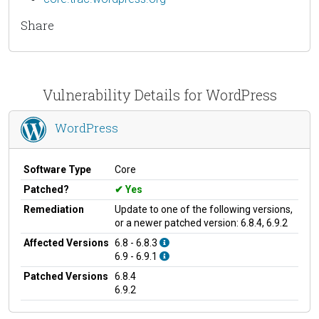
Share
Vulnerability Details for WordPress
WordPress
Software Type
Core
Patched?
Yes
Remediation
Update to one of the following versions,
or a newer patched version: 6.8.4, 6.9.2
Affected Versions
6.8 - 6.8.3
6.9 - 6.9.1
Patched Versions
6.8.4
6.9.2