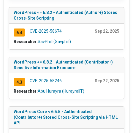
WordPress <= 6.8.2 - Authenticated (Author+) Stored
Cross-Site Scripting
CVE-2025-58674
Sep 22, 2025
6.4
Researcher:
SavPhill (Savphill)
WordPress <= 6.8.2 - Authenticated (Contributor+)
Sensitive Information Exposure
CVE-2025-58246
Sep 22, 2025
4.3
Researcher:
Abu Hurayra (HurayraIIT)
WordPress Core < 6.5.5 - Authenticated
(Contributor+) Stored Cross-Site Scripting via HTML
API