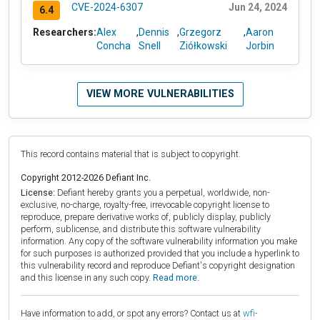
CVE-2024-6307
Jun 24, 2024
6.4
Researchers:
Alex
,
Dennis
,
Grzegorz
,
Aaron
Concha
Snell
Ziółkowski
Jorbin
VIEW MORE VULNERABILITIES
This record contains material that is subject to copyright.
Copyright 2012-2026 Defiant Inc.
License:
Defiant hereby grants you a perpetual, worldwide, non-
exclusive, no-charge, royalty-free, irrevocable copyright license to
reproduce, prepare derivative works of, publicly display, publicly
perform, sublicense, and distribute this software vulnerability
information. Any copy of the software vulnerability information you make
for such purposes is authorized provided that you include a hyperlink to
this vulnerability record and reproduce Defiant's copyright designation
and this license in any such copy.
Read more.
Have information to add, or spot any errors? Contact us at
wfi-