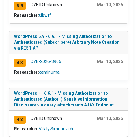
CVE ID Unknown
Mar 10, 2026
5.8
Researcher:
sibwtf
WordPress 6.9 - 6.9.1 - Missing Authorization to
Authenticated (Subscriber+) Arbitrary Note Creation
via REST API
CVE-2026-3906
Mar 10, 2026
4.3
Researcher:
kaminuma
WordPress <= 6.9.1 - Missing Authorization to
Authenticated (Author+) Sensitive Information
Disclosure via query-attachments AJAX Endpoint
CVE ID Unknown
Mar 10, 2026
4.3
Researcher:
Vitaly Simonovich