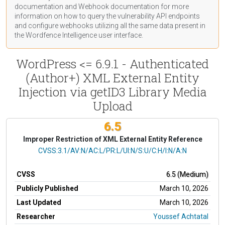
documentation
and Webhook
documentation
for more
information on how to query the vulnerability API endpoints
and configure webhooks utilizing all the same data present in
the Wordfence Intelligence user interface.
WordPress <= 6.9.1 - Authenticated
(Author+) XML External Entity
Injection via getID3 Library Media
Upload
6.5
Improper Restriction of XML External Entity Reference
CVSS Vector
CVSS:3.1/AV:N/AC:L/PR:L/UI:N/S:U/C:H/I:N/A:N
CVSS
6.5 (Medium)
Publicly Published
March 10, 2026
Last Updated
March 10, 2026
Researcher
Youssef Achtatal