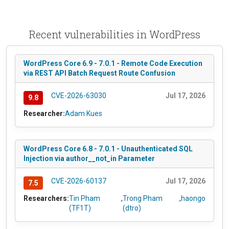
Recent vulnerabilities in WordPress
WordPress Core 6.9 - 7.0.1 - Remote Code Execution
via REST API Batch Request Route Confusion
CVE-2026-63030
Jul 17, 2026
9.8
Researcher:
Adam Kues
WordPress Core 6.8 - 7.0.1 - Unauthenticated SQL
Injection via author__not_in Parameter
CVE-2026-60137
Jul 17, 2026
7.5
Researchers:
Tin Pham
,
Trong Pham
,
haongo
(TF1T)
(dtro)