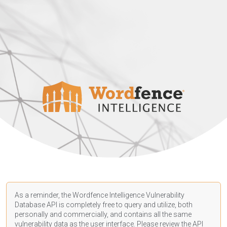
As a reminder, the Wordfence Intelligence Vulnerability
Database API is completely free to query and utilize, both
personally and commercially, and contains all the same
vulnerability data as the user interface. Please review the API