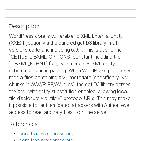
Description
WordPress core is vulnerable to XML External Entity
(XXE) Injection via the bundled getID3 library in all
versions up to and including 6.9.1. This is due to the
`GETID3_LIBXML_OPTIONS` constant including the
`LIBXML_NOENT` flag, which enables XML entity
substitution during parsing. When WordPress processes
media files containing XML metadata (specifically iXML
chunks in WAV/RIFF/AVI files), the getID3 library parses
the XML with entity substitution enabled, allowing local
file disclosure via `file://` protocol URIs. This may make
it possible for authenticated attackers with Author-level
access to read arbitrary files from the server.
References
core.trac.wordpress.org
core.trac.wordpress.org