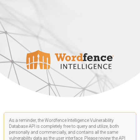
As a reminder, the Wordfence Intelligence Vulnerability
Database API is completely free to query and utilize, both
personally and commercially, and contains all the same
vulnerability data as the user interface. Please review the API