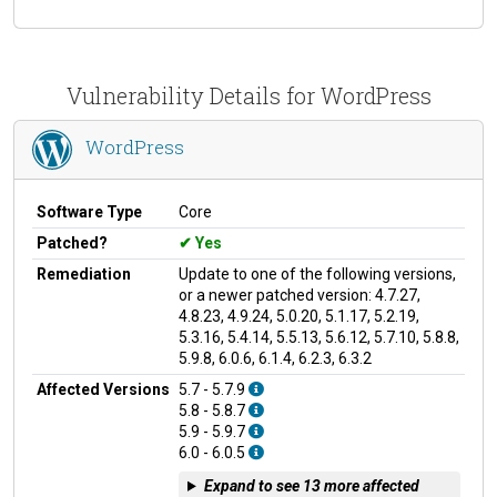
Vulnerability Details for WordPress
WordPress
Software Type
Core
Patched?
Yes
Remediation
Update to one of the following versions,
or a newer patched version: 4.7.27,
4.8.23, 4.9.24, 5.0.20, 5.1.17, 5.2.19,
5.3.16, 5.4.14, 5.5.13, 5.6.12, 5.7.10, 5.8.8,
5.9.8, 6.0.6, 6.1.4, 6.2.3, 6.3.2
Affected Versions
5.7 - 5.7.9
5.8 - 5.8.7
5.9 - 5.9.7
6.0 - 6.0.5
Expand to see 13 more affected