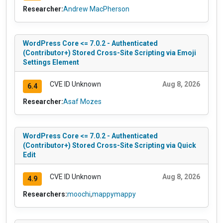
Researcher:
Andrew MacPherson
WordPress Core <= 7.0.2 - Authenticated
(Contributor+) Stored Cross-Site Scripting via Emoji
Settings Element
CVE ID Unknown
Aug 8, 2026
6.4
Researcher:
Asaf Mozes
WordPress Core <= 7.0.2 - Authenticated
(Contributor+) Stored Cross-Site Scripting via Quick
Edit
CVE ID Unknown
Aug 8, 2026
4.9
Researchers:
moochi
,
mappymappy