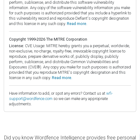
perform, sublicense, and distribute this software vulnerability
information. Any copy of the software vulnerability information you make
for such purposes is authorized provided that you include a hyperlink to
this vulnerability record and reproduce Defiant's copyright designation
and this license in any such copy.
Read more.
Copyright 1999-2026 The MITRE Corporation
License:
CVE Usage: MITRE hereby grants you a perpetual, worldwide,
non-exclusive, no-charge, royalty-free, irrevocable copyright license to
reproduce, prepare derivative works of, publicly display, publicly
perform, sublicense, and distribute Common Vulnerabilities and
Exposures (CVE®). Any copy you make for such purposes is authorized
provided that you reproduce MITRE's copyright designation and this
license in any such copy.
Read more.
Have information to add, or spot any errors? Contact us at
wfi-
support@wordfence.com
so we can make any appropriate
adjustments.
Did you know Wordfence Intelligence provides free personal