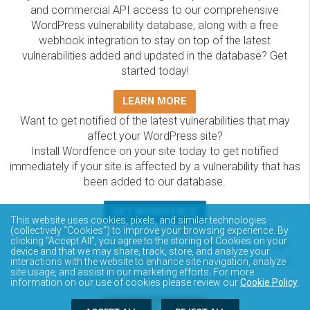
and commercial API access to our comprehensive
WordPress vulnerability database, along with a free
webhook integration to stay on top of the latest
vulnerabilities added and updated in the database? Get
started today!
LEARN MORE
Want to get notified of the latest vulnerabilities that may
affect your WordPress site?
Install Wordfence on your site today to get notified
immediately if your site is affected by a vulnerability that has
been added to our database.
GET WORDFENCE
This website uses cookies, pixels, and similar technologies
The Wordfence Intelligence WordPress vulnerability
(collectively “Cookies”) to improve your browsing experience. By
clicking “Accept All”, you agree to the storing of Cookies on your
database is completely free to access and query via API.
device and that we may share, track, store, and analyze your
Please review the documentation on how to access and
interactions with the website to enhance site navigation, analyze
site usage, and assist in our marketing efforts. For more
consume the vulnerability data via API.
information on our use of cookies please review our
Cookie Policy
.
DOCUMENTATION