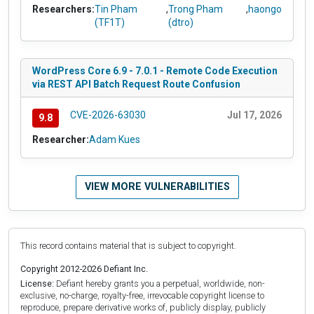
Researchers:
Tin Pham
,
Trong Pham
,
haongo
(TF1T)
(dtro)
WordPress Core 6.9 - 7.0.1 - Remote Code Execution
via REST API Batch Request Route Confusion
CVE-2026-63030
Jul 17, 2026
9.8
Researcher:
Adam Kues
VIEW MORE VULNERABILITIES
This record contains material that is subject to copyright.
Copyright 2012-2026 Defiant Inc.
License:
Defiant hereby grants you a perpetual, worldwide, non-
exclusive, no-charge, royalty-free, irrevocable copyright license to
reproduce, prepare derivative works of, publicly display, publicly