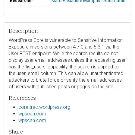
Researcher
Marc-Alexandre Montpas - Automattic
Description
WordPress Core is vulnerable to Sensitive Information
Exposure in versions between 4.7.0 and 6.3.1 via the
User REST endpoint. While the search results do not
display user email addresses unless the requesting user
has the 'list_users' capability, the search is applied to
the user_email column. This can allow unauthenticated
attackers to brute force or verify the email addresses
of users with published posts or pages on the site.
References
core.trac.wordpress.org
wpscan.com
wpscan.com
Share