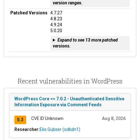
version ranges.
Patched Versions
4.7.27
4.8.23
4.9.24
5.0.20
Expand to see 13 more patched
versions.
Recent vulnerabilities in WordPress
WordPress Core <= 7.0.2 - Unauthenticated Sensitive
Information Exposure via Comment Feeds
CVE ID Unknown
Aug 8, 2026
5.3
Researcher:
Elio Gubser (odkdn1)