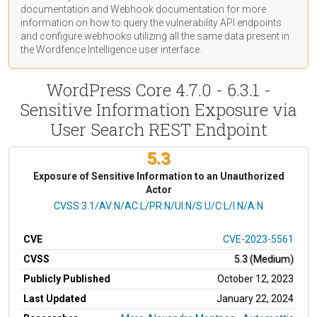
documentation
and Webhook
documentation
for more
information on how to query the vulnerability API endpoints
and configure webhooks utilizing all the same data present in
the Wordfence Intelligence user interface.
WordPress Core 4.7.0 - 6.3.1 -
Sensitive Information Exposure via
User Search REST Endpoint
5.3
Exposure of Sensitive Information to an Unauthorized
Actor
CVSS Vector
CVSS:3.1/AV:N/AC:L/PR:N/UI:N/S:U/C:L/I:N/A:N
CVE
CVE-2023-5561
CVSS
5.3 (Medium)
Publicly Published
October 12, 2023
Last Updated
January 22, 2024