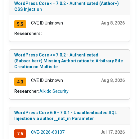
WordPress Core <= 7.0.2 - Authenticated (Author+)
CSS Injection
CVE ID Unknown
Aug 8, 2026
5.5
Researchers:
WordPress Core <= 7.0.2 - Authenticated
(Subscriber+) Missing Authorization to Arbitrary Site
Creation on Multisite
CVE ID Unknown
Aug 8, 2026
4.3
Researcher:
Aikido Security
WordPress Core 6.8 - 7.0.1 - Unauthenticated SQL
Injection via author__not_in Parameter
CVE-2026-60137
Jul 17, 2026
7.5