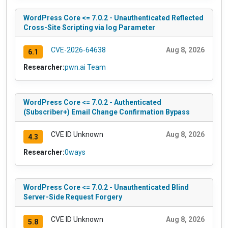
WordPress Core <= 7.0.2 - Unauthenticated Reflected
Cross-Site Scripting via log Parameter
CVE-2026-64638
Aug 8, 2026
6.1
Researcher:
pwn.ai Team
WordPress Core <= 7.0.2 - Authenticated
(Subscriber+) Email Change Confirmation Bypass
CVE ID Unknown
Aug 8, 2026
4.3
Researcher:
0ways
WordPress Core <= 7.0.2 - Unauthenticated Blind
Server-Side Request Forgery
CVE ID Unknown
Aug 8, 2026
5.8